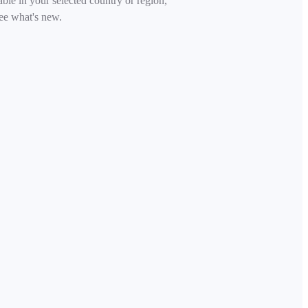
able in your selected country or region,
ee what's new.