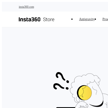
Skip to main content
insta360.com
Antigravity
Pro