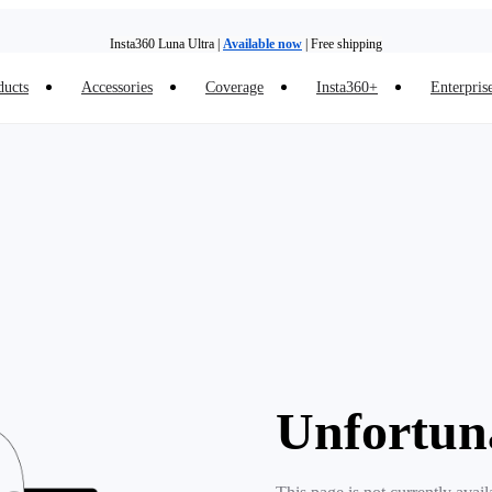
Insta360 Luna Ultra |
Available now
| Free shipping
ducts
Accessories
Coverage
Insta360+
Enterpris
Trade in your old device to get money toward your new purchase |
Learn more
Need shopping help? |
Chat with our experts now!
Insta360 Luna Ultra |
Available now
| Free shipping
Unfortun