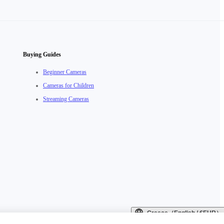
Buying Guides
Beginner Cameras
Cameras for Children
Streaming Cameras
Greece（English / €EUR）