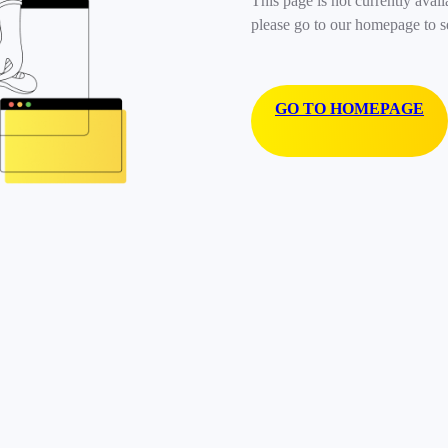
This page is not currently avail
please go to our homepage to s
GO TO HOMEPAGE