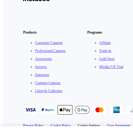
Products
Programs
Consumer Cameras
Affiliate
Professional Cameras
Trade-In
Accessories
Gold Store
Services
Mistika VR Trial
Enterprise
Compact Cameras
Lifestyle Collection
Privacy Policy
·
Cookie Policy
·
Cookie Settings
·
User Agreement