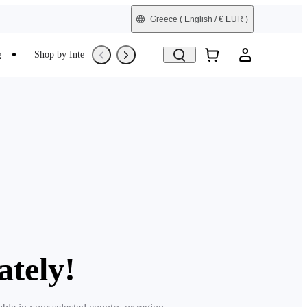
Greece
( English / € EUR )
e
Shop by Interest
Trade-In
Refurbished
ately!