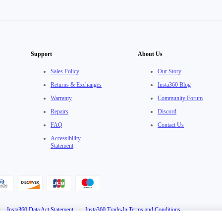
Support
About Us
Sales Policy
Our Story
Returns & Exchanges
Insta360 Blog
Warranty
Community Forum
Repairs
Discord
FAQ
Contact Us
Accessibility
Statement
·
Insta360 Data Act Statement
·
Insta360 Trade-In Terms and Conditions