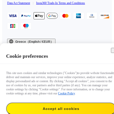
Data Act Statement
|
Insta360 Trade-In Terms and Conditions
Greece（English / €EUR）
Copyright © 2025 Insta360 All rights reserved.
Cookie preferences
This site uses cookies and similar technologies ("Cookies")to provide website functionalit
deliver and maintain our services, improve your online experience, analyze statistics, and
display personalized ads or content. By clicking “Accept all cookies”, you consent to the
use of cookies by us, our partners and/or third parties (if any). You can manage your
cookie settings by clicking “Cookie settings”. For more information, or to change your
cookie settings at any time, please visit our
Cookie Policy
.
Accept all cookies