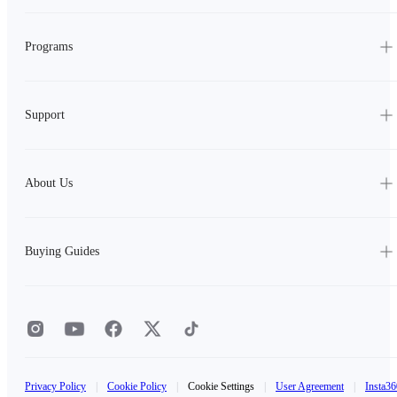
Programs
Support
About Us
Buying Guides
Privacy Policy
|
Cookie Policy
|
Cookie Settings
|
User Agreement
|
Insta36