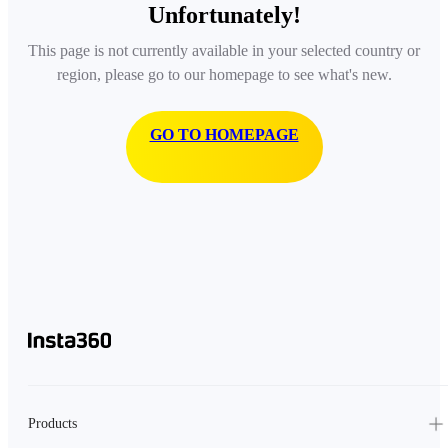
Unfortunately!
This page is not currently available in your selected country or
region, please go to our homepage to see what's new.
GO TO HOMEPAGE
Products