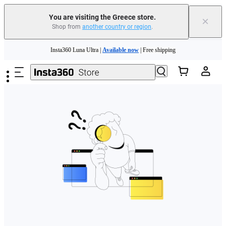
You are visiting the Greece store.
×
Shop from
another country or region
.
Skip to main content
Insta360 Luna Ultra |
Available now
| Free shipping
Trade in your old device to get money toward your new purchase |
Learn more
Need shopping help? |
Chat with our experts now!
Insta360 Luna Ultra |
Available now
| Free shipping