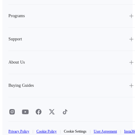
Programs
Support
About Us
Buying Guides
Privacy Policy
|
Cookie Policy
|
Cookie Settings
|
User Agreement
|
Insta36