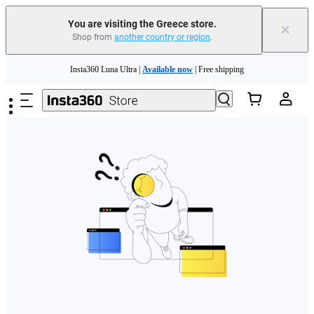
You are visiting the Greece store.
×
Shop from
another country or region
.
Skip to main content
Insta360 Luna Ultra |
Available now
| Free shipping
Trade in your old device to get money toward your new purchase |
Learn more
Need shopping help? |
Chat with our experts now!
Insta360 Luna Ultra |
Available now
| Free shipping