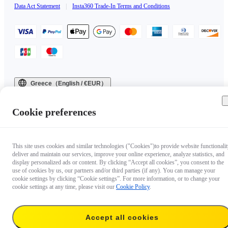
Data Act Statement
|
Insta360 Trade-In Terms and Conditions
Greece（English / €EUR）
Copyright © 2025 Insta360 All rights reserved.
Cookie preferences
This site uses cookies and similar technologies ("Cookies")to provide website functionalit
deliver and maintain our services, improve your online experience, analyze statistics, and
display personalized ads or content. By clicking “Accept all cookies”, you consent to the
use of cookies by us, our partners and/or third parties (if any). You can manage your
cookie settings by clicking “Cookie settings”. For more information, or to change your
cookie settings at any time, please visit our
Cookie Policy
.
Accept all cookies