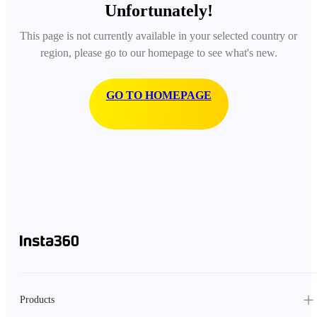
Unfortunately!
This page is not currently available in your selected country or
region, please go to our homepage to see what's new.
GO TO HOMEPAGE
Products