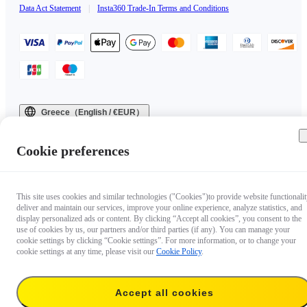
Data Act Statement
|
Insta360 Trade-In Terms and Conditions
Greece（English / €EUR）
Copyright © 2025 Insta360 All rights reserved.
Cookie preferences
This site uses cookies and similar technologies ("Cookies")to provide website functionalit
deliver and maintain our services, improve your online experience, analyze statistics, and
display personalized ads or content. By clicking “Accept all cookies”, you consent to the
use of cookies by us, our partners and/or third parties (if any). You can manage your
cookie settings by clicking “Cookie settings”. For more information, or to change your
cookie settings at any time, please visit our
Cookie Policy
.
Accept all cookies