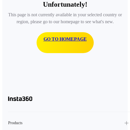
Unfortunately!
This page is not currently available in your selected country or
region, please go to our homepage to see what's new.
GO TO HOMEPAGE
Products