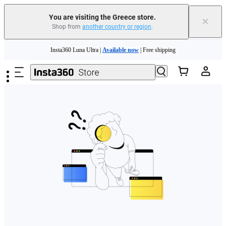
You are visiting the Greece store.
×
Shop from
another country or region
.
Skip to main content
Insta360 Luna Ultra |
Available now
| Free shipping
Trade in your old device to get money toward your new purchase |
Learn more
Need shopping help? |
Chat with our experts now!
Insta360 Luna Ultra |
Available now
| Free shipping