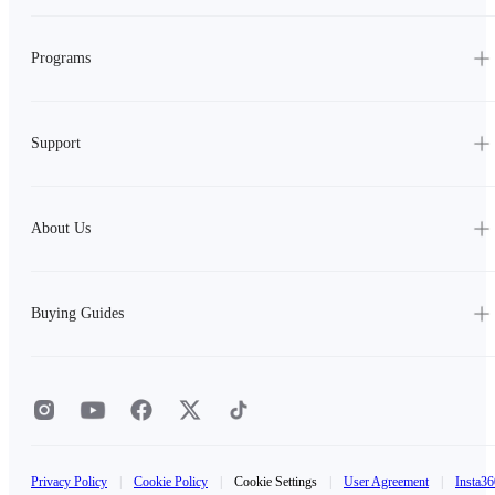
Programs
Support
About Us
Buying Guides
Privacy Policy
|
Cookie Policy
|
Cookie Settings
|
User Agreement
|
Insta36