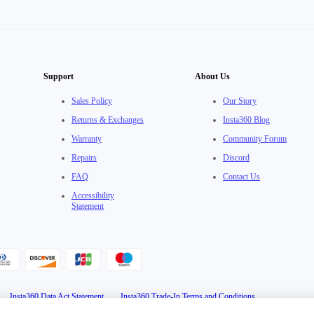
Support
About Us
Sales Policy
Our Story
Returns & Exchanges
Insta360 Blog
Warranty
Community Forum
Repairs
Discord
FAQ
Contact Us
Accessibility
Statement
·
Insta360 Data Act Statement
·
Insta360 Trade-In Terms and Conditions