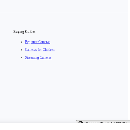
Buying Guides
Beginner Cameras
Cameras for Children
Streaming Cameras
Greece（English / €EUR）