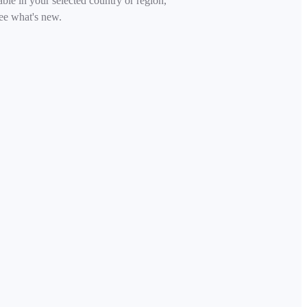
able in your selected country or region,
ee what's new.