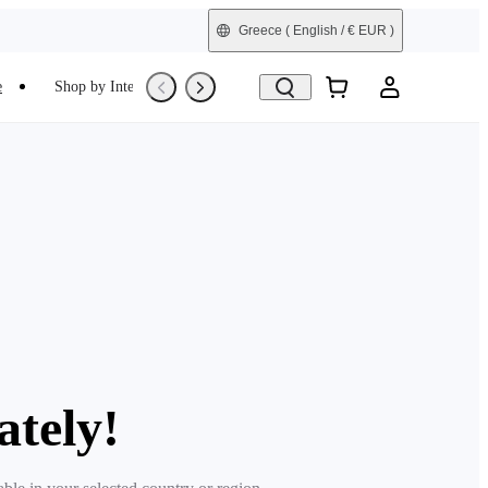
Greece
( English / € EUR )
e
Shop by Interest
Trade-In
Refurbished
ately!