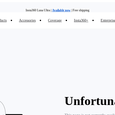
Insta360 Luna Ultra |
Available now
| Free shipping
ducts
Accessories
Coverage
Insta360+
Enterpris
Trade in your old device to get money toward your new purchase |
Learn more
Need shopping help? |
Chat with our experts now!
Insta360 Luna Ultra |
Available now
| Free shipping
Unfortun