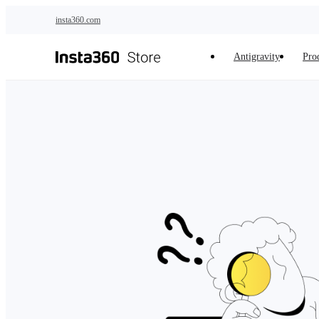
Skip to main content
insta360.com
Antigravity
Pro