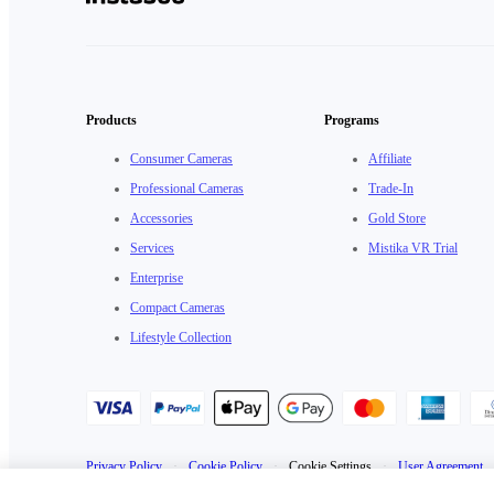
Products
Programs
Consumer Cameras
Affiliate
Professional Cameras
Trade-In
Accessories
Gold Store
Services
Mistika VR Trial
Enterprise
Compact Cameras
Lifestyle Collection
Privacy Policy
·
Cookie Policy
·
Cookie Settings
·
User Agreement