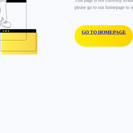
This page is not currently avail
please go to our homepage to s
GO TO HOMEPAGE