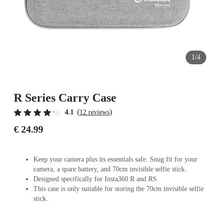
1/4
R Series Carry Case
(
)
4.1
12 reviews
€ 24.99
Keep your camera plus its essentials safe. Snug fit for your
camera, a spare battery, and 70cm invisible selfie stick.
Designed specifically for Insta360 R and RS.
This case is only suitable for storing the 70cm invisible selfie
stick.