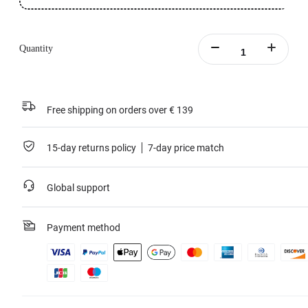
Quantity
Free shipping on orders over € 139
15-day returns policy
7-day price match
Global support
Payment method