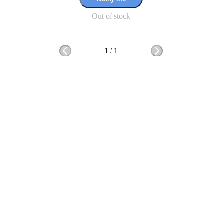
Out of stock
1
/
1