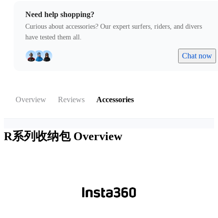
Need help shopping?
Curious about accessories? Our expert surfers, riders, and divers
have tested them all.
Chat now
Overview
Reviews
Accessories
R系列收纳包
Overview