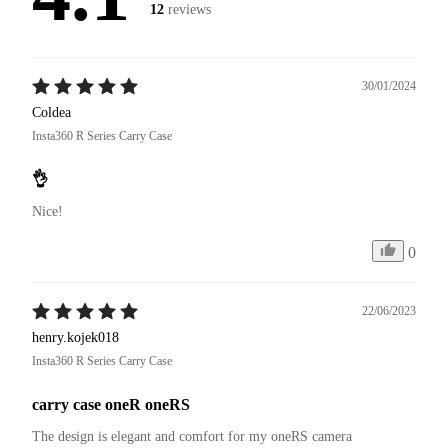
12
reviews
30/01/2024
Coldea
Insta360 R Series Carry Case
👌
Nice!
0
22/06/2023
henry.kojek018
Insta360 R Series Carry Case
carry case oneR oneRS
The design is elegant and comfort for my oneRS camera