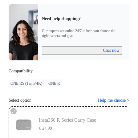
Need help shopping?
Our experts are online 24/7 to help you choose the
right camera and gear.
Chat now
Compatibility
ONE RS (Twin/4K)
ONE R
Select option
Help me choose
>
Insta360 R Series Carry Case
€ 24.99