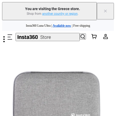
You are visiting the Greece store.
×
Shop from
another country or region
.
Insta360 Luna Ultra |
Available now
| Free shipping
Skip to main content
Trade in your old device to get money toward your new purchase |
Learn more
Need shopping help? |
Chat with our experts now!
Insta360 Luna Ultra |
Available now
| Free shipping