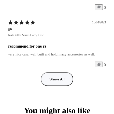
0
15/04/2023
jjh
Insta360 R Series Carry Case
recommend for one rs
very nice case. well built and hold many accessoriea as well.
0
Show All
You might also like