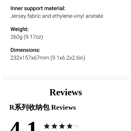
Reviews
R系列收纳包
Reviews
4.1