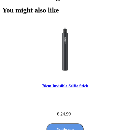
You might also like
70cm Invisible Selfie Stick
€ 24.99
Notify me