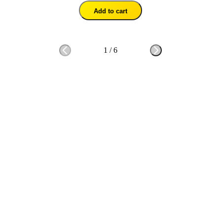
Add to cart
1
/
6