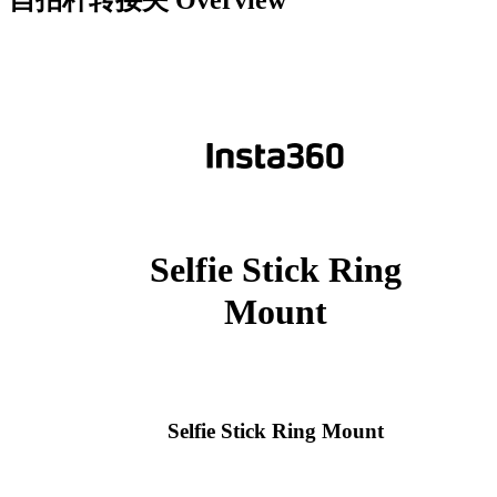
自拍杆转接夹
Overview
Selfie Stick Ring
Mount
Selfie Stick Ring Mount