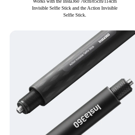
Works with the Insta360 70cm/85cm/114cm
Invisible Selfie Stick and the Action Invisible
Selfie Stick.