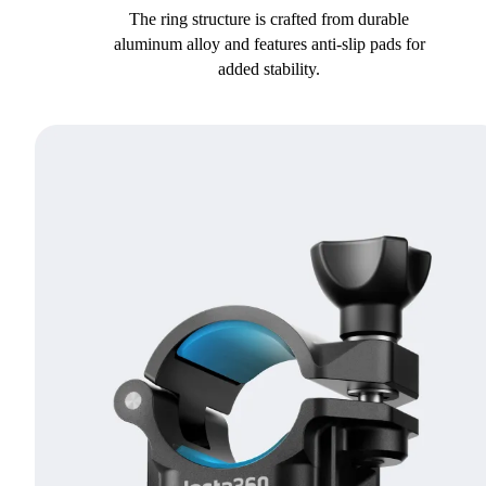
The ring structure is crafted from durable
aluminum alloy and features anti-slip pads for
added stability.