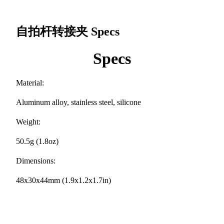
自拍杆转接夹
Specs
Specs
Material:
Aluminum alloy, stainless steel, silicone
Weight:
50.5g (1.8oz)
Dimensions:
48x30x44mm (1.9x1.2x1.7in)