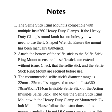
Notes
The Selfie Stick Ring Mount is compatible with
multiple Insta360 Heavy Duty Clamps. If the Heavy
Duty Clamp's round knob has no holes, you will not
need to use the L-Shaped Wrench. Ensure the mount
has been manually tightened.
Attach the bottom of the selfie stick to the Selfie Stick
Ring Mount to ensure the selfie stick can extend
without issue. Check that the selfie stick and the Selfie
Stick Ring Mount are secured before use.
The recommended selfie stick's diameter range is
22mm - 25mm. It's suggested to use the Insta360
70cm/85cm/114cm Invisible Selfie Stick or the Action
Invisible Selfie Stick, and to use the Selfie Stick Ring
Mount with the Heavy Duty Clamp or Motorcycle U-
bolt Mount. Please follow the instructions in this
manual carefully. Do not DIY your own setup, as this