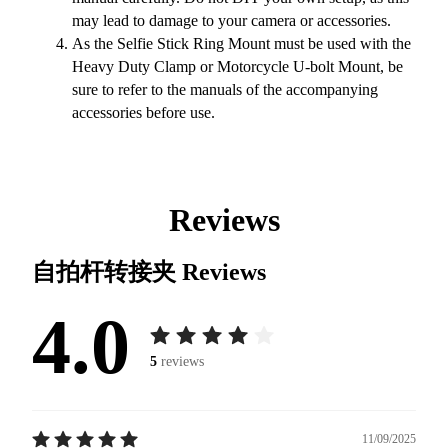
may lead to damage to your camera or accessories.
As the Selfie Stick Ring Mount must be used with the
Heavy Duty Clamp or Motorcycle U-bolt Mount, be
sure to refer to the manuals of the accompanying
accessories before use.
Reviews
自拍杆转接夹
Reviews
4.0
5
reviews
11/09/2025