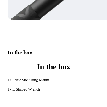
In the box
In the box
1x Selfie Stick Ring Mount
1x L-Shaped Wrench