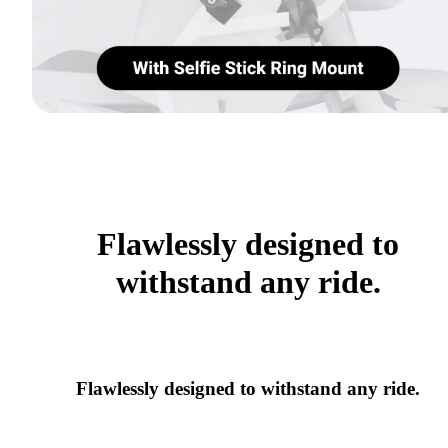
Flawlessly designed to
withstand any ride.
Flawlessly designed to withstand any ride.