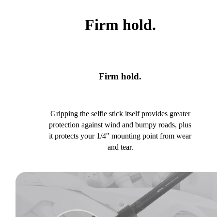
Firm hold.
Firm hold.
Gripping the selfie stick itself provides greater
protection against wind and bumpy roads, plus
it protects your 1/4" mounting point from wear
and tear.