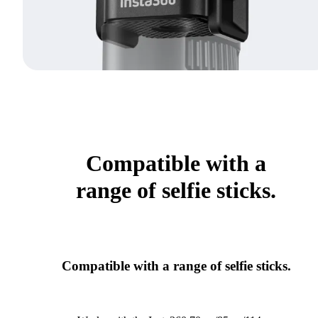
Compatible with a
range of selfie sticks.
Compatible with a range of selfie sticks.