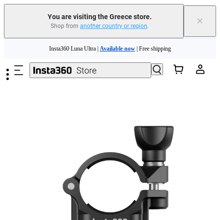
You are visiting the Greece store.
×
Shop from
another country or region
.
Insta360 Luna Ultra |
Available now
| Free shipping
Skip to main content
Trade in your old device to get money toward your new purchase |
Learn more
Need shopping help? |
Chat with our experts now!
Insta360 Luna Ultra |
Available now
| Free shipping