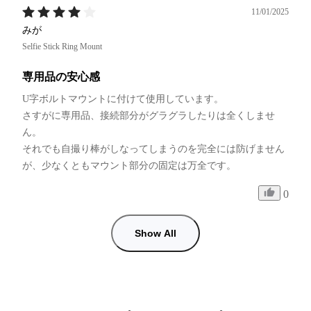
11/01/2025
みが
Selfie Stick Ring Mount
専用品の安心感
U字ボルトマウントに付けて使用しています。

さすがに専用品、接続部分がグラグラしたりは全くしませ
ん。

それでも自撮り棒がしなってしまうのを完全には防げません
が、少なくともマウント部分の固定は万全です。
0
Show All