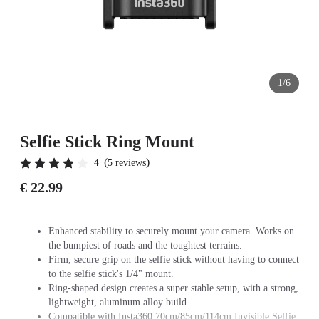
1/6
Selfie Stick Ring Mount
(
)
4
5 reviews
€ 22.99
Enhanced stability to securely mount your camera. Works on
the bumpiest of roads and the toughtest terrains.
Firm, secure grip on the selfie stick without having to connect
to the selfie stick's 1/4" mount.
Ring-shaped design creates a super stable setup, with a strong,
lightweight, aluminum alloy build.
Compatible with Insta360 70cm/85cm/114cm Invisible Selfie