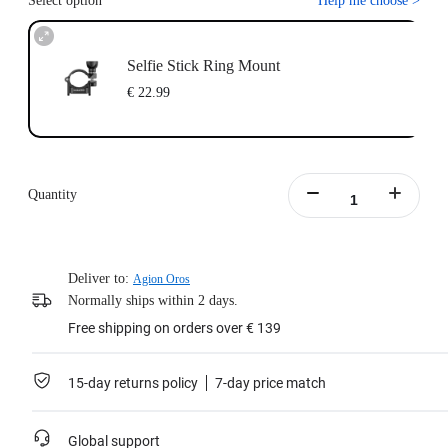
Select option
Help me choose
>
Selfie Stick Ring Mount
€ 22.99
Quantity
Deliver to:
Agion Oros
Normally ships within 2 days.
Free shipping on orders over € 139
15-day returns policy
7-day price match
Global support