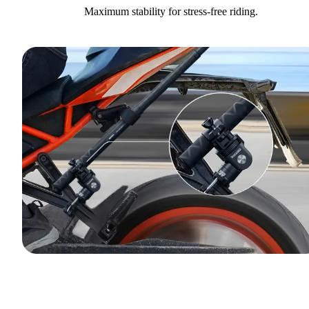
Maximum stability for stress-free riding.