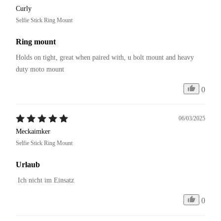
Curly
Selfie Stick Ring Mount
Ring mount
Holds on tight, great when paired with, u bolt mount and heavy 
duty moto mount
0
06/03/2025
Meckaimker
Selfie Stick Ring Mount
Urlaub
 Ich nicht im Einsatz
0