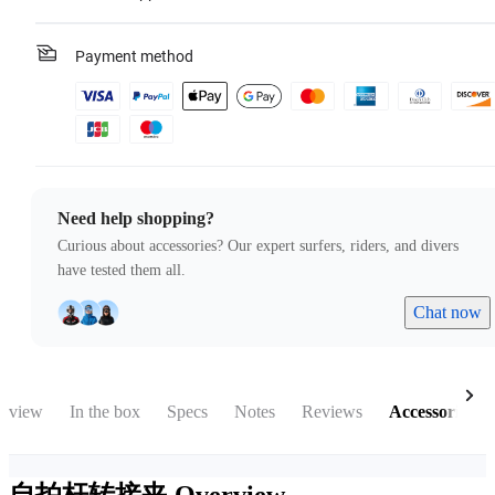
Payment method
Need help shopping?
Curious about accessories? Our expert surfers, riders, and divers
have tested them all.
Chat now
rview
In the box
Specs
Notes
Reviews
Accessories