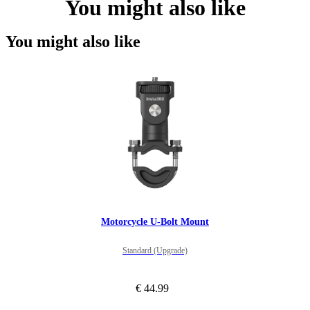
You might also like
You might also like
Motorcycle U-Bolt Mount
Standard (Upgrade)
€ 44.99