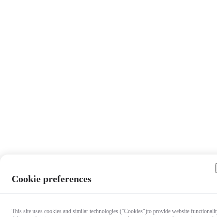
Cookie preferences
This site uses cookies and similar technologies ("Cookies")to provide website functionalit