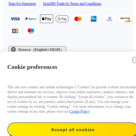
Data Act Statement
|
Insta360 Trade-In Terms and Conditions
Greece（English / €EUR）
Copyright © 2025 Insta360 All rights reserved.
Cookie preferences
This site uses cookies and similar technologies ("Cookies")to provide website functionalit
deliver and maintain our services, improve your online experience, analyze statistics, and
display personalized ads or content. By clicking “Accept all cookies”, you consent to the
use of cookies by us, our partners and/or third parties (if any). You can manage your
cookie settings by clicking “Cookie settings”. For more information, or to change your
cookie settings at any time, please visit our
Cookie Policy
.
Accept all cookies