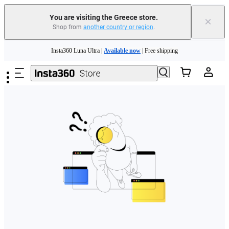
You are visiting the Greece store.
×
Shop from
another country or region
.
Skip to main content
Insta360 Luna Ultra |
Available now
| Free shipping
Trade in your old device to get money toward your new purchase |
Learn more
Need shopping help? |
Chat with our experts now!
Insta360 Luna Ultra |
Available now
| Free shipping