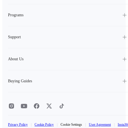
Programs
Support
About Us
Buying Guides
Privacy Policy
|
Cookie Policy
|
Cookie Settings
|
User Agreement
|
Insta36