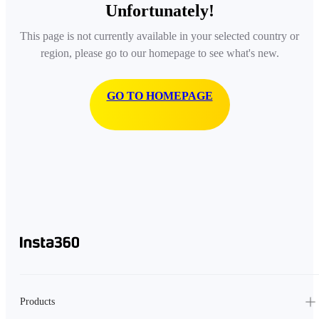
Unfortunately!
This page is not currently available in your selected country or
region, please go to our homepage to see what's new.
GO TO HOMEPAGE
Products