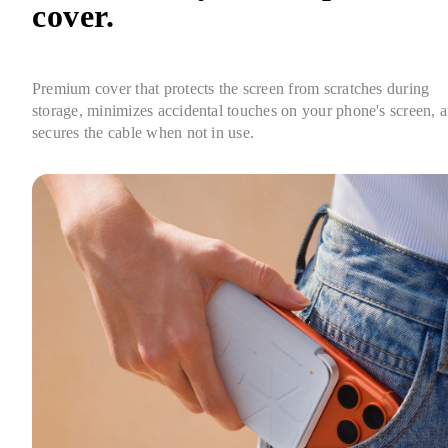
cover.
Premium cover that protects the screen from scratches during 
storage, minimizes accidental touches on your phone's screen, a
secures the cable when not in use.