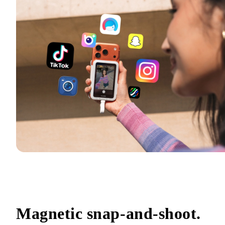
Magnetic snap-and-shoot.