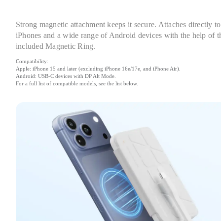
Strong magnetic attachment keeps it secure. Attaches directly to 
iPhones and a wide range of Android devices with the help of th
included Magnetic Ring.
Compatibility:

Apple: iPhone 15 and later (excluding iPhone 16e/17e, and iPhone Air).

Android: USB-C devices with DP Alt Mode.

For a full list of compatible models, see the list below.