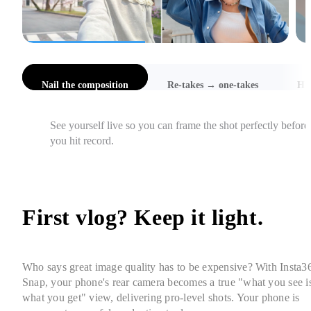
l the composition
Re-takes → one-takes
Hi-Res Selfies
Catch awkward angles, cut-off heads, and focus issues 
instantly, so you get it right in one take.
First vlog? Keep it light. 
Who says great image quality has to be expensive? With Insta36
Snap, your phone's rear camera becomes a true "what you see is
what you get" view, delivering pro-level shots. Your phone is 