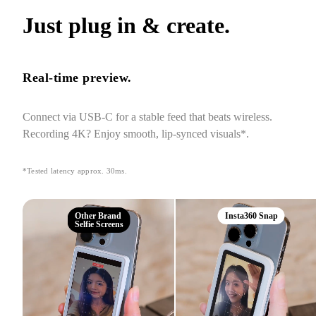
Just plug in & create.
Real-time preview.
Connect via USB-C for a stable feed that beats wireless. 
Recording 4K? Enjoy smooth, lip-synced visuals*.
*Tested latency approx. 30ms.
Other Brand
Insta360 Snap
Selfie Screens