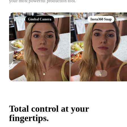
your most powerful production tool.
Gimbal Camera
Insta360 Snap
Total control at your 
fingertips.