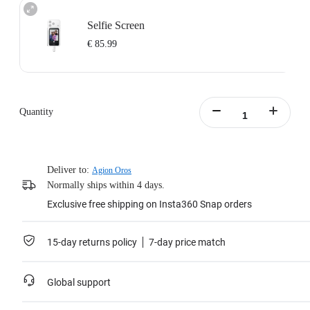
Selfie Screen
€ 85.99
Quantity
Deliver to:
Agion Oros
Normally ships within 4 days.
Exclusive free shipping on Insta360 Snap orders
15-day returns policy
7-day price match
Global support