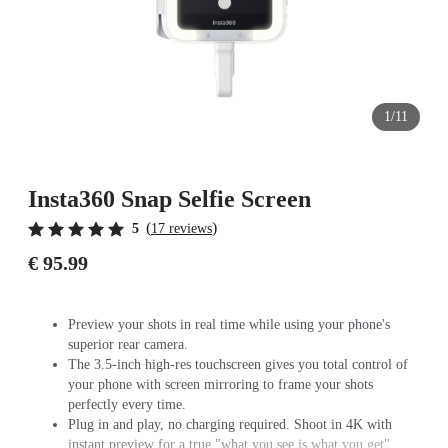
1/11
Insta360 Snap Selfie Screen
(
)
5
17 reviews
€ 95.99
Preview your shots in real time while using your phone's
superior rear camera.
The 3.5-inch high-res touchscreen gives you total control of
your phone with screen mirroring to frame your shots
perfectly every time.
Plug in and play, no charging required. Shoot in 4K with
instant preview for a true "what you see is what you get"