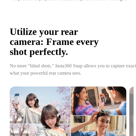
Utilize your rear 
camera: Frame every 
shot perfectly.
No more "blind shots." Insta360 Snap allows you to capture exactl
what your powerful rear camera sees.