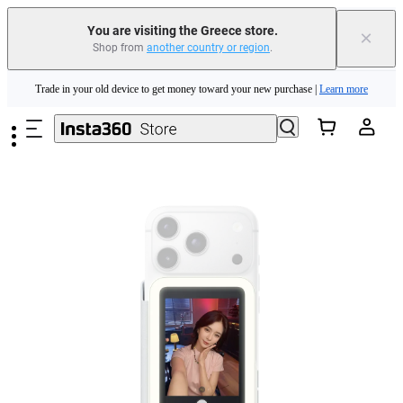
Insta360 Luna Ultra |
Available now
| Free shipping
You are visiting the Greece store.
×
Shop from
another country or region
.
Trade in your old device to get money toward your new purchase |
Learn more
Skip to main content
Need shopping help? |
Chat with our experts now!
Insta360 Luna Ultra |
Available now
| Free shipping