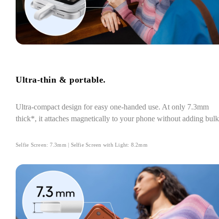
Ultra-thin & portable.
Ultra-compact design for easy one-handed use. At only 7.3mm 
thick*, it attaches magnetically to your phone without adding bulk
Selfie Screen: 7.3mm | Selfie Screen with Light: 8.2mm