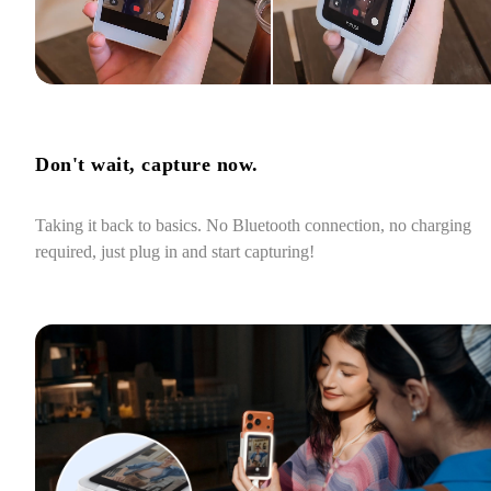
Don't wait, capture now.
Taking it back to basics. No Bluetooth connection, no charging 
required, just plug in and start capturing!