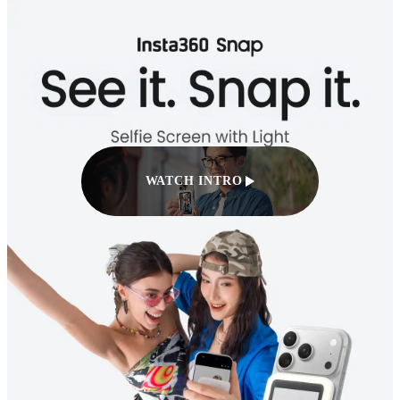
WATCH INTRO