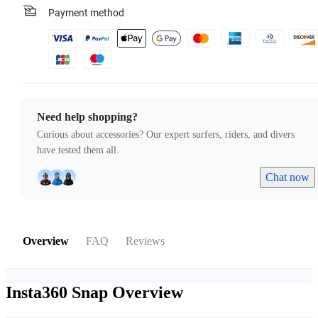
Payment method
Need help shopping?
Curious about accessories? Our expert surfers, riders, and divers
have tested them all.
Chat now
Overview
FAQ
Reviews
Insta360 Snap
Overview