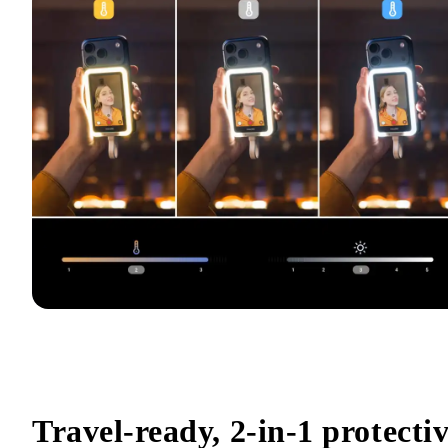
Travel-ready, 2-in-1 protectiv