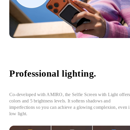
Professional lighting.
Co-developed with AMIRO, the Selfie Screen with Light offers 
colors and 5 brightness levels. It softens shadows and 
imperfections so you can achieve a glowing complexion, even i
low light.