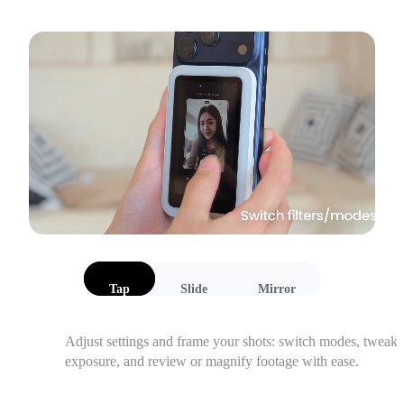
Tap
Slide
Mirror
Adjust settings and frame your shots: switch modes, tweak 
exposure, and review or magnify footage with ease.