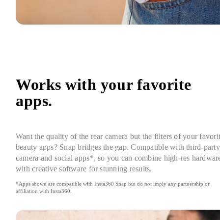
Works with your favorite 
apps.
Want the quality of the rear camera but the filters of your favorit
beauty apps? Snap bridges the gap. Compatible with third-party 
camera and social apps*, so you can combine high-res hardware
with creative software for stunning results.
*Apps shown are compatible with Insta360 Snap but do not imply any partnership or 
affiliation with Insta360.