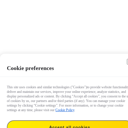
Cookie preferences
This site uses cookies and similar technologies ("Cookies")to provide website functionalit
deliver and maintain our services, improve your online experience, analyze statistics, and
display personalized ads or content. By clicking “Accept all cookies”, you consent to the 
of cookies by us, our partners and/or third parties (if any). You can manage your cookie
settings by clicking “Cookie settings”. For more information, or to change your cookie
settings at any time, please visit our
Cookie Policy
.
Accept all cookies