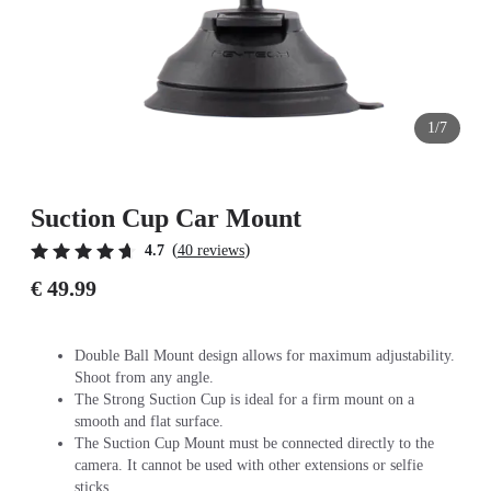
1/7
Suction Cup Car Mount
(
)
4.7
40 reviews
€ 49.99
Double Ball Mount design allows for maximum adjustability.
Shoot from any angle.
The Strong Suction Cup is ideal for a firm mount on a
smooth and flat surface.
The Suction Cup Mount must be connected directly to the
camera. It cannot be used with other extensions or selfie
sticks.