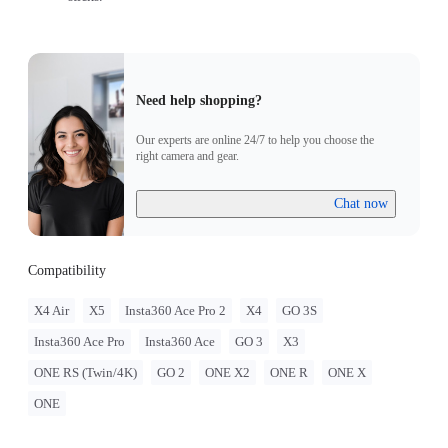
Need help shopping?
Our experts are online 24/7 to help you choose the
right camera and gear.
Chat now
Compatibility
X4 Air
X5
Insta360 Ace Pro 2
X4
GO 3S
Insta360 Ace Pro
Insta360 Ace
GO 3
X3
ONE RS (Twin/4K)
GO 2
ONE X2
ONE R
ONE X
ONE