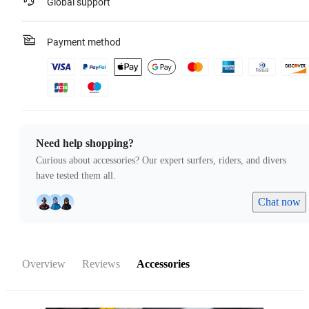
Global support
Payment method
Need help shopping?
Curious about accessories? Our expert surfers, riders, and divers
have tested them all.
Chat now
Overview
Reviews
Accessories