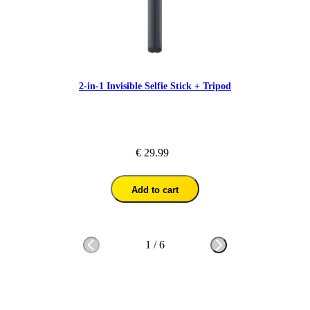
2-in-1 Invisible Selfie Stick + Tripod
€ 29.99
Add to cart
1
/
6