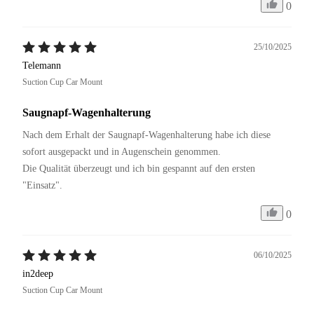
0
25/10/2025
Telemann
Suction Cup Car Mount
Saugnapf-Wagenhalterung
Nach dem Erhalt der Saugnapf-Wagenhalterung habe ich diese 
sofort ausgepackt und in Augenschein genommen. 

Die Qualität überzeugt und ich bin gespannt auf den ersten 
"Einsatz".
0
06/10/2025
in2deep
Suction Cup Car Mount