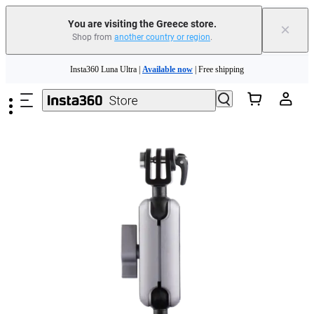
You are visiting the Greece store.
×
Shop from
another country or region
.
Insta360 Luna Ultra |
Available now
| Free shipping
Skip to main content
Trade in your old device to get money toward your new purchase |
Learn more
Need shopping help? |
Chat with our experts now!
Insta360 Luna Ultra |
Available now
| Free shipping