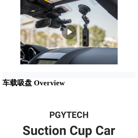
车载吸盘
Overview