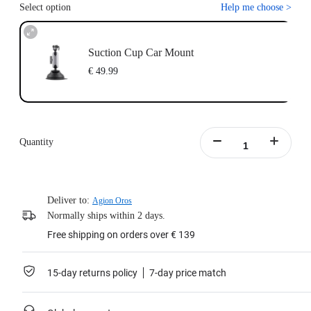
Select option
Help me choose
>
Suction Cup Car Mount
€ 49.99
Quantity
Deliver to:
Agion Oros
Normally ships within 2 days.
Free shipping on orders over € 139
15-day returns policy
7-day price match