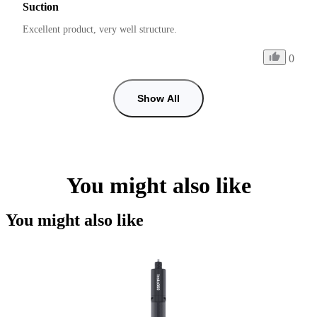
Suction
Excellent product, very well structure.
0
Show All
You might also like
You might also like