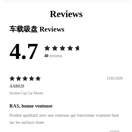
Reviews
车载吸盘
Reviews
4.7
40
reviews
13/01/2026
AAR028
Suction Cup Car Mount
RAS, bonne ventouse
Produit qualitatif avec une ventouse qui fonctionne vraiment bien 
sur les surfaces lisses