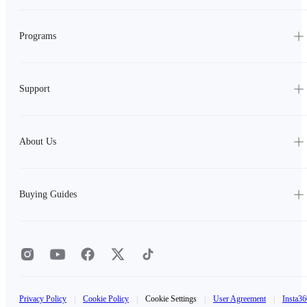
Programs
Support
About Us
Buying Guides
Privacy Policy
|
Cookie Policy
|
Cookie Settings
|
User Agreement
|
Insta36