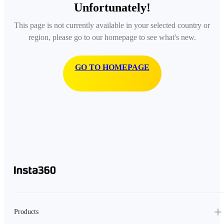
Unfortunately!
This page is not currently available in your selected country or
region, please go to our homepage to see what's new.
GO TO HOMEPAGE
Products