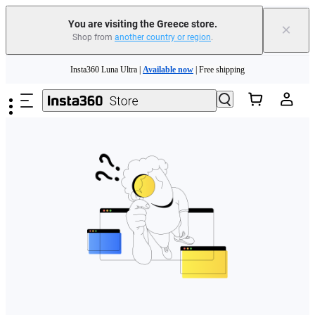
You are visiting the Greece store.
×
Shop from
another country or region
.
Skip to main content
Insta360 Luna Ultra |
Available now
| Free shipping
Trade in your old device to get money toward your new purchase |
Learn more
Need shopping help? |
Chat with our experts now!
Insta360 Luna Ultra |
Available now
| Free shipping