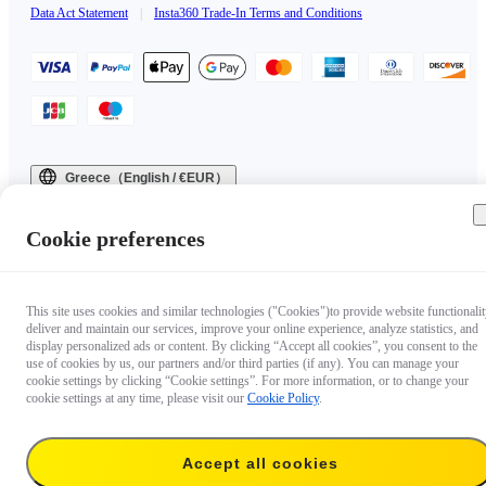
Data Act Statement
|
Insta360 Trade-In Terms and Conditions
Greece（English / €EUR）
Copyright © 2025 Insta360 All rights reserved.
Cookie preferences
This site uses cookies and similar technologies ("Cookies")to provide website functionalit
deliver and maintain our services, improve your online experience, analyze statistics, and
display personalized ads or content. By clicking “Accept all cookies”, you consent to the
use of cookies by us, our partners and/or third parties (if any). You can manage your
cookie settings by clicking “Cookie settings”. For more information, or to change your
cookie settings at any time, please visit our
Cookie Policy
.
Accept all cookies