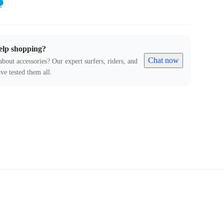
elp shopping?
Chat now
about accessories? Our expert surfers, riders, and
ve tested them all.