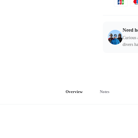
Need h
Curious 
divers ha
Overview
Notes