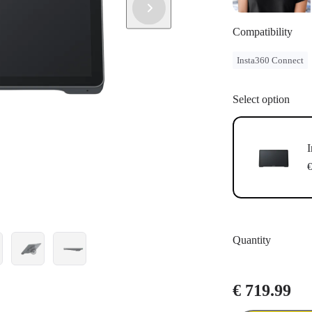
Compatibility
Insta360 Connect
Select option
I
€
Quantity
€ 719.99