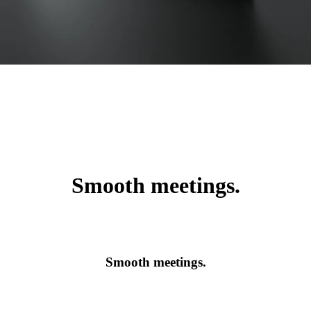
Smooth meetings.
Smooth meetings.