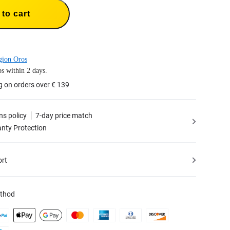
to cart
gion Oros
s within 2 days.
g on orders over € 139
ns policy
7-day price match
nty Protection
ort
thod