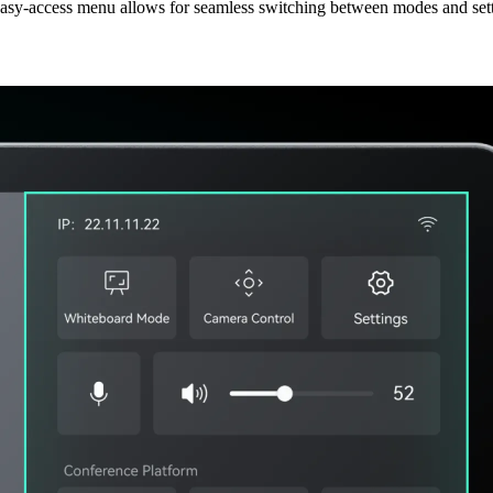
asy-access menu allows for seamless switching between modes and sett