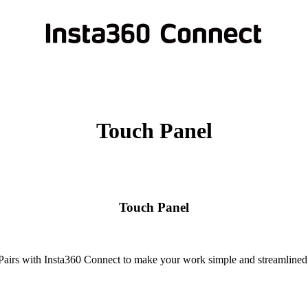
Touch Panel
Touch Panel
Pairs with Insta360 Connect to make your work simple and streamlined