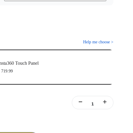
Help me choose
>
nsta360 Touch Panel
 719.99