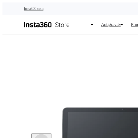
Skip to main content
insta360.com
Antigravity
Pro