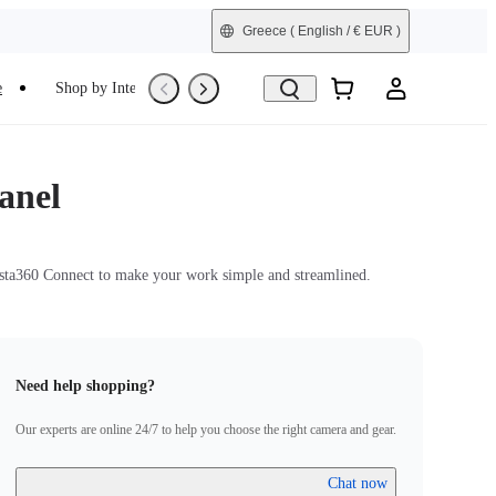
Greece
( English / € EUR )
e
Shop by Interest
Trade-In
Refurbished
anel
nsta360 Connect to make your work simple and streamlined.
Need help shopping?
Our experts are online 24/7 to help you choose the right camera and gear.
Chat now