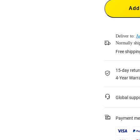
Add 
Deliver to:
A
Normally ship
Free shippin
15-day retur
4-Year Warra
Global supp
Payment me