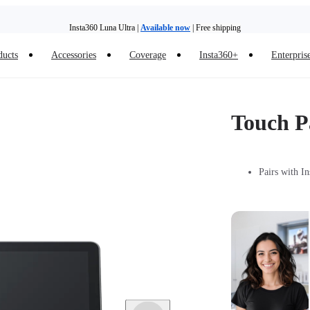
Insta360 Luna Ultra |
Available now
| Free shipping
ducts
Accessories
Coverage
Insta360+
Enterpris
Trade in your old device to get money toward your new purchase |
Learn more
Need shopping help? |
Chat with our experts now!
Touch P
Insta360 Luna Ultra |
Available now
| Free shipping
Pairs with I