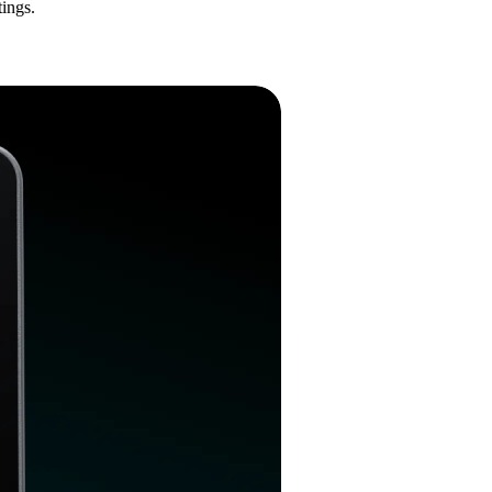
ings.