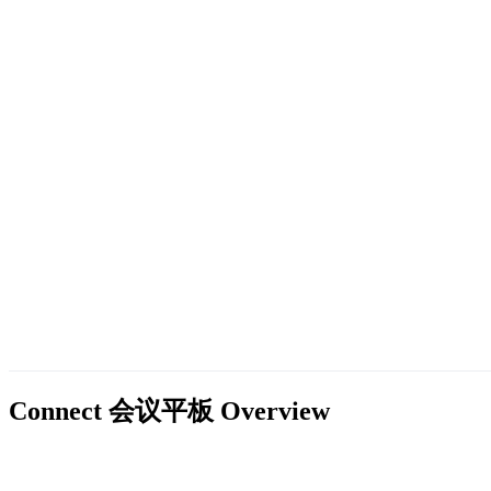
Connect 会议平板
Overview