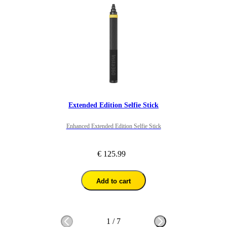
Extended Edition Selfie Stick
Enhanced Extended Edition Selfie Stick
€ 125.99
Add to cart
1
/
7