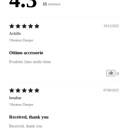
15
reviews
19/12/2025
Achille
Vibration Damper
Ottimo accessorio
Prodotto fatto molto bene
0
07/06/2025
bosabar
Vibration Damper
Received, thank you
Received, thank you