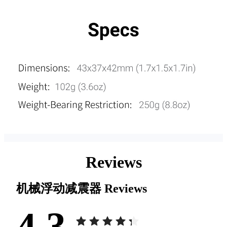
Reviews
机械浮动减震器
Reviews
4.3