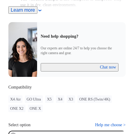
use it in dry, clean environments.
Learn more
Includes 1x Vibration Damper, 1x Wrench and 1x Manual.
Need help shopping?
Our experts are online 24/7 to help you choose the
right camera and gear.
Chat now
Compatibility
X4 Air
GO Ultra
X5
X4
X3
ONE RS (Twin/4K)
ONE X2
ONE X
Select option
Help me choose
>