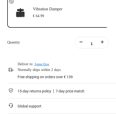
Vibration Damper
€ 64.99
Quantity
Deliver to:
Agion Oros
Normally ships within 2 days.
Free shipping on orders over € 139
15-day returns policy
7-day price match
Global support