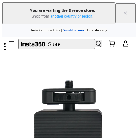
You are visiting the Greece store.
×
Shop from
another country or region
.
Insta360 Luna Ultra |
Available now
| Free shipping
Skip to main content
Trade in your old device to get money toward your new purchase |
Learn more
Need shopping help? |
Chat with our experts now!
Insta360 Luna Ultra |
Available now
| Free shipping