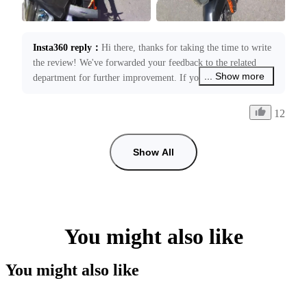
Insta360 reply
：
Hi there, thanks for taking the time to write 
the review! We've forwarded your feedback to the related 
... Show more
department for further improvement. If you need any 
assistance with your product, please feel free to contact us at 
service@insta360.com. We’re always happy to assist you!
12
Show All
You might also like
You might also like