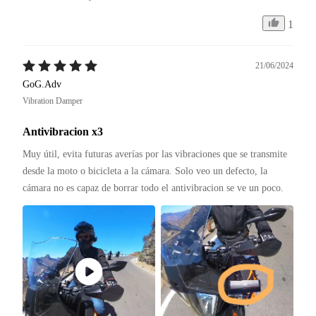
1
21/06/2024
GoG.Adv
Vibration Damper
Antivibracion x3
Muy útil, evita futuras averías por las vibraciones que se transmite 
desde la moto o bicicleta a la cámara. Solo veo un defecto, la 
cámara no es capaz de borrar todo el antivibracion se ve un poco.