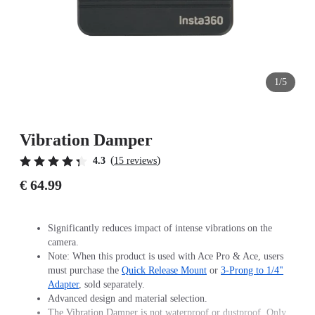
1/5
Vibration Damper
(
)
4.3
15 reviews
€ 64.99
Significantly reduces impact of intense vibrations on the
camera.
Note: When this product is used with Ace Pro & Ace, users
must purchase the
Quick Release Mount
or
3-Prong to 1/4"
Adapter
, sold separately.
Advanced design and material selection.
The Vibration Damper is not waterproof or dustproof. Only