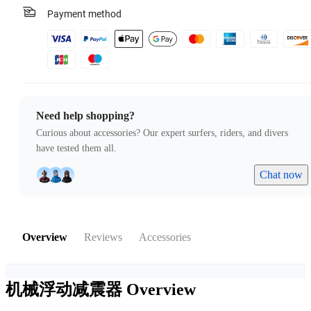
Payment method
Need help shopping?
Curious about accessories? Our expert surfers, riders, and divers
have tested them all.
Chat now
Overview
Reviews
Accessories
机械浮动减震器
Overview