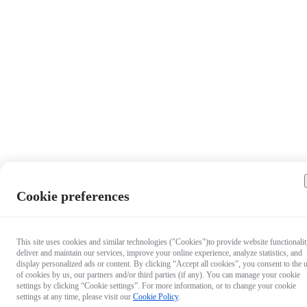
Cookie preferences
This site uses cookies and similar technologies ("Cookies")to provide website functionalit
deliver and maintain our services, improve your online experience, analyze statistics, and
display personalized ads or content. By clicking “Accept all cookies”, you consent to the 
of cookies by us, our partners and/or third parties (if any). You can manage your cookie
settings by clicking “Cookie settings”. For more information, or to change your cookie
settings at any time, please visit our
Cookie Policy
.