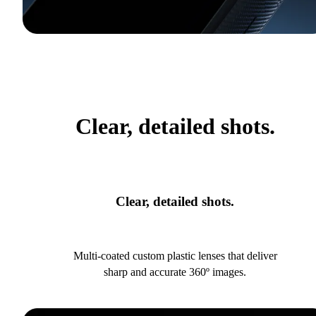
Clear, detailed shots.
Clear, detailed shots.
Multi-coated custom plastic lenses that deliver
sharp and accurate 360º images.