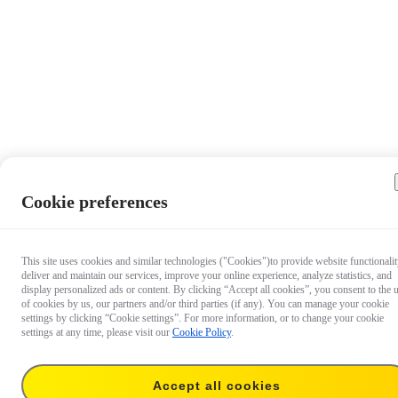
Cookie preferences
This site uses cookies and similar technologies ("Cookies")to provide website functionalit
deliver and maintain our services, improve your online experience, analyze statistics, and
display personalized ads or content. By clicking “Accept all cookies”, you consent to the 
of cookies by us, our partners and/or third parties (if any). You can manage your cookie
settings by clicking “Cookie settings”. For more information, or to change your cookie
settings at any time, please visit our
Cookie Policy
.
Accept all cookies