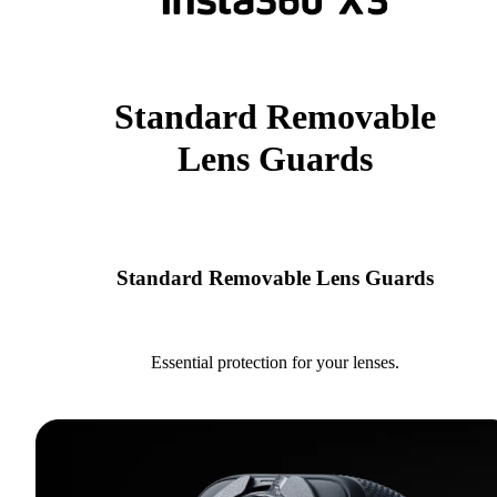
Standard Removable
Lens Guards
Standard Removable Lens Guards
Essential protection for your lenses.