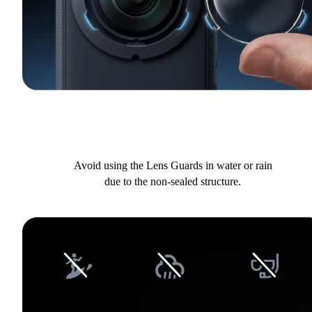
Avoid using the Lens Guards in water or rain
due to the non-sealed structure.