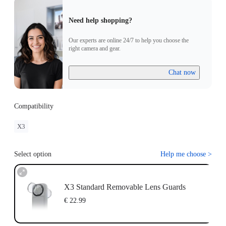
Need help shopping?
Our experts are online 24/7 to help you choose the
right camera and gear.
Chat now
Compatibility
X3
Select option
Help me choose
>
X3 Standard Removable Lens Guards
€ 22.99