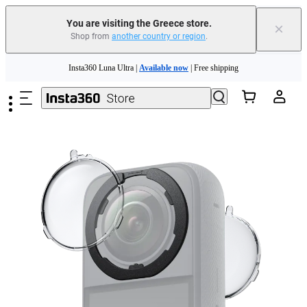
You are visiting the Greece store.
×
Shop from
another country or region
.
Insta360 Luna Ultra |
Available now
| Free shipping
Skip to main content
Trade in your old device to get money toward your new purchase |
Learn more
Need shopping help? |
Chat with our experts now!
Insta360 Luna Ultra |
Available now
| Free shipping