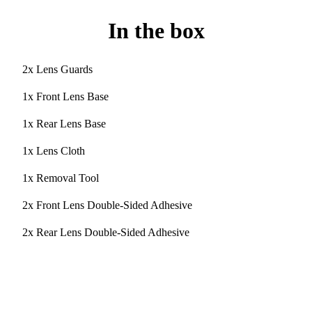
In the box
2x Lens Guards
1x Front Lens Base
1x Rear Lens Base
1x Lens Cloth
1x Removal Tool
2x Front Lens Double-Sided Adhesive
2x Rear Lens Double-Sided Adhesive