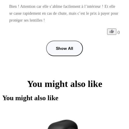
Bien ! Attention car elle s’abîme facilement à l’intérieur ! Et elle 
se casse rapidement en cas de chute, mais c’est le prix à payer pour 
protéger ses lentilles ! 
0
Show All
You might also like
You might also like