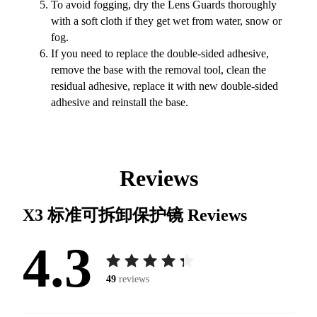
To avoid fogging, dry the Lens Guards thoroughly
with a soft cloth if they get wet from water, snow or
fog.
If you need to replace the double-sided adhesive,
remove the base with the removal tool, clean the
residual adhesive, replace it with new double-sided
adhesive and reinstall the base.
Reviews
X3 标准可拆卸保护镜
Reviews
4.3
49
reviews