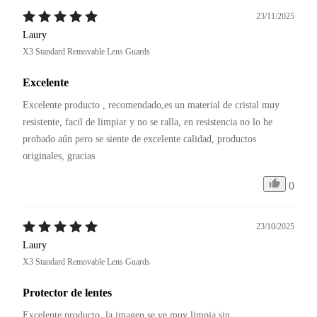
23/11/2025
Laury
X3 Standard Removable Lens Guards
Excelente
Excelente producto , recomendado,es un material de cristal muy 
resistente, facil de limpiar y no se ralla, en resistencia no lo he 
probado aún pero se siente de excelente calidad, productos 
originales, gracias 
0
23/10/2025
Laury
X3 Standard Removable Lens Guards
Protector de lentes
Excelente producto, la imagen se ve muy limpia sin 