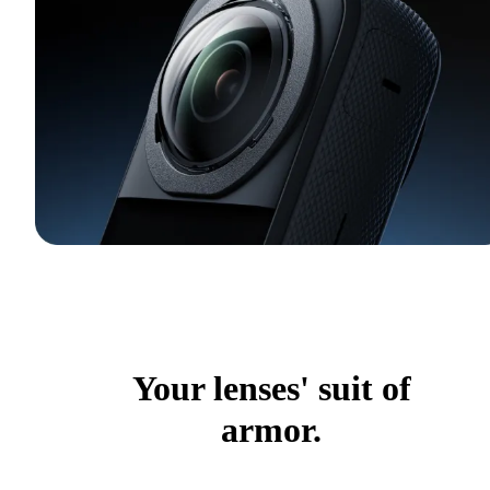
Your lenses' suit of
armor.