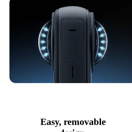
Easy, removable