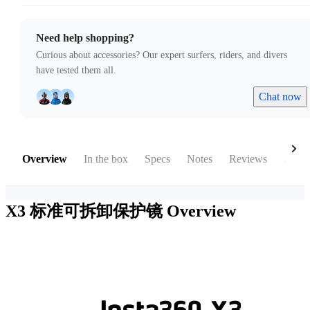
Need help shopping?
Curious about accessories? Our expert surfers, riders, and divers
have tested them all.
Chat now
Overview
In the box
Specs
Notes
Reviews
Acces
X3 标准可拆卸保护镜
Overview