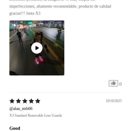
imperfecciones, altamente recomendable, producto de calidad 
gracias!!! Insta X3 
0
10/10/2025
@alan_mtb06
X3 Standard Removable Lens Guards
Good