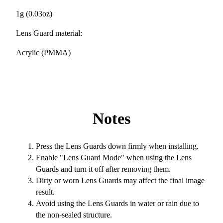
1g (0.03oz)
Lens Guard material:
Acrylic (PMMA)
Notes
Press the Lens Guards down firmly when installing.
Enable "Lens Guard Mode" when using the Lens
Guards and turn it off after removing them.
Dirty or worn Lens Guards may affect the final image
result.
Avoid using the Lens Guards in water or rain due to
the non-sealed structure.