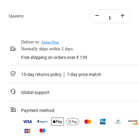
Quantity
Deliver to:
Agion Oros
Normally ships within 2 days.
Free shipping on orders over € 139
15-day returns policy
7-day price match
Global support
Payment method