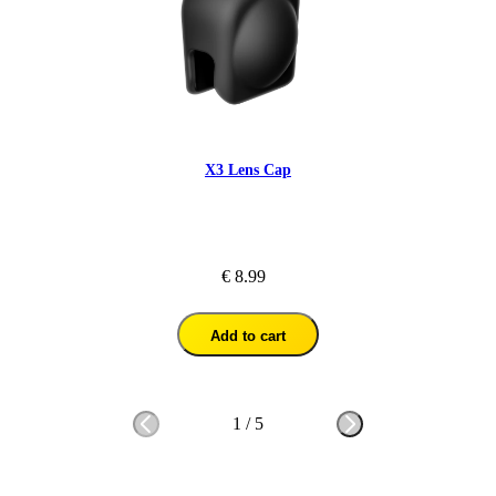
X3 Lens Cap
€ 8.99
Add to cart
1
/
5