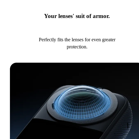
Your lenses' suit of armor.
Perfectly fits the lenses for even greater
protection.