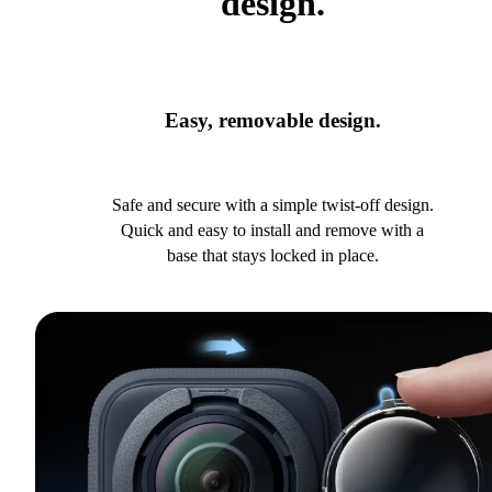
design.
Easy, removable design.
Safe and secure with a simple twist-off design.
Quick and easy to install and remove with a
base that stays locked in place.