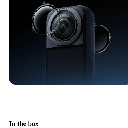
In the box