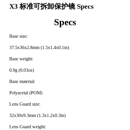
X3 标准可拆卸保护镜
Specs
Specs
Base size:
37.5x36x2.8mm (1.5x1.4x0.1in)
Base weight:
0.9g (0.03oz)
Base material:
Polyacetal (POM)
Lens Guard size:
32x30x9.3mm (1.3x1.2x0.3in)
Lens Guard weight: