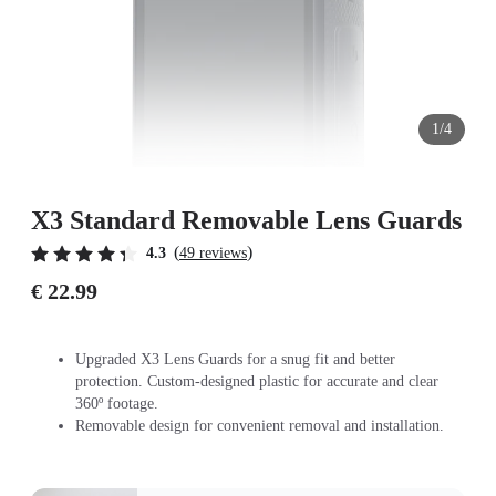
1/4
X3 Standard Removable Lens Guards
(
)
4.3
49 reviews
€ 22.99
Upgraded X3 Lens Guards for a snug fit and better
protection. Custom-designed plastic for accurate and clear
360º footage.
Removable design for convenient removal and installation.