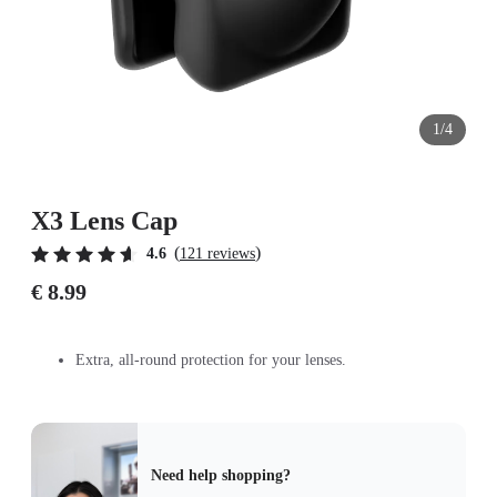
1/4
X3 Lens Cap
(
)
4.6
121 reviews
€ 8.99
Extra, all-round protection for your lenses.
Need help shopping?