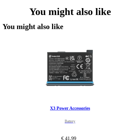
You might also like
You might also like
X3 Power Accessories
Battery
€ 41.99