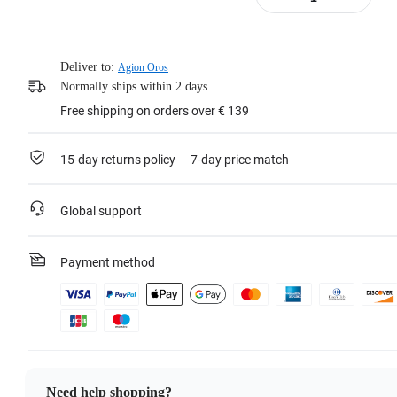
Deliver to:
Agion Oros
Normally ships within 2 days.
Free shipping on orders over € 139
15-day returns policy
7-day price match
Global support
Payment method
Need help shopping?