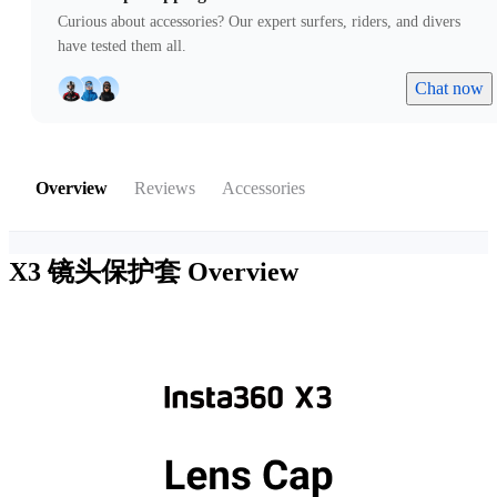
Curious about accessories? Our expert surfers, riders, and divers
have tested them all.
Chat now
Overview
Reviews
Accessories
X3 镜头保护套
Overview