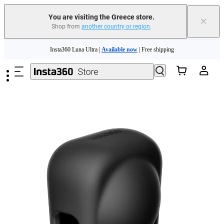
You are visiting the Greece store.
×
Shop from
another country or region
.
Insta360 Luna Ultra |
Available now
| Free shipping
Skip to main content
Trade in your old device to get money toward your new purchase |
Learn more
Need shopping help? |
Chat with our experts now!
Insta360 Luna Ultra |
Available now
| Free shipping