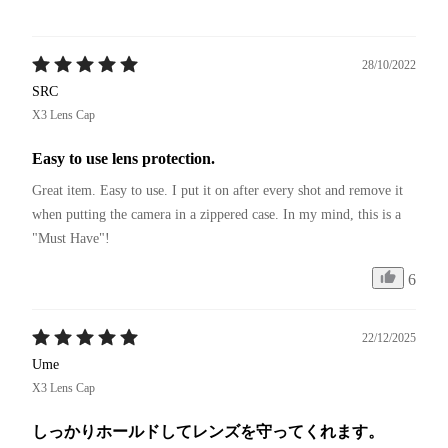
28/10/2022
SRC
X3 Lens Cap
Easy to use lens protection.
Great item. Easy to use. I put it on after every shot and remove it 
when putting the camera in a zippered case. In my mind, this is a 
"Must Have"!
6
22/12/2025
Ume
X3 Lens Cap
しっかりホールドしてレンズを守ってくれます。