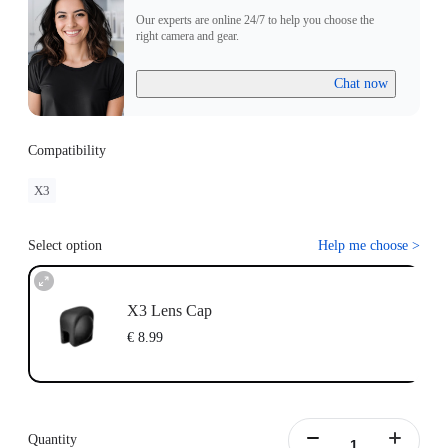
Our experts are online 24/7 to help you choose the
right camera and gear.
Chat now
Compatibility
X3
Select option
Help me choose
>
X3 Lens Cap
€ 8.99
Quantity