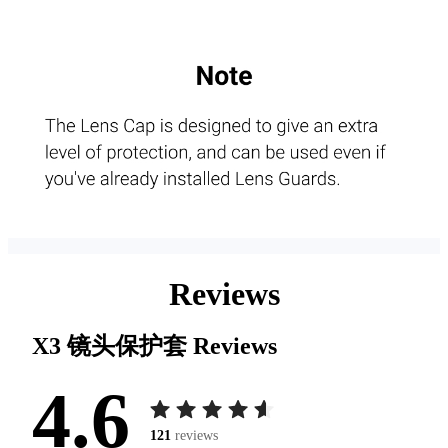
Reviews
X3 镜头保护套
Reviews
4.6
121
reviews