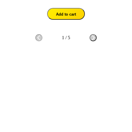
Add to cart
1
/
5