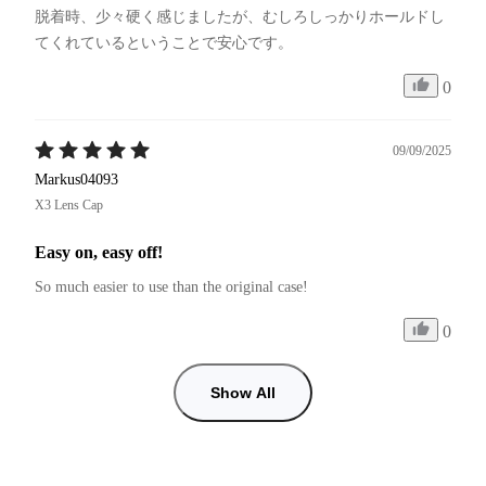
脱着時、少々硬く感じましたが、むしろしっかりホールドし
てくれているということで安心です。
0
09/09/2025
Markus04093
X3 Lens Cap
Easy on, easy off!
So much easier to use than the original case! 
0
Show All