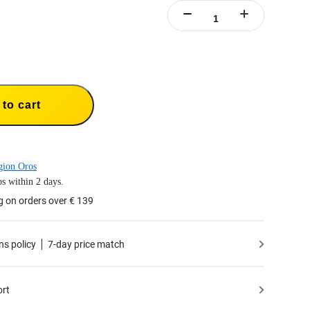
to cart
gion Oros
s within 2 days.
g on orders over € 139
ns policy
7-day price match
ort