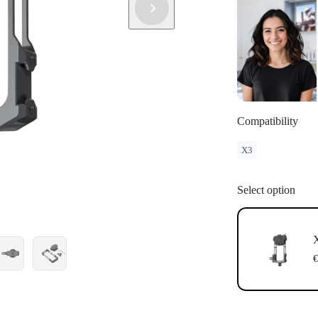
Compatibility
X3
Select option
X
€