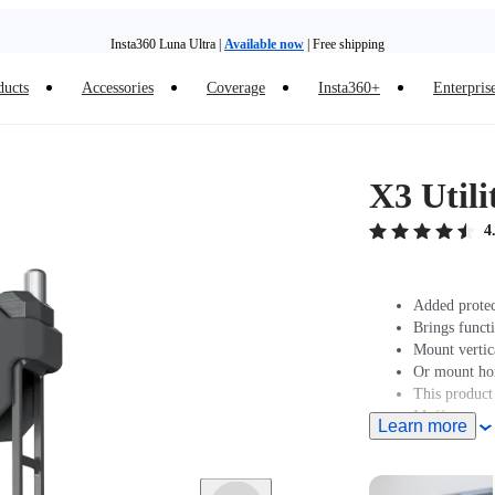
Insta360 Luna Ultra |
Available now
| Free shipping
ducts
Accessories
Coverage
Insta360+
Enterpris
Trade in your old device to get money toward your new purchase |
Learn more
Need shopping help? |
Chat with our experts now!
X3 Util
Insta360 Luna Ultra |
Available now
| Free shipping
4
Added protec
Brings functi
Mount vertic
Or mount hori
This product
Muff.
Learn more