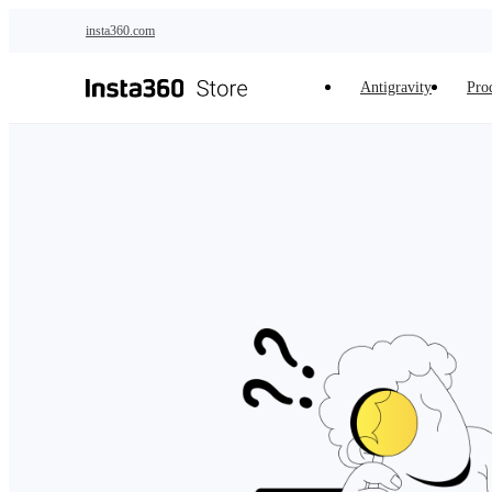
Skip to main content
insta360.com
Antigravity
Pro