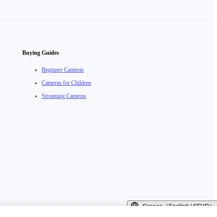
Buying Guides
Beginner Cameras
Cameras for Children
Streaming Cameras
Greece（English / €EUR）