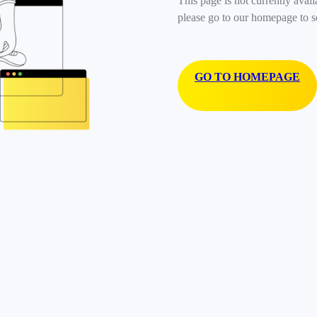
This page is not currently avail
please go to our homepage to s
GO TO HOMEPAGE