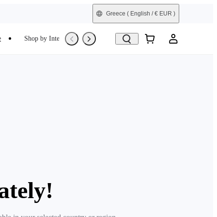
Greece
( English / € EUR )
e
Shop by Interest
Trade-In
Refurbished
ately!