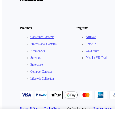
Products
Programs
Consumer Cameras
Affiliate
Professional Cameras
Trade-In
Accessories
Gold Store
Services
Mistika VR Trial
Enterprise
Compact Cameras
Lifestyle Collection
Privacy Policy
·
Cookie Policy
·
Cookie Settings
·
User Agreement