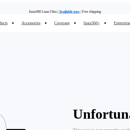
Insta360 Luna Ultra |
Available now
| Free shipping
ducts
Accessories
Coverage
Insta360+
Enterpris
Trade in your old device to get money toward your new purchase |
Learn more
Need shopping help? |
Chat with our experts now!
Insta360 Luna Ultra |
Available now
| Free shipping
Unfortun