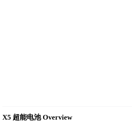
X5 超能电池
Overview