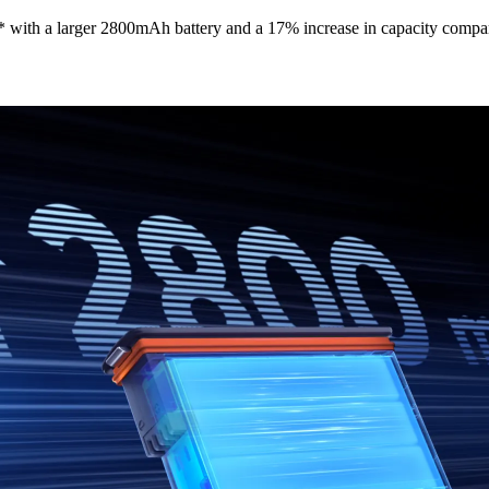
 with a larger 2800mAh battery and a 17% increase in capacity compar