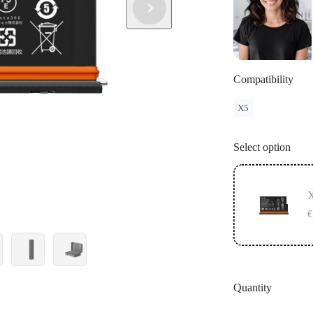
Compatibility
X5
Select option
X
€
Quantity