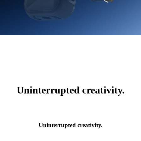
Uninterrupted creativity.
Uninterrupted creativity.