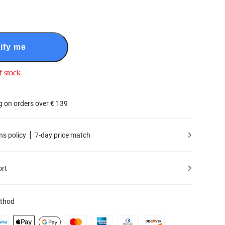
ify me
f stock
g on orders over € 139
ns policy
7-day price match
ort
thod