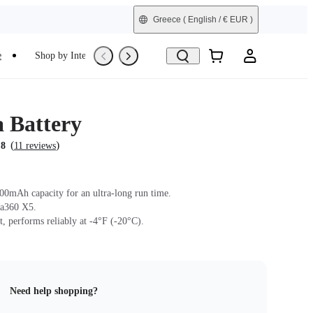
Greece
( English / € EUR )
e
Shop by Interest
Trade-In
Refurbished
a Battery
(
)
.8
11 reviews
0mAh capacity for an ultra-long run time.
sta360 X5.
t, performs reliably at -4°F (-20°C).
Need help shopping?