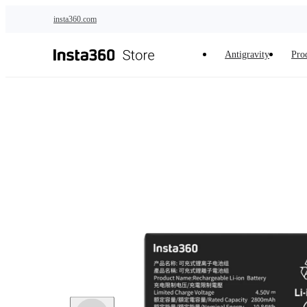
Skip to main content
insta360.com
Antigravity
Pro