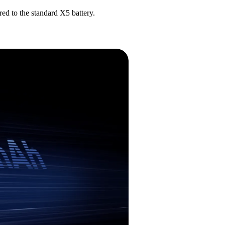
ed to the standard X5 battery.