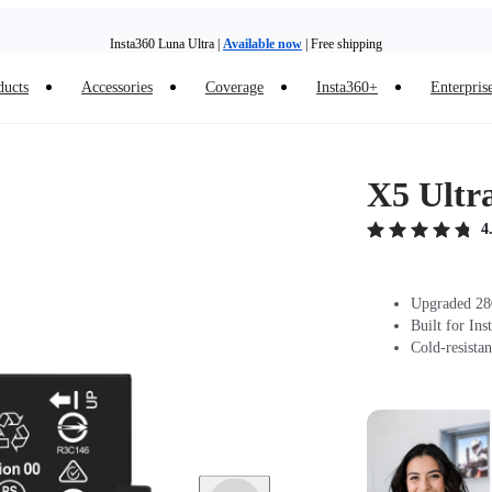
Insta360 Luna Ultra |
Available now
| Free shipping
ducts
Accessories
Coverage
Insta360+
Enterpris
Trade in your old device to get money toward your new purchase |
Learn more
Need shopping help? |
Chat with our experts now!
X5 Ultr
Insta360 Luna Ultra |
Available now
| Free shipping
4
Upgraded 280
Built for In
Cold-resistan