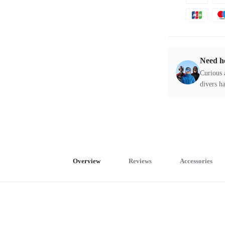
Need h
Curious 
divers ha
Overview
Reviews
Accessories