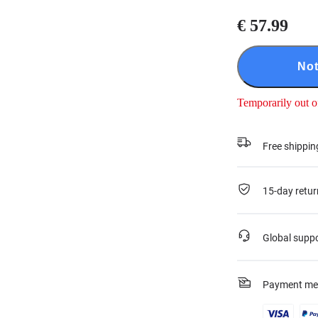
€ 57.99
Not
Temporarily out o
Free shippin
15-day retur
Global supp
Payment me