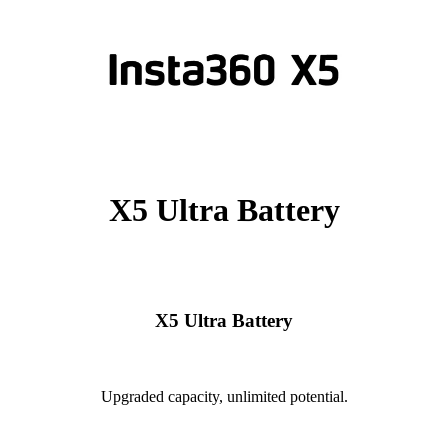
X5 Ultra Battery
X5 Ultra Battery
Upgraded capacity, unlimited potential.