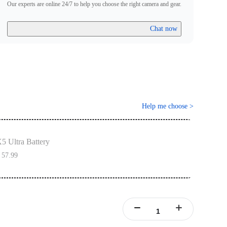
Our experts are online 24/7 to help you choose the right camera and gear.
Chat now
Help me choose
>
5 Ultra Battery
 57.99