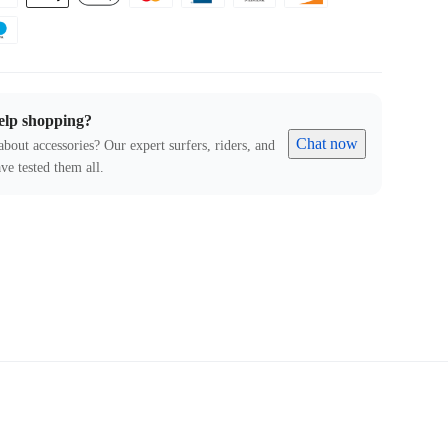
elp shopping?
Chat now
about accessories? Our expert surfers, riders, and
ve tested them all.