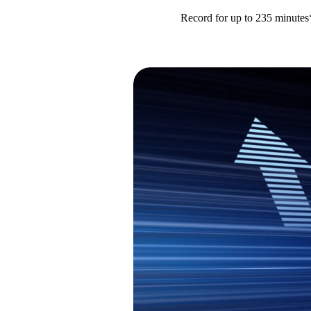
Record for up to 235 minutes*