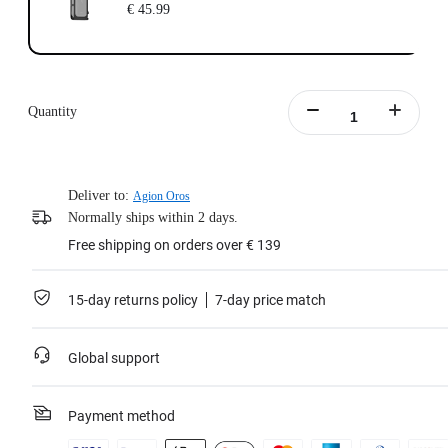
€ 45.99
Quantity
Deliver to:
Agion Oros
Normally ships within 2 days.
Free shipping on orders over € 139
15-day returns policy
7-day price match
Global support
Payment method