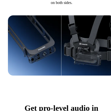
on both sides.
Get pro-level audio in