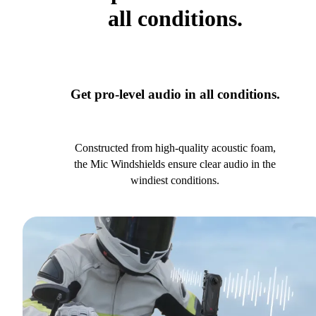
all conditions.
Get pro-level audio in all conditions.
Constructed from high-quality acoustic foam,
the Mic Windshields ensure clear audio in the
windiest conditions.