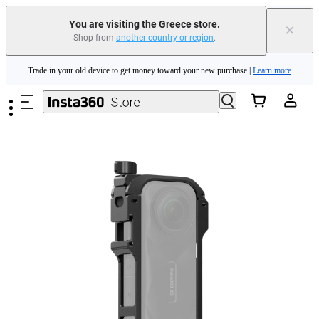
You are visiting the Greece store.
×
Shop from
another country or region
.
Insta360 Luna Ultra |
Available now
| Free shipping
Skip to main content
Trade in your old device to get money toward your new purchase |
Learn more
Need shopping help? |
Chat with our experts now!
Insta360 Luna Ultra |
Available now
| Free shipping