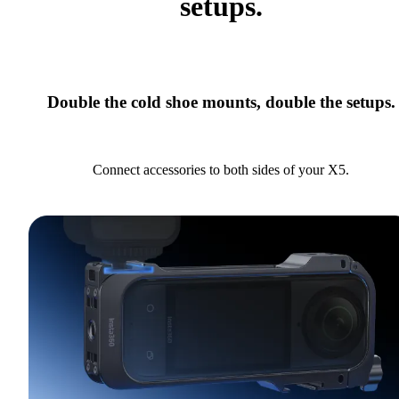
setups.
Double the cold shoe mounts, double the setups.
Connect accessories to both sides of your X5.