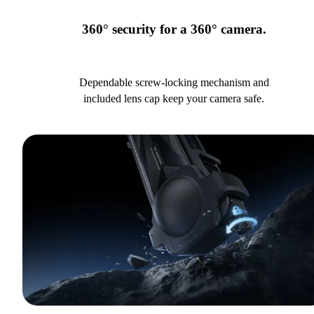
360° security for a 360° camera.
Dependable screw-locking mechanism and
included lens cap keep your camera safe.