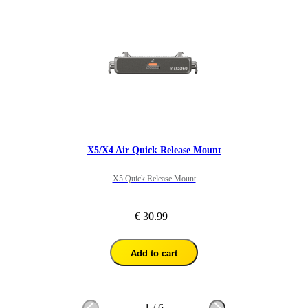
X5/X4 Air Quick Release Mount
X5 Quick Release Mount
€ 30.99
Add to cart
1
/
6