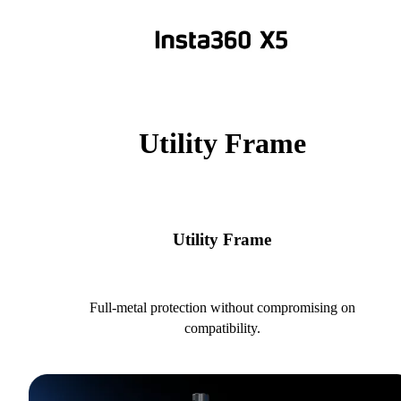
Utility Frame
Utility Frame
Full-metal protection without compromising on
compatibility.