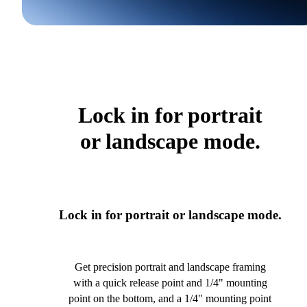
Lock in for portrait
or landscape mode.
Lock in for portrait or landscape mode.
Get precision portrait and landscape framing
with a quick release point and 1/4" mounting
point on the bottom, and a 1/4" mounting point