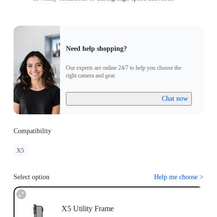
Need help shopping?
Our experts are online 24/7 to help you choose the
right camera and gear.
Chat now
Compatibility
X5
Select option
Help me choose
>
X5 Utility Frame