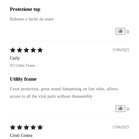
Protezione top
Robusto e facile da usare
0
11/09/2025
Curly
X5 Utility Frame
Utility frame
Great protection, great sound dampening on fast rides, allows 
access to all the vital parts without disassembly
0
17/06/2025
Cristi Costea