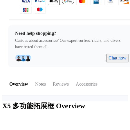
Need help shopping?
Curious about accessories? Our expert surfers, riders, and divers
have tested them all.
Chat now
Overview
Notes
Reviews
Accessories
X5 多功能拓展框
Overview