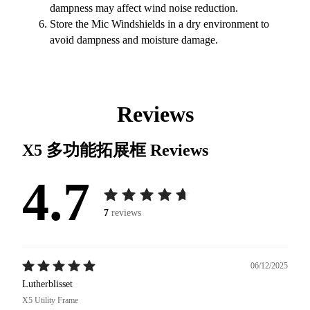
dampness may affect wind noise reduction.
Store the Mic Windshields in a dry environment to
avoid dampness and moisture damage.
Reviews
X5 多功能拓展框
Reviews
4.7
7
reviews
06/12/2025
Lutherblisset
X5 Utility Frame