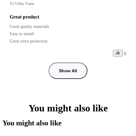
X5 Utility Frame
Great product
Good quality materials.

Easy to install

0
Show All
You might also like
You might also like