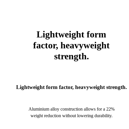
Lightweight form
factor, heavyweight
strength.
Lightweight form factor, heavyweight strength.
Aluminium alloy construction allows for a 22%
weight reduction without lowering durability.