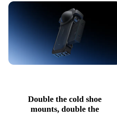
Double the cold shoe
mounts, double the