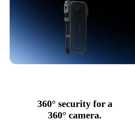
360° security for a
360° camera.