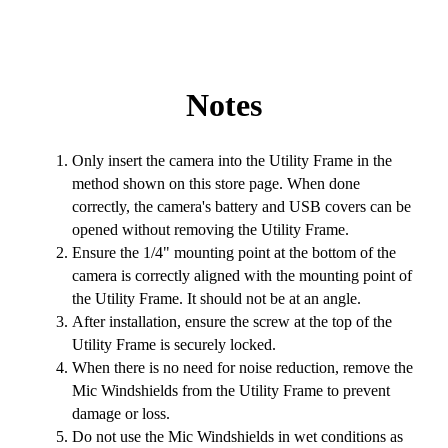
Notes
Only insert the camera into the Utility Frame in the
method shown on this store page. When done
correctly, the camera's battery and USB covers can be
opened without removing the Utility Frame.
Ensure the 1/4" mounting point at the bottom of the
camera is correctly aligned with the mounting point of
the Utility Frame. It should not be at an angle.
After installation, ensure the screw at the top of the
Utility Frame is securely locked.
When there is no need for noise reduction, remove the
Mic Windshields from the Utility Frame to prevent
damage or loss.
Do not use the Mic Windshields in wet conditions as