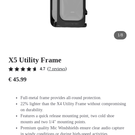
1/8
X5 Utility Frame
(
)
4.7
7 reviews
€ 45.99
Full-metal frame provides all-round protection.
22% lighter than the X4 Utility Frame without compromising
on durability.
Features a quick release mounting point, two cold shoe
mounts and two 1/4" mounting points.
Premium quality Mic Windshields ensure clear audio capture
in windy conditions or during high-speed activities.