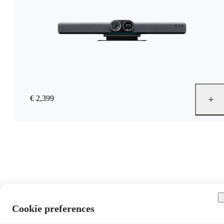
€ 2,399
Cookie preferences