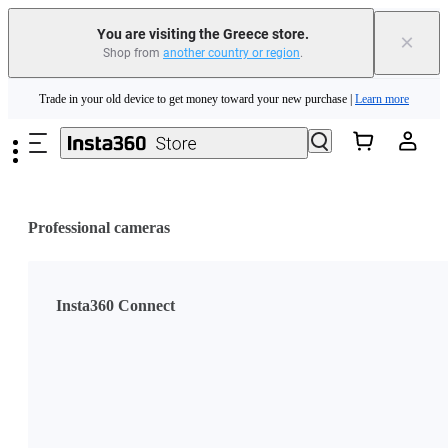
You are visiting the Greece store.
×
Shop from
another country or region
.
Insta360 Luna Ultra |
Available now
| Free shipping
Skip to main content
Trade in your old device to get money toward your new purchase |
Learn more
Need shopping help? |
Chat with our experts now!
Insta360 Luna Ultra |
Available now
| Free shipping
Professional cameras
Insta360 Connect