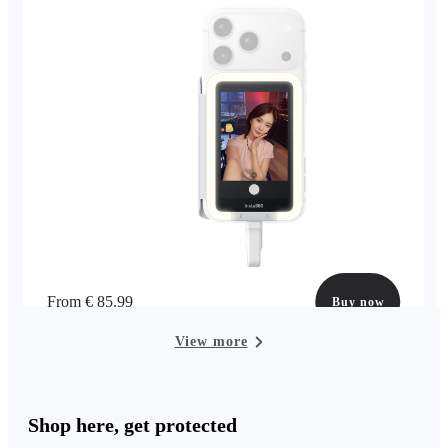
From € 85.99
Buy now
View more
Shop here, get protected