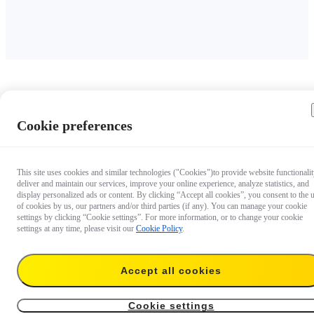
Cookie preferences
This site uses cookies and similar technologies ("Cookies")to provide website functionalit
deliver and maintain our services, improve your online experience, analyze statistics, and
display personalized ads or content. By clicking “Accept all cookies”, you consent to the 
of cookies by us, our partners and/or third parties (if any). You can manage your cookie
settings by clicking “Cookie settings”. For more information, or to change your cookie
settings at any time, please visit our
Cookie Policy
.
Accept all cookies
Cookie settings