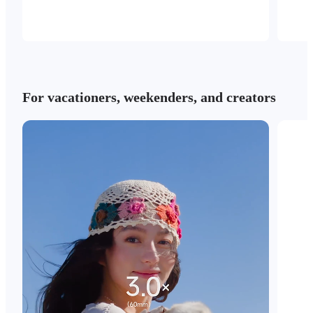
For vacationers, weekenders, and creators