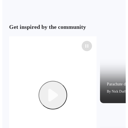
Get inspired by the community
Parachute dri
By
Nick Durh