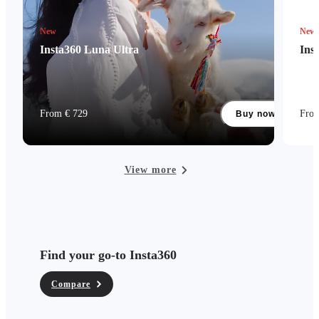
New
New
Insta360 Luna Ultra
Ins
From € 729
Fro
Buy now
View more
Find your go-to Insta360
Compare