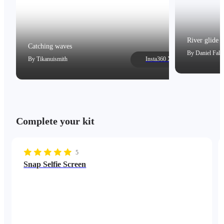
River glide
Catching waves
By
Daniel Falc
By
Tikanuismith
Insta360 X5
Complete your kit
5
Snap Selfie Screen