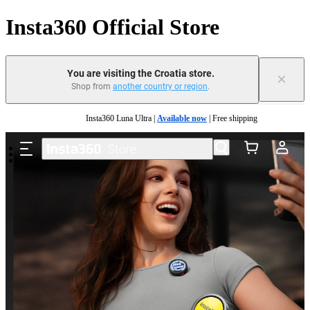
Insta360 Official Store
You are visiting the Croatia store.
×
Shop from
another country or region
.
Skip to main content
Insta360 Luna Ultra |
Available now
| Free shipping
Trade in your old device to get money toward your new purchase |
Learn more
Need shopping help? |
Chat with our experts now!
Insta360 Luna Ultra |
Available now
| Free shipping