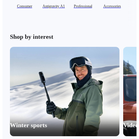
Consumer
Antigravity A1
Professional
Accessories
Shop by interest
Winter sports
Video