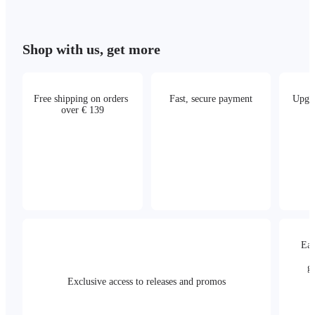
Shop with us, get more
Free shipping on orders 
Fast, secure payment
Upgra
over € 139
Eas
g
Exclusive access to releases and promos