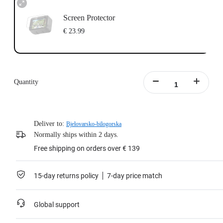
Screen Protector
€ 23.99
Quantity
Deliver to:
Bjelovarsko-bilogorska
Normally ships within 2 days.
Free shipping on orders over € 139
15-day returns policy
7-day price match
Global support