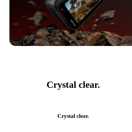
Crystal clear.
Crystal clear.