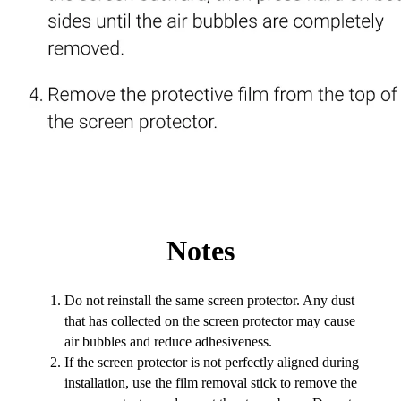
Notes
Do not reinstall the same screen protector. Any dust
that has collected on the screen protector may cause
air bubbles and reduce adhesiveness.
If the screen protector is not perfectly aligned during
installation, use the film removal stick to remove the