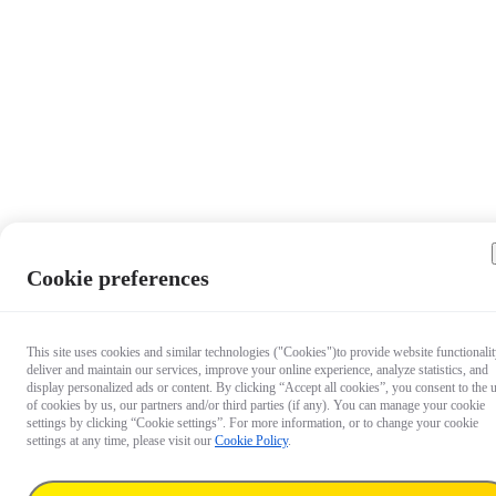
Cookie preferences
This site uses cookies and similar technologies ("Cookies")to provide website functionalit
deliver and maintain our services, improve your online experience, analyze statistics, and
display personalized ads or content. By clicking “Accept all cookies”, you consent to the 
of cookies by us, our partners and/or third parties (if any). You can manage your cookie
settings by clicking “Cookie settings”. For more information, or to change your cookie
settings at any time, please visit our
Cookie Policy
.