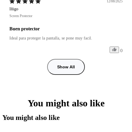
12/08/2025
Iñigo
Screen Protector
Buen protector
Ideal para proteger la pantalla, se pone muy facil.
0
Show All
You might also like
You might also like