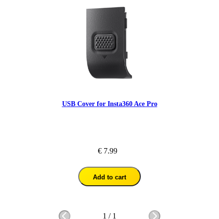
USB Cover for Insta360 Ace Pro
€ 7.99
Add to cart
1
/
1