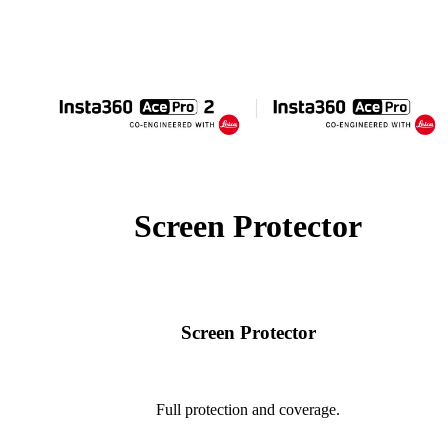
Screen Protector
Screen Protector
Full protection and coverage.