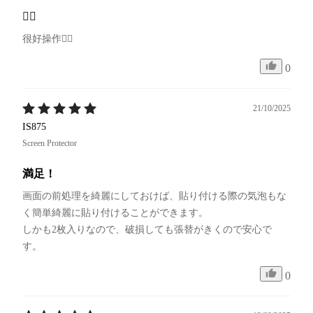
👍🏻
很好操作👍🏻
0
21/10/2025
IS875
Screen Protector
満足！
画面の前処理を綺麗にしておけば、貼り付ける際の気泡もな
く簡単綺麗に貼り付けることができます。

しかも2枚入りなので、破損しても張替がきくので安心で
す。
0