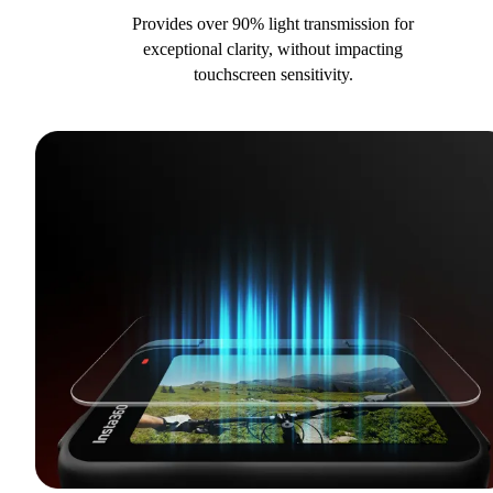
Provides over 90% light transmission for
exceptional clarity, without impacting
touchscreen sensitivity.