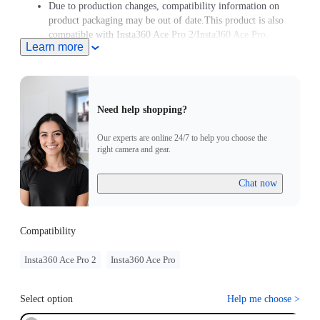
Due to production changes, compatibility information on
product packaging may be out of date.This product is also
compatible with Insta360 Ace Pro 2/Insta360 Ace Pro.
Learn more
Need help shopping?
Our experts are online 24/7 to help you choose the
right camera and gear.
Chat now
Compatibility
Insta360 Ace Pro 2
Insta360 Ace Pro
Select option
Help me choose
>