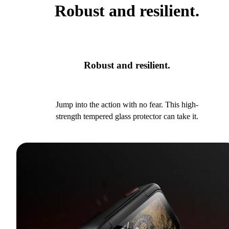
Robust and resilient.
Robust and resilient.
Jump into the action with no fear. This high-
strength tempered glass protector can take it.