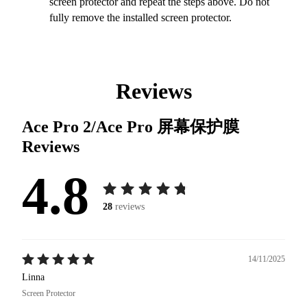
screen protector and repeat the steps above. Do not
fully remove the installed screen protector.
Reviews
Ace Pro 2/Ace Pro 屏幕保护膜
Reviews
4.8
28
reviews
14/11/2025
Linna
Screen Protector