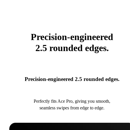
Precision-engineered
2.5 rounded edges.
Precision-engineered 2.5 rounded edges.
Perfectly fits Ace Pro, giving you smooth,
seamless swipes from edge to edge.