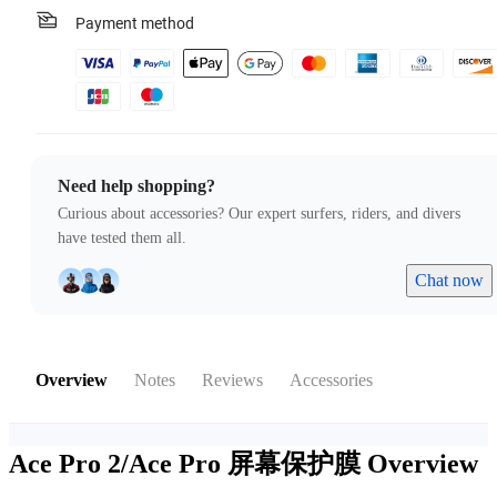
Payment method
Need help shopping?
Curious about accessories? Our expert surfers, riders, and divers
have tested them all.
Chat now
Overview
Notes
Reviews
Accessories
Ace Pro 2/Ace Pro 屏幕保护膜
Overview