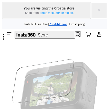
You are visiting the Croatia store.
×
Shop from
another country or region
.
Insta360 Luna Ultra |
Available now
| Free shipping
Skip to main content
Trade in your old device to get money toward your new purchase |
Learn more
Need shopping help? |
Chat with our experts now!
Insta360 Luna Ultra |
Available now
| Free shipping