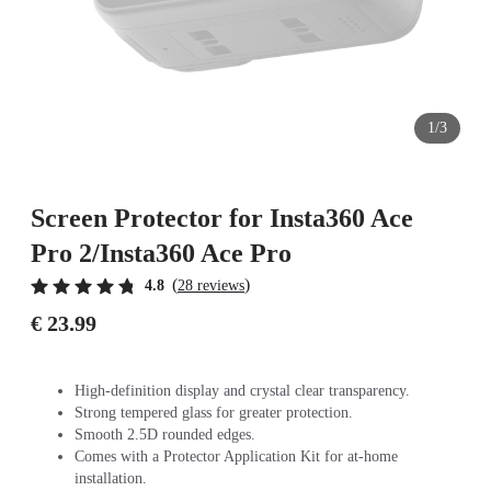
1/3
Screen Protector for Insta360 Ace
Pro 2/Insta360 Ace Pro
(
)
4.8
28 reviews
€ 23.99
High-definition display and crystal clear transparency.
Strong tempered glass for greater protection.
Smooth 2.5D rounded edges.
Comes with a Protector Application Kit for at-home
installation.