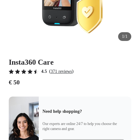
1/1
Insta360 Care
(
)
4.5
371 reviews
€ 50
Need help shopping?
Our experts are online 24/7 to help you choose the
right camera and gear.