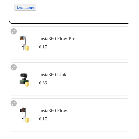
Learn more
Insta360 Flow Pro
€ 17
Available for devices that are unactivated or activated within the past 15 days.
For more information, please refer to the
Service Agreement
.
Insta360 Link
Learn more
€ 36
Available for devices that are unactivated or activated within the past 15 days.
For more information, please refer to the
Service Agreement
.
Insta360 Flow
Learn more
€ 17
Available for devices that are unactivated or activated within the past 15 days.