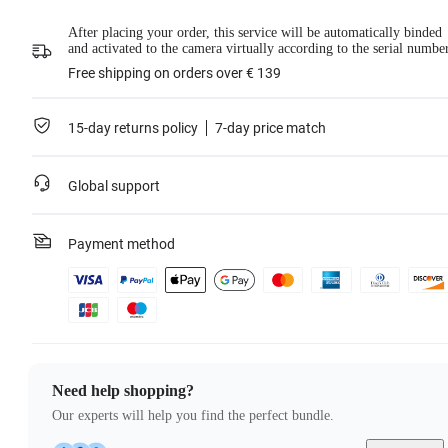
For more information, please refer to the
Service Agreement
.
After placing your order, this service will be automatically binded
Learn more
and activated to the camera virtually according to the serial numbe
Free shipping on orders over € 139
15-day returns policy
7-day price match
Global support
Payment method
Need help shopping?
Our experts will help you find the perfect bundle.