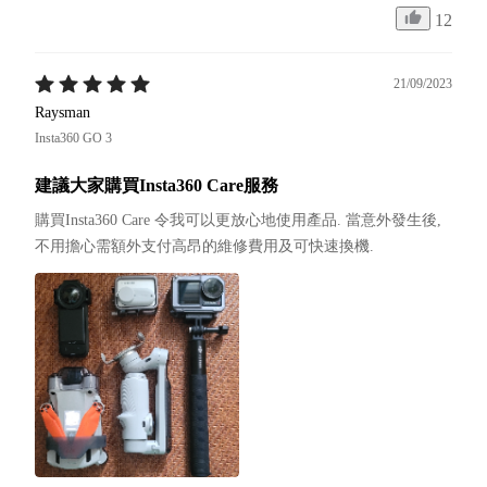
12
21/09/2023
Raysman
Insta360 GO 3
建議大家購買Insta360 Care服務
購買Insta360 Care 令我可以更放心地使用產品. 當意外發生後, 
不用擔心需額外支付高昂的維修費用及可快速換機.