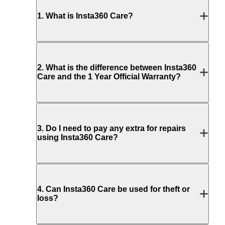
1
.
What is Insta360 Care?
2
.
What is the difference between Insta360
Care and the 1 Year Official Warranty?
3
.
Do I need to pay any extra for repairs
using Insta360 Care?
4
.
Can Insta360 Care be used for theft or
loss?