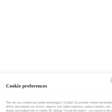
Cookie preferences
This site uses cookies and similar technologies ("Cookies")to provide website functionalit
deliver and maintain our services, improve your online experience, analyze statistics, and
display personalized ads or content. By clicking “Accept all cookies”, you consent to the 