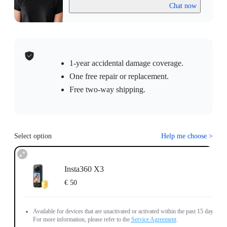
Chat now
1-year accidental damage coverage.
One free repair or replacement.
Free two-way shipping.
Select option
Help me choose
>
Insta360 X3
€ 50
Available for devices that are unactivated or activated within the past 15 days.
For more information, please refer to the
Service Agreement
.