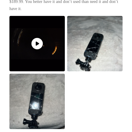
$189.99. You better have it and don’t used than need it and don’t 
have it. 