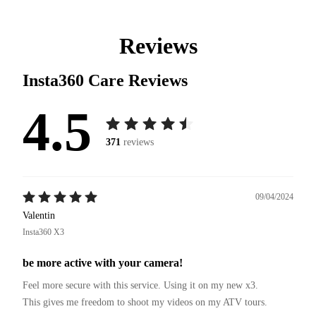
Reviews
Insta360 Care
Reviews
4.5
371
reviews
09/04/2024
Valentin
Insta360 X3
be more active with your camera!
Feel more secure with this service. Using it on my new x3.

This gives me freedom to shoot my videos on my ATV tours.