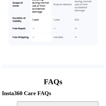
FAQs
Insta360 Care
FAQs