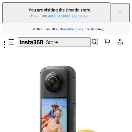
You are visiting the Croatia store.
×
Shop from
another country or region
.
Insta360 Luna Ultra |
Available now
| Free shipping
Skip to main content
Trade in your old device to get money toward your new purchase |
Learn more
Need shopping help? |
Chat with our experts now!
Insta360 Luna Ultra |
Available now
| Free shipping