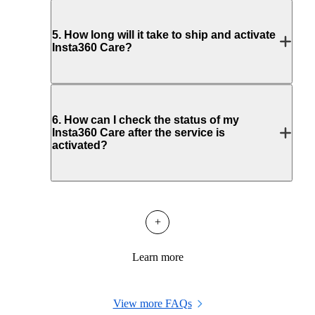
5
.
How long will it take to ship and activate
Insta360 Care?
6
.
How can I check the status of my
Insta360 Care after the service is
activated?
+
Learn more
View more FAQs