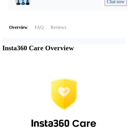
Chat now
Overview
FAQ
Reviews
Insta360 Care
Overview