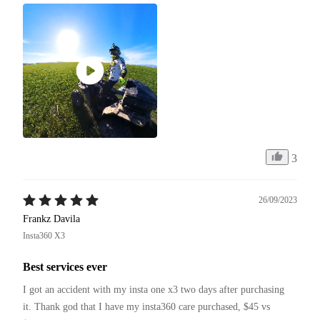
3
26/09/2023
Frankz Davila
Insta360 X3
Best services ever
I got an accident with my insta one x3 two days after purchasing 
it. Thank god that I have my insta360 care purchased, $45 vs 