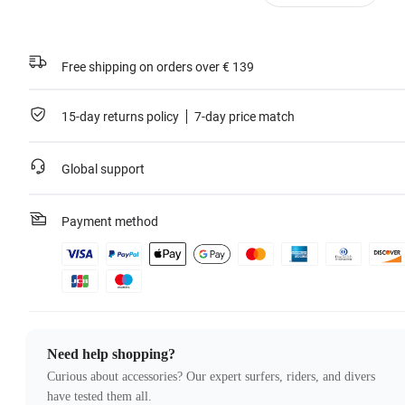
Free shipping on orders over € 139
15-day returns policy
7-day price match
Global support
Payment method
Need help shopping?
Curious about accessories? Our expert surfers, riders, and divers
have tested them all.