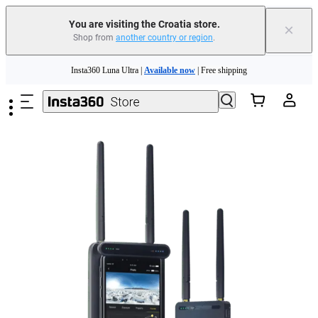
You are visiting the Croatia store.
×
Shop from
another country or region
.
Skip to main content
Insta360 Luna Ultra |
Available now
| Free shipping
Trade in your old device to get money toward your new purchase |
Learn more
Need shopping help? |
Chat with our experts now!
Insta360 Luna Ultra |
Available now
| Free shipping