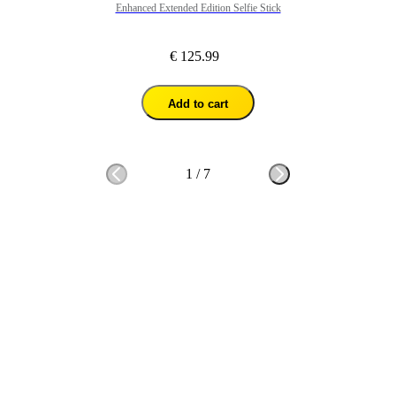
Enhanced Extended Edition Selfie Stick
€ 125.99
Add to cart
1
/
7