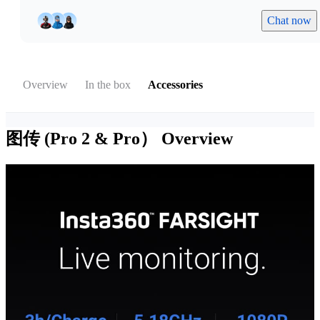
Chat now
Overview
In the box
Accessories
图传 (Pro 2 & Pro）
Overview