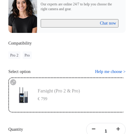
Our experts are online 24/7 to help you choose the
right camera and gear.
Chat now
Compatibility
Pro 2
Pro
Select option
Help me choose
>
Farsight (Pro 2 & Pro)
€ 799
Quantity