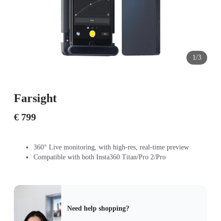
1/3
Farsight
€ 799
360° Live monitoring, with high-res, real-time preview
Compatible with both Insta360 Titan/Pro 2/Pro
Need help shopping?