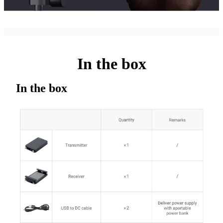
In the box
In the box