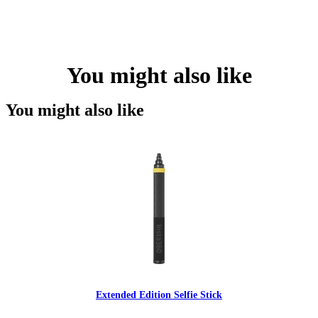
You might also like
You might also like
Extended Edition Selfie Stick