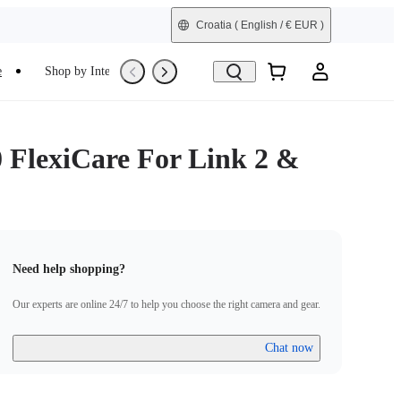
Croatia
( English / € EUR )
e
Shop by Interest
Trade-In
Refurbished
0 FlexiCare For Link 2 &
Need help shopping?
Our experts are online 24/7 to help you choose the right camera and gear.
Chat now