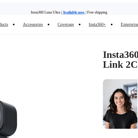
Insta360 Luna Ultra |
Available now
| Free shipping
Trade in your old device to get money toward your new purchase |
Learn more
ducts
Accessories
Coverage
Insta360+
Enterpris
Need shopping help? |
Chat with our experts now!
Insta360 Luna Ultra |
Available now
| Free shipping
Insta36
Link 2C