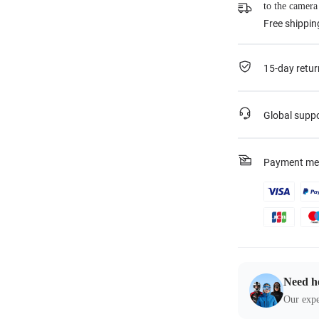
to the camera
Free shippin
15-day retur
Global supp
Payment me
Need h
Our expe