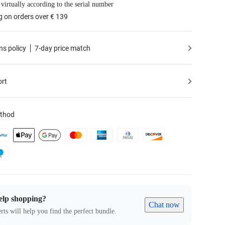
 virtually according to the serial number
g on orders over € 139
ns policy
7-day price match
ort
thod
elp shopping?
Chat now
rts will help you find the perfect bundle.