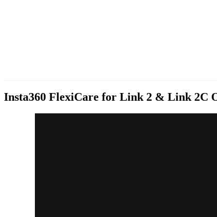
Insta360 FlexiCare for Link 2 & Link 2C