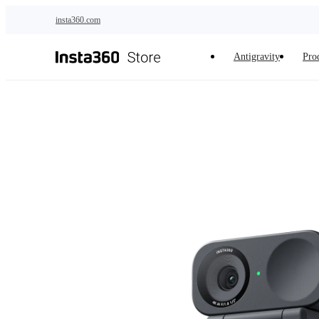
Skip to main content
insta360.com
Antigravity
Pro