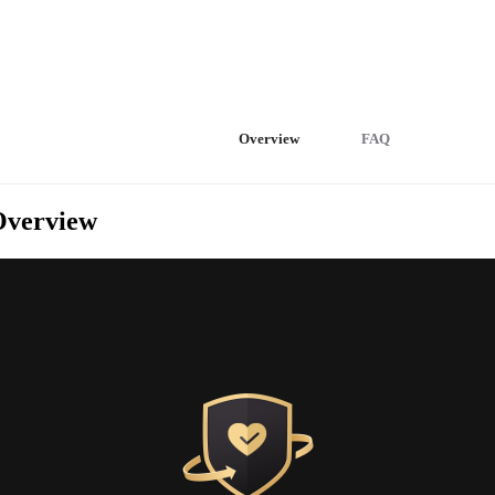
Overview
FAQ
Overview