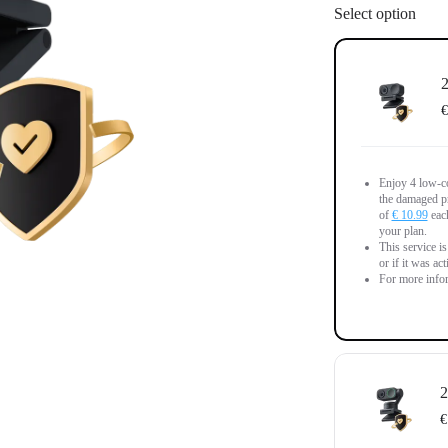
Select option
2
€
Enjoy 4 low-co
the damaged pr
of
€ 10.99
each
your plan.
This service i
or if it was ac
For more infor
2
€