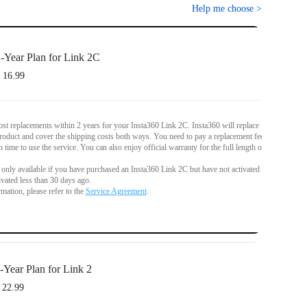
Help me choose
>
-Year Plan for Link 2C
 16.99
st replacements within 2 years for your Insta360 Link 2C. Insta360 will replace
oduct and cover the shipping costs both ways. You need to pay a replacement fee
 time to use the service. You can also enjoy official warranty for the full length of
s only available if you have purchased an Insta360 Link 2C but have not activated it,
tivated less than 30 days ago.
mation, please refer to the
Service Agreement
.
-Year Plan for Link 2
 22.99