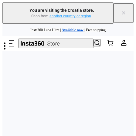
You are visiting the Croatia store.
×
Shop from
another country or region
.
Skip to main content
Insta360 Luna Ultra |
Available now
| Free shipping
Trade in your old device to get money toward your new purchase |
Learn more
Need shopping help? |
Chat with our experts now!
Insta360 Luna Ultra |
Available now
| Free shipping