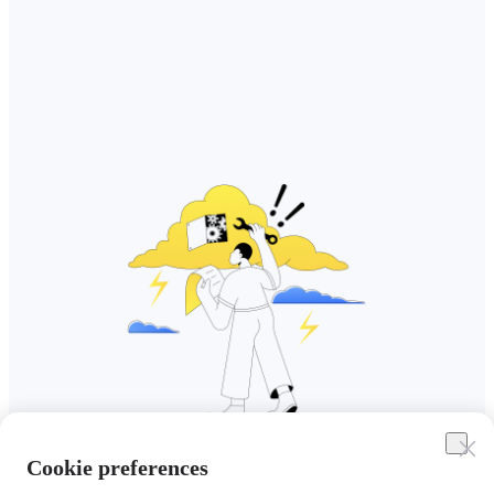
Cookie preferences