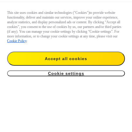
This site uses cookies and similar technologies ("Cookies")to provide website
functionality, deliver and maintain our services, improve your online experience,
analyze statistics, and display personalized ads or content. By clicking “Accept all
cookies”, you consent to the use of cookies by us, our partners and/or third parties
(if any). You can manage your cookie settings by clicking “Cookie settings”. For
more information, or to change your cookie settings at any time, please visit our
Cookie Policy
.
Accept all cookies
Cookie settings