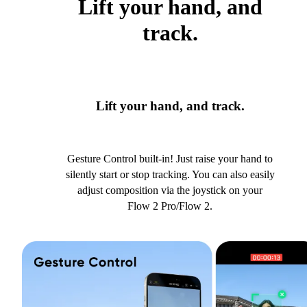
Lift your hand, and
track.
Lift your hand, and track.
Gesture Control built-in! Just raise your hand to
silently start or stop tracking. You can also easily
adjust composition via the joystick on your
Flow 2 Pro/Flow 2.