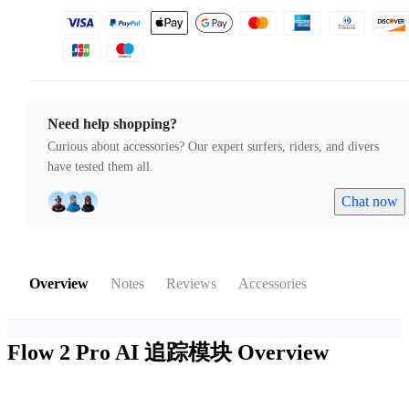
Need help shopping?
Curious about accessories? Our expert surfers, riders, and divers
have tested them all.
Chat now
Overview
Notes
Reviews
Accessories
Flow 2 Pro AI 追踪模块
Overview