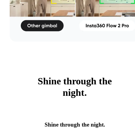
Shine through the
night.
Shine through the night.