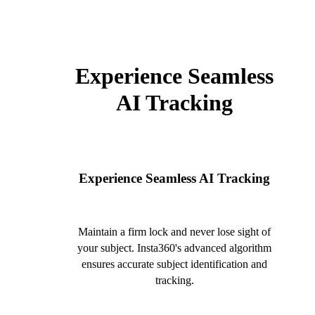
Experience Seamless
AI Tracking
Experience Seamless AI Tracking
Maintain a firm lock and never lose sight of
your subject. Insta360's advanced algorithm
ensures accurate subject identification and
tracking.