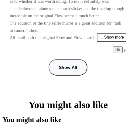
as to whether it was worth doing. To me it definitely was;

The deployment alone seems much slicker and the tracking though 
incredible on the original Flow seems a touch better.

The addition of the tiny selfie mirror is a great addition for “talk 
to camera” shots 

... Show more
All in all both the original Flow and Flow 2 are incredible devices 
for the money

6
Just one request Insta Please please, give us PAL users 50fps as 
well as 25fps if I want faster than 25fps and use 60fps some shots 
with shop lighting give me flicker, checked with my doctor and he 
Show All
can’t cure my flickers, so it’s down to you guys. (I prefer working 
with the insta app than using the Blackmagic camera app for 
50fps, tracking is so good in the insta app)
You might also like
You might also like