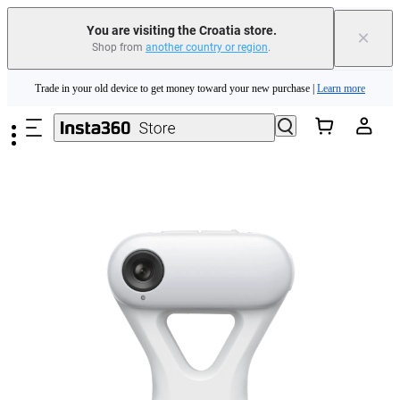
You are visiting the Croatia store.
×
Shop from
another country or region
.
Insta360 Luna Ultra |
Available now
| Free shipping
Skip to main content
Trade in your old device to get money toward your new purchase |
Learn more
Need shopping help? |
Chat with our experts now!
Insta360 Luna Ultra |
Available now
| Free shipping