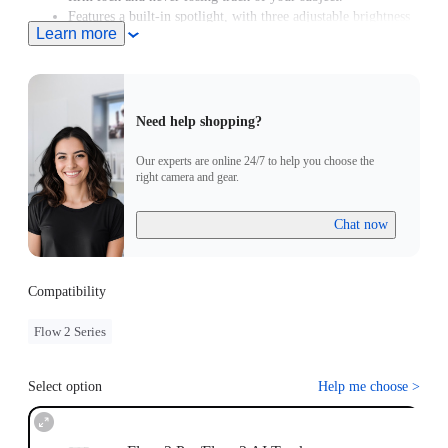
Features a built-in spotlight, with three adjustable brightness
Learn more
levels and three color temperature settings.
Supports Gesture Control. Simply raise your hand to start or
stop AI tracking.
Need help shopping?
Our experts are online 24/7 to help you choose the
right camera and gear.
Chat now
Compatibility
Flow 2 Series
Select option
Help me choose
>