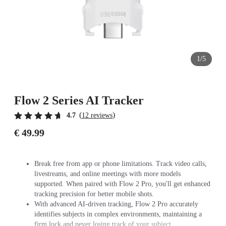
1/5
Flow 2 Series AI Tracker
(
)
4.7
12 reviews
€ 49.99
Break free from app or phone limitations. Track video calls,
livestreams, and online meetings with more models
supported. When paired with Flow 2 Pro, you'll get enhanced
tracking precision for better mobile shots.
With advanced AI-driven tracking, Flow 2 Pro accurately
identifies subjects in complex environments, maintaining a
firm lock and never losing track of your subject.