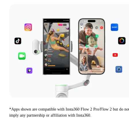
*Apps shown are compatible with Insta360 Flow 2 Pro/Flow 2 but do no
imply any partnership or affiliation with Insta360.