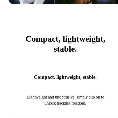
Compact, lightweight,
stable.
Compact, lightweight, stable.
Lightweight and unobtrusive, simply clip on to
unlock tracking freedom.