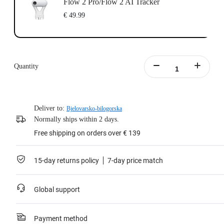
Flow 2 Pro/Flow 2 AI Tracker
€ 49.99
Quantity
Deliver to:
Bjelovarsko-bilogorska
Normally ships within 2 days.
Free shipping on orders over € 139
15-day returns policy
7-day price match
Global support
Payment method