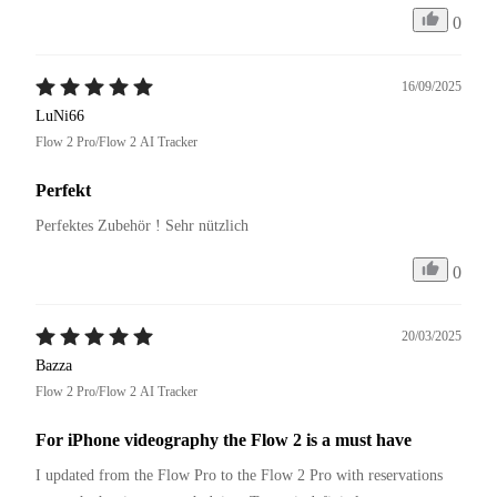
0
16/09/2025
LuNi66
Flow 2 Pro/Flow 2 AI Tracker
Perfekt
Perfektes Zubehör ! Sehr nützlich 
0
20/03/2025
Bazza
Flow 2 Pro/Flow 2 AI Tracker
For iPhone videography the Flow 2 is a must have
I updated from the Flow Pro to the Flow 2 Pro with reservations 