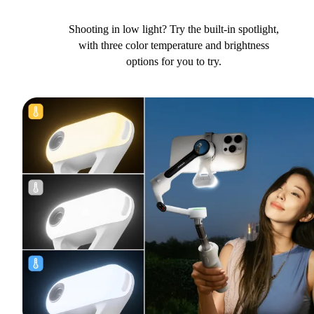
Shooting in low light? Try the built-in spotlight,
with three color temperature and brightness
options for you to try.