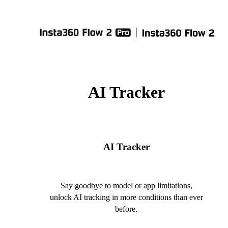
AI Tracker
AI Tracker
Say goodbye to model or app limitations,
unlock AI tracking in more conditions than ever
before.