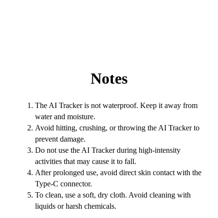
Notes
The AI Tracker is not waterproof. Keep it away from
water and moisture.
Avoid hitting, crushing, or throwing the AI Tracker to
prevent damage.
Do not use the AI Tracker during high-intensity
activities that may cause it to fall.
After prolonged use, avoid direct skin contact with the
Type-C connector.
To clean, use a soft, dry cloth. Avoid cleaning with
liquids or harsh chemicals.