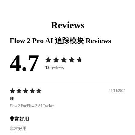
Reviews
Flow 2 Pro AI 追踪模块
Reviews
4.7
12
reviews
11/11/2025
鍾
Flow 2 Pro/Flow 2 AI Tracker
非常好用
非常好用