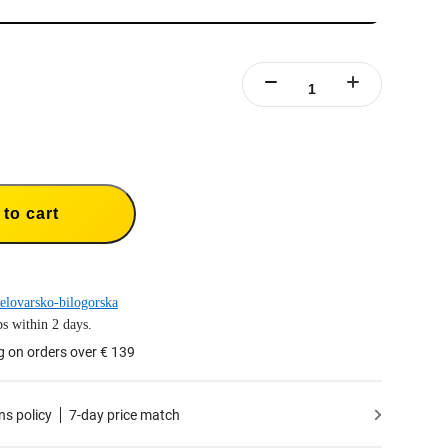
to cart
elovarsko-bilogorska
s within 2 days.
g on orders over € 139
ns policy
7-day price match