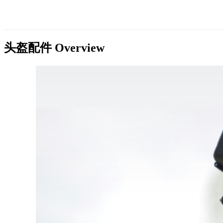
头盔配件
Overview