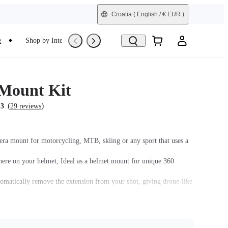
Croatia
( English / € EUR )
e
Shop by Interest
Trade-In
Refurbished
Mount Kit
(
)
.3
29 reviews
era mount for motorcycling, MTB, skiing or any sport that uses a
re on your helmet, Ideal as a helmet mount for unique 360
tomatically remove the extension from your shot, giving drone-like
 your helmet. Mount with either a straight or curved base.
must be assembled with the
Quick Release Mount
.
 assembled with the Action Mount Adapter.