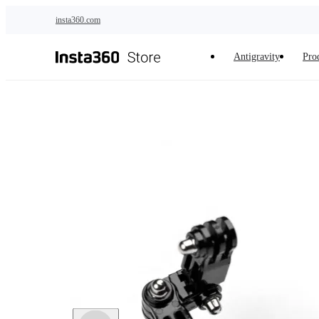
Skip to main content
insta360.com
Antigravity
Pro