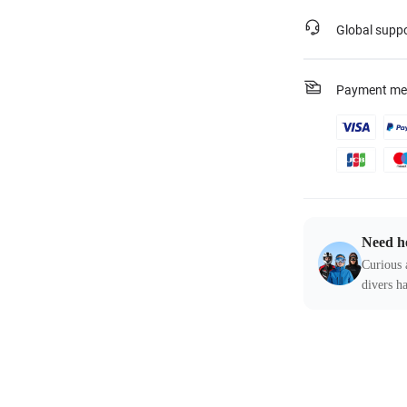
Global supp
Payment me
Need h
Curious 
divers ha