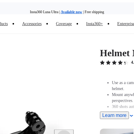
Insta360 Luna Ultra |
Available now
| Free shipping
Trade in your old device to get money toward your new purchase |
Learn more
ducts
Accessories
Coverage
Insta360+
Enterpris
Need shopping help? |
Chat with our experts now!
Insta360 Luna Ultra |
Available now
| Free shipping
Helmet 
4
Use as a cam
helmet.
Mount anywhe
perspectives.
360 shots au
perspectives.
Learn more
Designed for
GO 3/GO 3S 
GO 2 must be