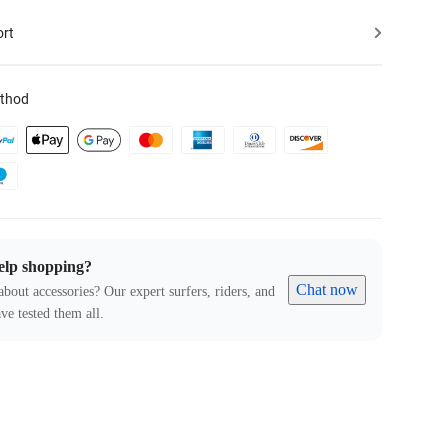
ort
thod
elp shopping?
Chat now
about accessories? Our expert surfers, riders, and
ve tested them all.