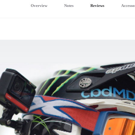
Overview
Notes
Reviews
Accesso