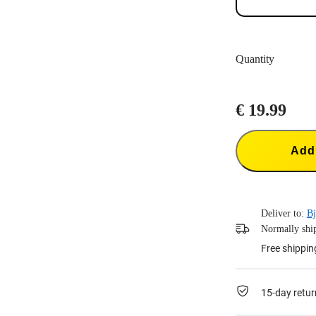
Quantity
€ 19.99
Add 
Deliver to:
Bj
Normally ship
Free shippin
15-day retur