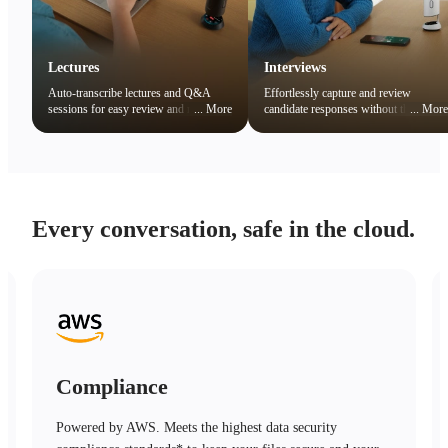
Lectures
Interviews
Auto-transcribe lectures and Q&A
Effortlessly capture and review
sessions for easy review and note
...
More
candidate responses without the
...
More
organization. Quickly search key
distraction of note-taking.
concepts to boost learning efficiency.
Every conversation, safe in the cloud.
Compliance
Powered by AWS. Meets the highest data security