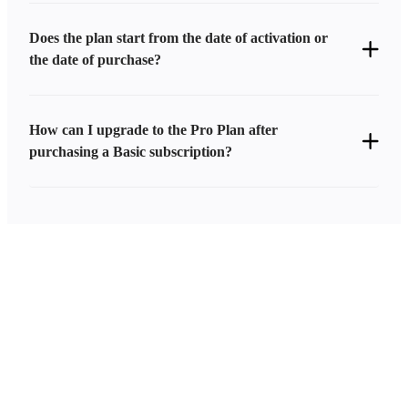
Does the plan start from the date of activation or
the date of purchase?
How can I upgrade to the Pro Plan after
purchasing a Basic subscription?