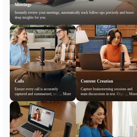
Meetings
Instantly review your meetings, automatically track follow-ups precisely and boost
deep insights for you.
Calls
Content Creation
Ensure every call is accurately
Capture brainstorming sessions and
captured and summarized, enabling
...
More
team discussions in text. Organize
...
More
you to focus on the conversation while
ideas and preserve creative sparks
easily reviewing key points later.
effortlessly.