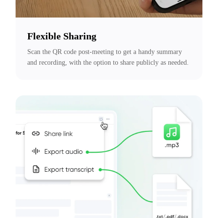
Flexible Sharing
Scan the QR code post-meeting to get a handy summary 
and recording, with the option to share publicly as needed.