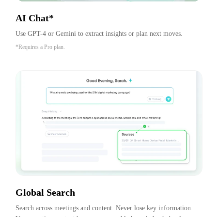
AI Chat*
Use GPT-4 or Gemini to extract insights or plan next moves.
*Requires a Pro plan.
Global Search
Search across meetings and content. Never lose key information. 