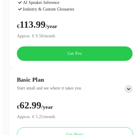
AI Speaker Inference
Industry & Custom Glossaries
AI Chat
113.99
€
/year
Approx. € 9.50/month
Get Pro
Basic Plan
Start small and see where it takes you.
62.99
Includes:
€
/year
300 minutes of AI Transcription per month
Professional AI Summary Templates
Approx. € 5.25/month
One-Page Summary
Unlimited Cloud Storage
Get Basic