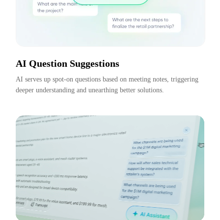
AI Question Suggestions
AI serves up spot-on questions based on meeting notes, triggering 
deeper understanding and unearthing better solutions.