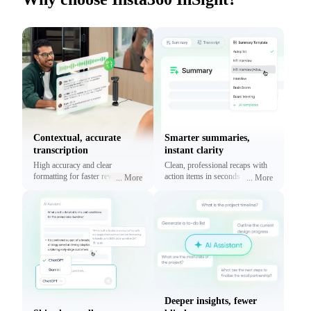
Contextual, accurate
Smarter summaries,
transcription
instant clarity
High accuracy and clear
Clean, professional recaps with
formatting for faster reviews and
action items in seconds using
...
More
...
More
context.
prebuilt or custom templates.
Deeper insights, fewer