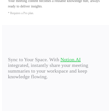
Your meeting content becomes a reusable knowledge hub, always 
ready to deliver insights.
* Requires a Pro plan.
Sync to Your Space. With
Notion.AI
integrated, instantly share your meeting
summaries to your workspace and keep
knowledge flowing.