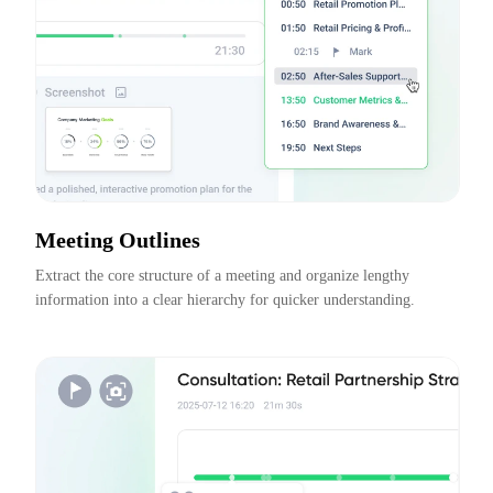
Meeting Outlines
Extract the core structure of a meeting and organize lengthy 
information into a clear hierarchy for quicker understanding.