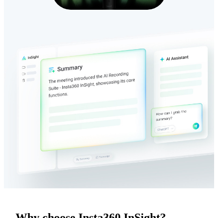
Why choose Insta360 InSight?