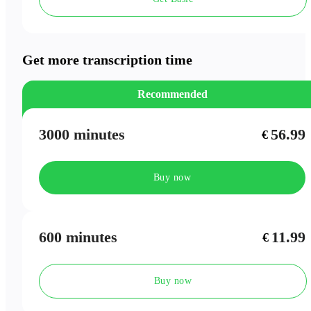
Speaker Labels
Meeting Outlines
Get more transcription time
Recommended
3000 minutes
56.99
€
Buy now
600 minutes
11.99
€
Buy now