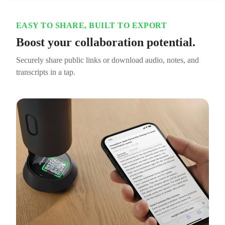
EASY TO SHARE, BUILT TO EXPORT
Boost your collaboration potential.
Securely share public links or download audio, notes, and
transcripts in a tap.