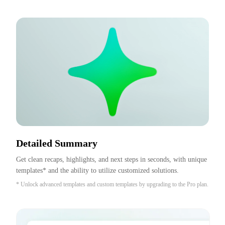
Detailed Summary
Get clean recaps, highlights, and next steps in seconds, with unique 
templates* and the ability to utilize customized solutions.
* Unlock advanced templates and custom templates by upgrading to the Pro plan.