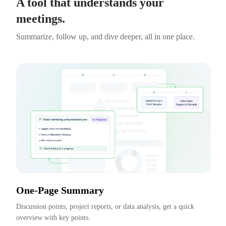
A tool that understands your
meetings.
Summarize, follow up, and dive deeper, all in one place.
One-Page Summary
Discussion points, project reports, or data analysis, get a quick 
overview with key points.