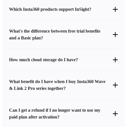
Which Insta360 products support InSight?
What's the difference between free trial benefits
and a Basic plan?
How much cloud storage do I have?
What benefit do I have when I buy Insta360 Wave
& Link 2 Pro series together?
Can I get a refund if I no longer want to use my
paid plan after activation?