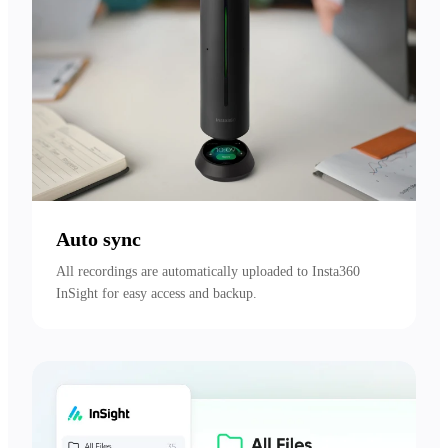
Auto sync
All recordings are automatically uploaded to Insta360 
InSight for easy access and backup.