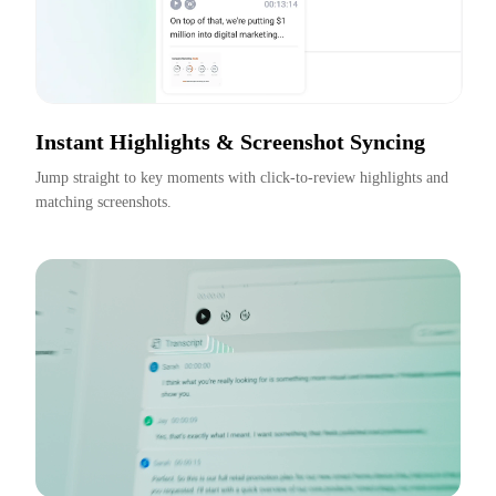
Instant Highlights & Screenshot Syncing
Jump straight to key moments with click-to-review highlights and 
matching screenshots.