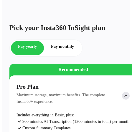
Pick your Insta360 InSight plan
Pay yearly
Pay monthly
Recommended
Pro Plan
Maximum storage, maximum benefits. The complete
Insta360+ experience.
Includes everything in Basic, plus:
900 minutes AI Transcription (1200 minutes in total) per month
Custom Summary Templates