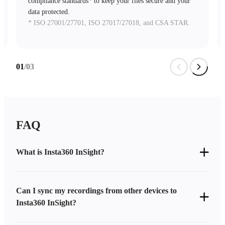
compliance standards* to keep your files secure and your
data protected.
* ISO 27001/27701, ISO 27017/27018, and CSA STAR.
01
/03
FAQ
What is Insta360 InSight?
Can I sync my recordings from other devices to
Insta360 InSight?