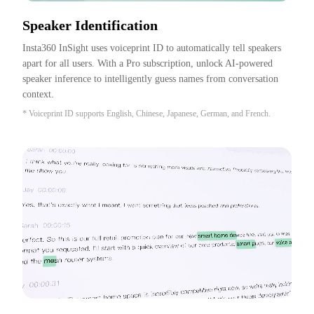
Speaker Identification
Insta360 InSight uses voiceprint ID to automatically tell speakers 
apart for all users. With a Pro subscription, unlock AI-powered 
speaker inference to intelligently guess names from conversation 
context.
* Voiceprint ID supports English, Chinese, Japanese, German, and French.