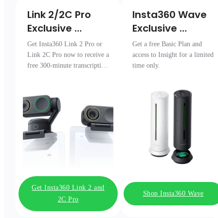
Link 2/2C Pro 

Insta360 Wave

Exclusive 
Exclusive 
Transcription 
Access
Get Insta360 Link 2 Pro or
Get a free Basic Plan and
Pack
Link 2C Pro now to receive a
access to Insight for a limited
free 300-minute transcription
time only.
package.
Get Insta360 Link 2 and
Shop Insta360 Wave
2C Pro