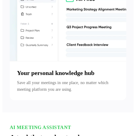
Your personal knowledge hub
Save all your meetings in one place, no matter which 
meeting platform you are using.
AI MEETING ASSISTANT