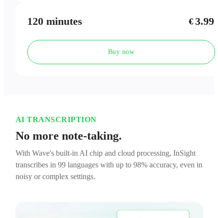
120 minutes
3.99
€
Buy now
AI TRANSCRIPTION
No more note-taking.
With Wave's built-in AI chip and cloud processing, InSight
transcribes in 99 languages with up to 98% accuracy, even in
noisy or complex settings.