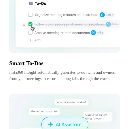
Smart To-Dos
Insta360 InSight automatically generates to-do items and owners 
from your meetings to ensure nothing falls through the cracks.