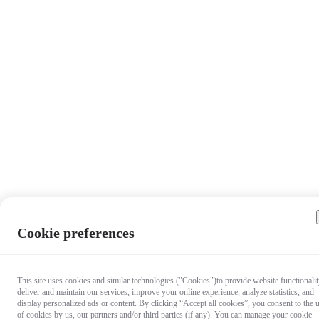
Cookie preferences
This site uses cookies and similar technologies ("Cookies")to provide website functionalit
deliver and maintain our services, improve your online experience, analyze statistics, and
display personalized ads or content. By clicking “Accept all cookies”, you consent to the 
of cookies by us, our partners and/or third parties (if any). You can manage your cookie