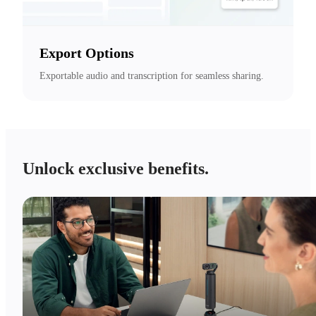
Export Options
Exportable audio and transcription for seamless sharing.
Unlock exclusive benefits.