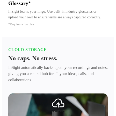
Glossary*
InSight learns your lingo. Use built-in industry glossaries or 
upload your own to ensure terms are always captured correctly.
*Requires a Pro plan.
CLOUD STORAGE
No caps. No stress.
InSight automatically backs up all your recordings and notes,
giving you a central hub for all your ideas, calls, and
collaborations.