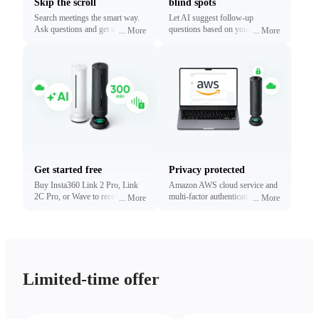
Skip the scroll
blind spots
Search meetings the smart way.
Let AI suggest follow-up
Ask questions and get traceable
questions based on your
...
More
...
More
answers linked to exact
conversations. Reveal what
timestamps.
matters most without digging.
Get started free
Privacy protected
Buy Insta360 Link 2 Pro, Link
Amazon AWS cloud service and
2C Pro, or Wave to receive free
multi-factor authentication to
...
More
...
More
minutes of transcription and
protect your privacy.
summaries (limited time only).
Upgrade anytime.
Limited-time offer