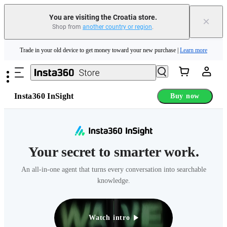
Insta360 Luna Ultra |
Available now
| Free shipping
You are visiting the Croatia store.
×
Shop from
another country or region
.
Trade in your old device to get money toward your new purchase |
Learn more
Skip to main content
Need shopping help? |
Chat with our experts now!
Insta360 Luna Ultra |
Available now
| Free shipping
Insta360 InSight
Buy now
Your secret to smarter work.
An all-in-one agent that turns every conversation into searchable
knowledge.
Watch intro