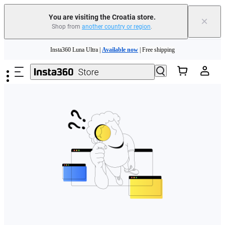
You are visiting the Croatia store.
×
Shop from
another country or region
.
Skip to main content
Insta360 Luna Ultra |
Available now
| Free shipping
Trade in your old device to get money toward your new purchase |
Learn more
Need shopping help? |
Chat with our experts now!
Insta360 Luna Ultra |
Available now
| Free shipping