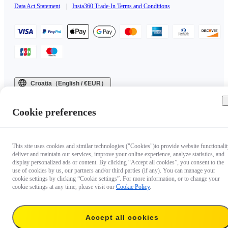
Data Act Statement
|
Insta360 Trade-In Terms and Conditions
Croatia（English / €EUR）
Copyright © 2025 Insta360 All rights reserved.
Cookie preferences
This site uses cookies and similar technologies ("Cookies")to provide website functionalit
deliver and maintain our services, improve your online experience, analyze statistics, and
display personalized ads or content. By clicking “Accept all cookies”, you consent to the
use of cookies by us, our partners and/or third parties (if any). You can manage your
cookie settings by clicking “Cookie settings”. For more information, or to change your
cookie settings at any time, please visit our
Cookie Policy
.
Accept all cookies