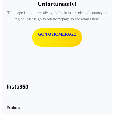
Unfortunately!
This page is not currently available in your selected country or
region, please go to our homepage to see what's new.
GO TO HOMEPAGE
Products