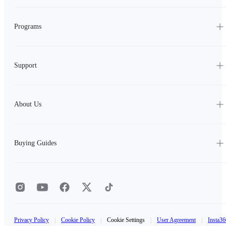
Programs
Support
About Us
Buying Guides
Privacy Policy
|
Cookie Policy
|
Cookie Settings
|
User Agreement
|
Insta36