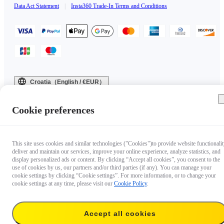
Data Act Statement
|
Insta360 Trade-In Terms and Conditions
Croatia（English / €EUR）
Copyright © 2025 Insta360 All rights reserved.
Cookie preferences
This site uses cookies and similar technologies ("Cookies")to provide website functionalit
deliver and maintain our services, improve your online experience, analyze statistics, and
display personalized ads or content. By clicking “Accept all cookies”, you consent to the
use of cookies by us, our partners and/or third parties (if any). You can manage your
cookie settings by clicking “Cookie settings”. For more information, or to change your
cookie settings at any time, please visit our
Cookie Policy
.
Accept all cookies