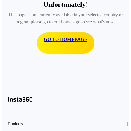
Unfortunately!
This page is not currently available in your selected country or
region, please go to our homepage to see what's new.
GO TO HOMEPAGE
Products