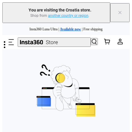
You are visiting the Croatia store.
×
Shop from
another country or region
.
Skip to main content
Insta360 Luna Ultra |
Available now
| Free shipping
Trade in your old device to get money toward your new purchase |
Learn more
Need shopping help? |
Chat with our experts now!
Insta360 Luna Ultra |
Available now
| Free shipping