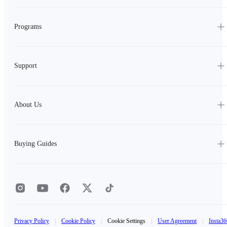
Programs
Support
About Us
Buying Guides
Privacy Policy
|
Cookie Policy
|
Cookie Settings
|
User Agreement
|
Insta36