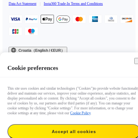
Data Act Statement
|
Insta360 Trade-In Terms and Conditions
Croatia（English / €EUR）
Copyright © 2025 Insta360 All rights reserved.
Cookie preferences
This site uses cookies and similar technologies ("Cookies")to provide website functionalit
deliver and maintain our services, improve your online experience, analyze statistics, and
display personalized ads or content. By clicking “Accept all cookies”, you consent to the
use of cookies by us, our partners and/or third parties (if any). You can manage your
cookie settings by clicking “Cookie settings”. For more information, or to change your
cookie settings at any time, please visit our
Cookie Policy
.
Accept all cookies