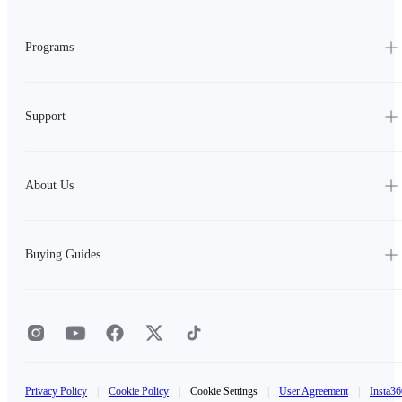
Programs
Support
About Us
Buying Guides
Privacy Policy
|
Cookie Policy
|
Cookie Settings
|
User Agreement
|
Insta36