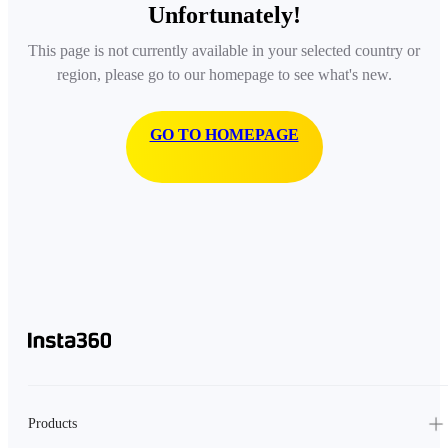
Unfortunately!
This page is not currently available in your selected country or
region, please go to our homepage to see what's new.
GO TO HOMEPAGE
Products