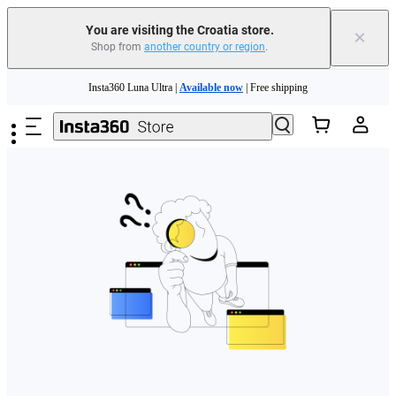
You are visiting the Croatia store.
×
Shop from
another country or region
.
Skip to main content
Insta360 Luna Ultra |
Available now
| Free shipping
Trade in your old device to get money toward your new purchase |
Learn more
Need shopping help? |
Chat with our experts now!
Insta360 Luna Ultra |
Available now
| Free shipping