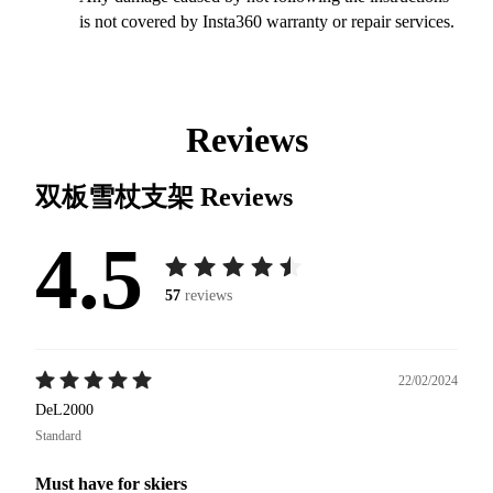
is not covered by Insta360 warranty or repair services.
Reviews
双板雪杖支架
Reviews
4.5
57
reviews
22/02/2024
DeL2000
Standard
Must have for skiers