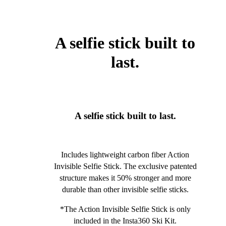
A selfie stick built to
last.
A selfie stick built to last.
Includes lightweight carbon fiber Action
Invisible Selfie Stick. The exclusive patented
structure makes it 50% stronger and more
durable than other invisible selfie sticks.
*The Action Invisible Selfie Stick is only
included in the Insta360 Ski Kit.