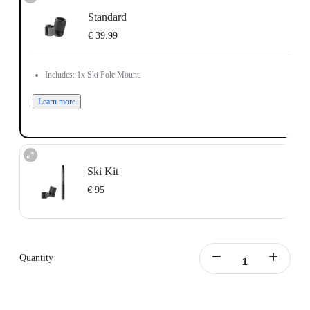
Standard
€ 39.99
Includes: 1x Ski Pole Mount.
Learn more
Ski Kit
€ 95
Includes: 1x Ski Pole Mount, 1x Action Invisible Selfie Stick.
Learn more
Quantity