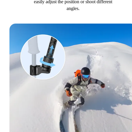
easily adjust the position or shoot different
angles.