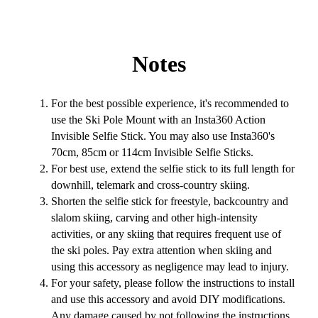
Notes
For the best possible experience, it's recommended to
use the Ski Pole Mount with an Insta360 Action
Invisible Selfie Stick. You may also use Insta360's
70cm, 85cm or 114cm Invisible Selfie Sticks.
For best use, extend the selfie stick to its full length for
downhill, telemark and cross-country skiing.
Shorten the selfie stick for freestyle, backcountry and
slalom skiing, carving and other high-intensity
activities, or any skiing that requires frequent use of
the ski poles. Pay extra attention when skiing and
using this accessory as negligence may lead to injury.
For your safety, please follow the instructions to install
and use this accessory and avoid DIY modifications.
Any damage caused by not following the instructions