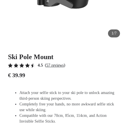
1/7
Ski Pole Mount
(
)
4.5
57 reviews
€ 39.99
Attach your selfie stick to your ski pole to unlock amazing
third-person skiing perspectives.
Completely free your hands, no more awkward selfie stick
use while skiing.
Compatible with our 70cm, 85cm, 114cm, and Action
Invisible Selfie Sticks.