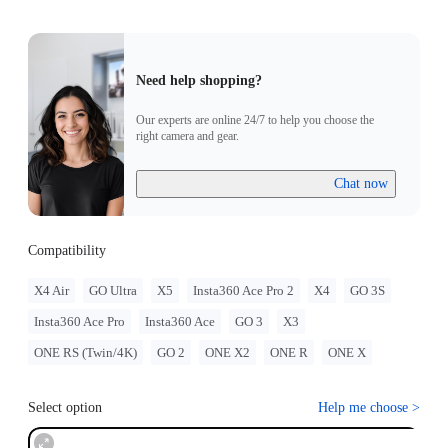
Need help shopping?
Our experts are online 24/7 to help you choose the
right camera and gear.
Chat now
Compatibility
X4 Air
GO Ultra
X5
Insta360 Ace Pro 2
X4
GO 3S
Insta360 Ace Pro
Insta360 Ace
GO 3
X3
ONE RS (Twin/4K)
GO 2
ONE X2
ONE R
ONE X
Select option
Help me choose
>