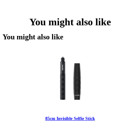
You might also like
You might also like
85cm Invisible Selfie Stick