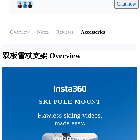
Chat now
Overview
Notes
Reviews
Accessories
双板雪杖支架
Overview
SKI POLE MOUNT
Flawless skiing videos,
made easy.
WATCH INTRO