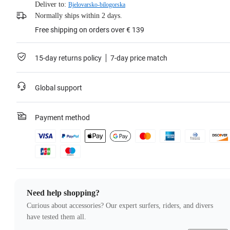
Deliver to:
Bjelovarsko-bilogorska
Normally ships within 2 days.
Free shipping on orders over € 139
15-day returns policy
7-day price match
Global support
Payment method
Need help shopping?
Curious about accessories? Our expert surfers, riders, and divers
have tested them all.