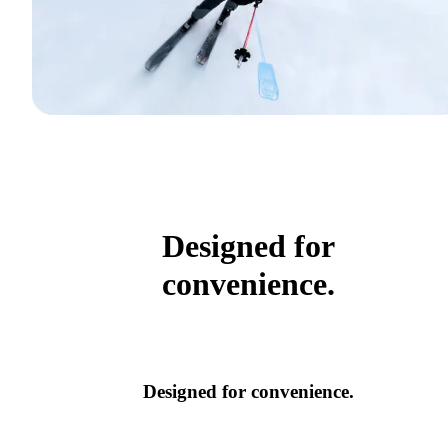
Designed for
convenience.
Designed for convenience.