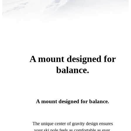
A mount designed for
balance.
A mount designed for balance.
The unique center of gravity design ensures
your ski pole feels as comfortable as ever.