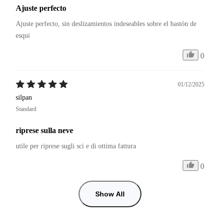
Ajuste perfecto
Ajuste perfecto, sin deslizamientos indeseables sobre el bastón de 
esqui
0
01/12/2025
silpan
Standard
riprese sulla neve
utile per riprese sugli sci e di ottima fattura
0
Show All