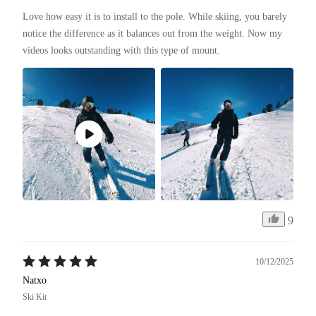
Love how easy it is to install to the pole. While skiing, you barely 
notice the difference as it balances out from the weight. Now my 
videos looks outstanding with this type of mount. 
9
10/12/2025
Natxo
Ski Kit