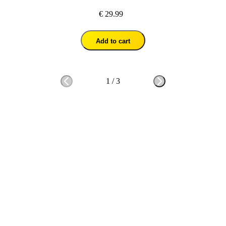
€ 29.99
Add to cart
1
/
3