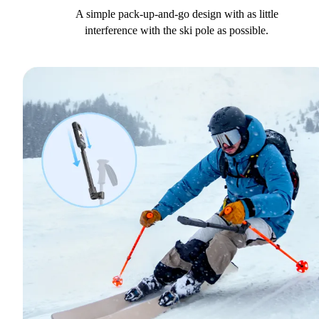
A simple pack-up-and-go design with as little
interference with the ski pole as possible.