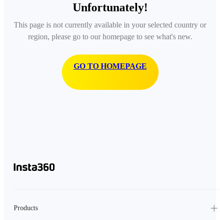
Unfortunately!
This page is not currently available in your selected country or
region, please go to our homepage to see what's new.
GO TO HOMEPAGE
Products