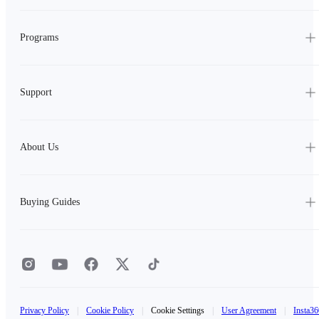
Programs
Support
About Us
Buying Guides
Privacy Policy
|
Cookie Policy
|
Cookie Settings
|
User Agreement
|
Insta36