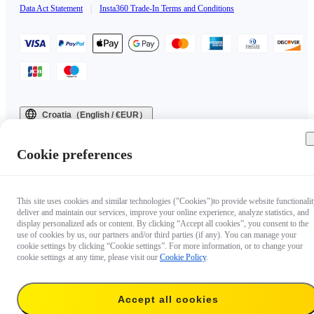
Data Act Statement
|
Insta360 Trade-In Terms and Conditions
Croatia（English / €EUR）
Copyright © 2025 Insta360 All rights reserved.
Cookie preferences
This site uses cookies and similar technologies ("Cookies")to provide website functionalit
deliver and maintain our services, improve your online experience, analyze statistics, and
display personalized ads or content. By clicking “Accept all cookies”, you consent to the
use of cookies by us, our partners and/or third parties (if any). You can manage your
cookie settings by clicking “Cookie settings”. For more information, or to change your
cookie settings at any time, please visit our
Cookie Policy
.
Accept all cookies