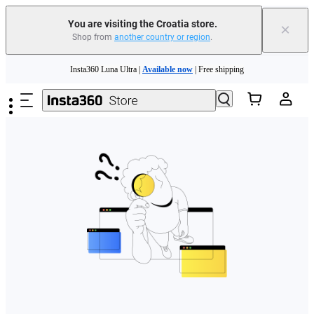
You are visiting the Croatia store.
×
Shop from
another country or region
.
Skip to main content
Insta360 Luna Ultra |
Available now
| Free shipping
Trade in your old device to get money toward your new purchase |
Learn more
Need shopping help? |
Chat with our experts now!
Insta360 Luna Ultra |
Available now
| Free shipping