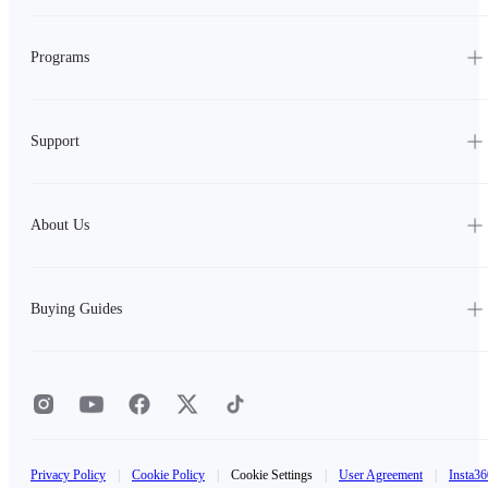
Programs
Support
About Us
Buying Guides
Privacy Policy
|
Cookie Policy
|
Cookie Settings
|
User Agreement
|
Insta36