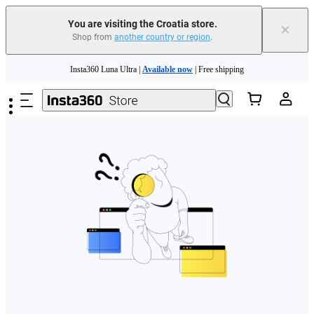
You are visiting the Croatia store.
×
Shop from
another country or region
.
Skip to main content
Insta360 Luna Ultra |
Available now
| Free shipping
Trade in your old device to get money toward your new purchase |
Learn more
Need shopping help? |
Chat with our experts now!
Insta360 Luna Ultra |
Available now
| Free shipping