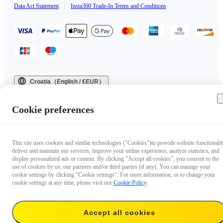
Data Act Statement
|
Insta360 Trade-In Terms and Conditions
Croatia（English / €EUR）
Copyright © 2025 Insta360 All rights reserved.
Cookie preferences
This site uses cookies and similar technologies ("Cookies")to provide website functionalit
deliver and maintain our services, improve your online experience, analyze statistics, and
display personalized ads or content. By clicking “Accept all cookies”, you consent to the
use of cookies by us, our partners and/or third parties (if any). You can manage your
cookie settings by clicking “Cookie settings”. For more information, or to change your
cookie settings at any time, please visit our
Cookie Policy
.
Accept all cookies