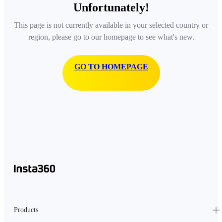
Unfortunately!
This page is not currently available in your selected country or
region, please go to our homepage to see what's new.
GO TO HOMEPAGE
Products