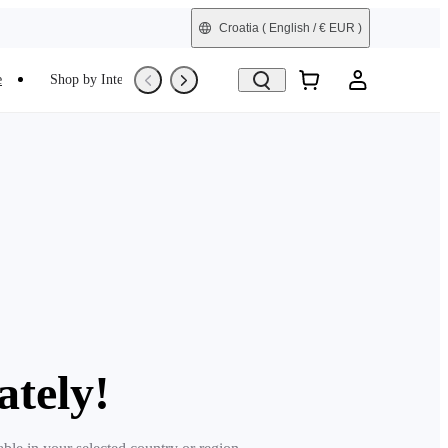
Croatia
( English / € EUR )
e
Shop by Interest
Trade-In
Refurbished
ately!