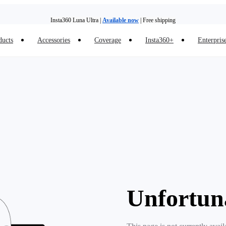
Insta360 Luna Ultra |
Available now
| Free shipping
ducts
Accessories
Coverage
Insta360+
Enterpris
Trade in your old device to get money toward your new purchase |
Learn more
Need shopping help? |
Chat with our experts now!
Insta360 Luna Ultra |
Available now
| Free shipping
Unfortun