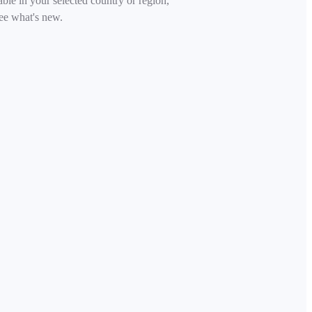
able in your selected country or region,
ee what's new.