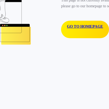
This page is not currently avail
please go to our homepage to s
GO TO HOMEPAGE