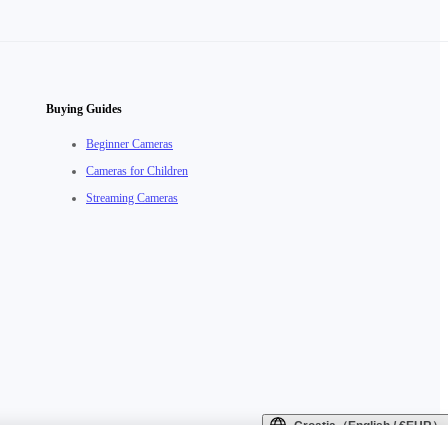
Buying Guides
Beginner Cameras
Cameras for Children
Streaming Cameras
Croatia（English / €EUR）