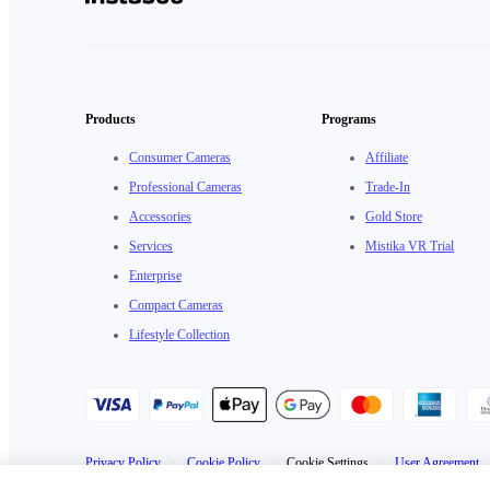
Products
Programs
Consumer Cameras
Affiliate
Professional Cameras
Trade-In
Accessories
Gold Store
Services
Mistika VR Trial
Enterprise
Compact Cameras
Lifestyle Collection
Privacy Policy
·
Cookie Policy
·
Cookie Settings
·
User Agreement