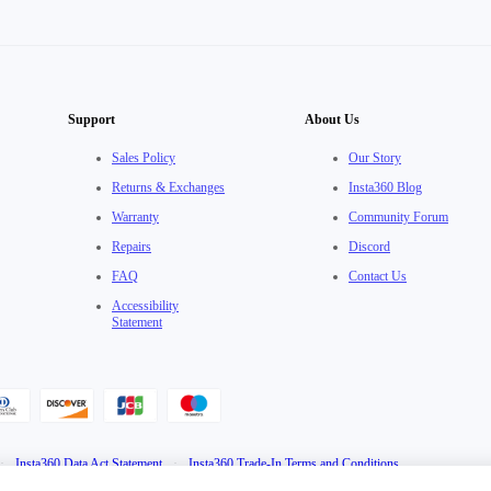
Support
About Us
Sales Policy
Our Story
Returns & Exchanges
Insta360 Blog
Warranty
Community Forum
Repairs
Discord
FAQ
Contact Us
Accessibility
Statement
·
Insta360 Data Act Statement
·
Insta360 Trade-In Terms and Conditions