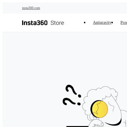
Skip to main content
insta360.com
Antigravity
Pro