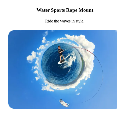
Water Sports Rope Mount
Ride the waves in style.