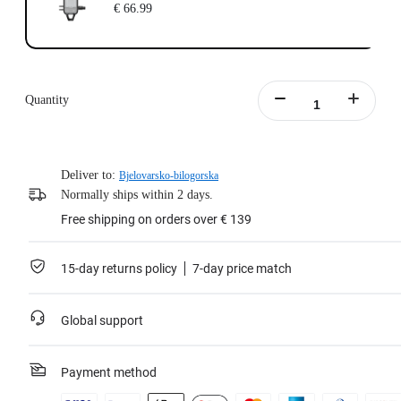
€ 66.99
Quantity
Deliver to:
Bjelovarsko-bilogorska
Normally ships within 2 days.
Free shipping on orders over € 139
15-day returns policy
7-day price match
Global support
Payment method