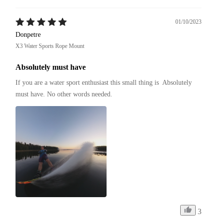
01/10/2023
Donpetre
X3 Water Sports Rope Mount
Absolutely must have
If you are a water sport enthusiast this small thing is  Absolutely 
must have. No other words needed.
3