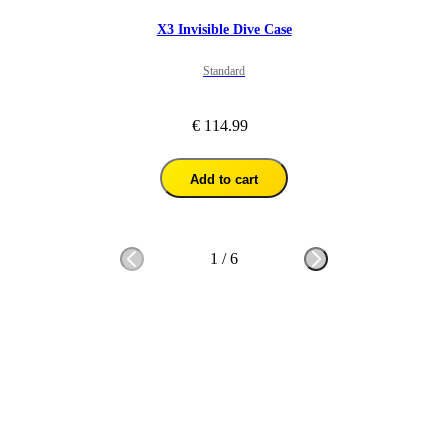
X3 Invisible Dive Case
Standard
€ 114.99
Add to cart
1
/
6