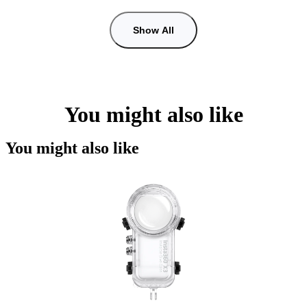
Show All
You might also like
You might also like