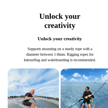
Unlock your
creativity
Unlock your creativity
Supports mounting on a sturdy rope with a
diameter between 1-8mm. Rigging ropes for
kitesurfing and wakeboarding is recommended.