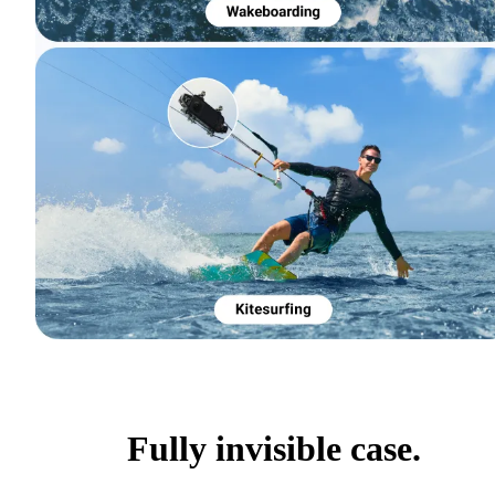
Fully invisible case.