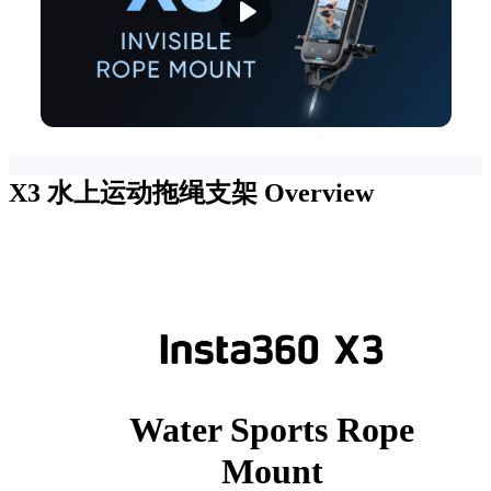
X3 水上运动拖绳支架
Overview
Water Sports Rope
Mount