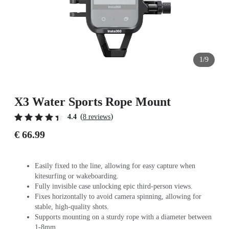
1/9
X3 Water Sports Rope Mount
(
)
4.4
8 reviews
€ 66.99
Easily fixed to the line, allowing for easy capture when
kitesurfing or wakeboarding.
Fully invisible case unlocking epic third-person views.
Fixes horizontally to avoid camera spinning, allowing for
stable, high-quality shots.
Supports mounting on a sturdy rope with a diameter between
1-8mm.