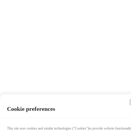
Cookie preferences
This site uses cookies and similar technologies ("Cookies")to provide website functionalit