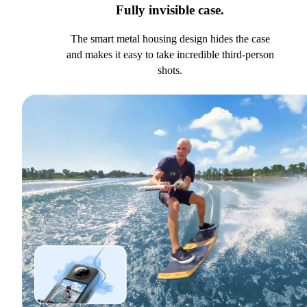
Fully invisible case.
The smart metal housing design hides the case
and makes it easy to take incredible third-person
shots.