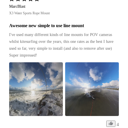
MarcBlast
X3 Water Sports Rope Mount
Awesome new simple to use line mount
I've used many different kinds of line mounts for POV cameras 
whilst kitesurfing over the years, this one rates as the best I have 
used so far, very simple to install (and also to remove after use)

Super impressed!
4