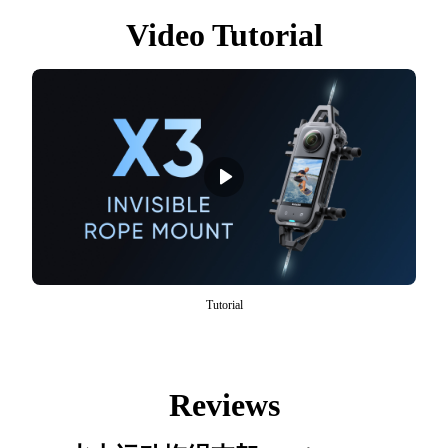
Video Tutorial
Tutorial
Reviews