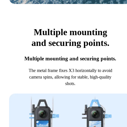
Multiple mounting
and securing points.
Multiple mounting and securing points.
The metal frame fixes X3 horizontally to avoid
camera spins, allowing for stable, high-quality
shots.