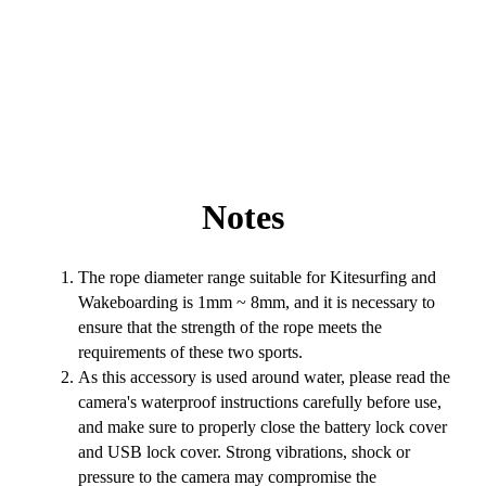
Notes
The rope diameter range suitable for Kitesurfing and
Wakeboarding is 1mm ~ 8mm, and it is necessary to
ensure that the strength of the rope meets the
requirements of these two sports.
As this accessory is used around water, please read the
camera's waterproof instructions carefully before use,
and make sure to properly close the battery lock cover
and USB lock cover. Strong vibrations, shock or
pressure to the camera may compromise the