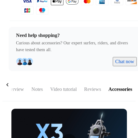
Need help shopping?
Curious about accessories? Our expert surfers, riders, and divers
have tested them all.
Chat now
Overview
Notes
Video tutorial
Reviews
Accessories