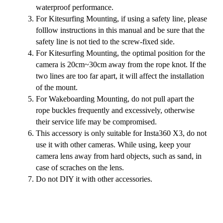
waterproof performance.
For Kitesurfing Mounting, if using a safety line, please
folllow instructions in this manual and be sure that the
safety line is not tied to the screw-fixed side.
For Kitesurfing Mounting, the optimal position for the
camera is 20cm~30cm away from the rope knot. If the
two lines are too far apart, it will affect the installation
of the mount.
For Wakeboarding Mounting, do not pull apart the
rope buckles frequently and excessively, otherwise
their service life may be compromised.
This accessory is only suitable for Insta360 X3, do not
use it with other cameras. While using, keep your
camera lens away from hard objects, such as sand, in
case of scraches on the lens.
Do not DIY it with other accessories.