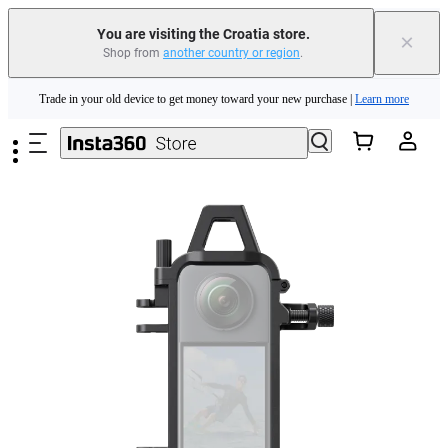
You are visiting the Croatia store.
×
Shop from
another country or region
.
Insta360 Luna Ultra |
Available now
| Free shipping
Skip to main content
Trade in your old device to get money toward your new purchase |
Learn more
Need shopping help? |
Chat with our experts now!
Insta360 Luna Ultra |
Available now
| Free shipping