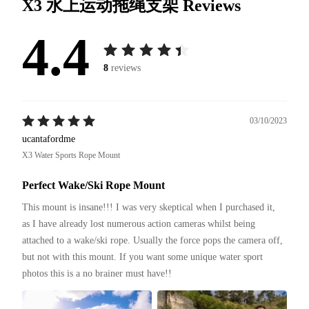
X3 水上运动拖绳支架
Reviews
4.4
8
reviews
03/10/2023
ucantafordme
X3 Water Sports Rope Mount
Perfect Wake/Ski Rope Mount
This mount is insane!!! I was very skeptical when I purchased it, 
as I have already lost numerous action cameras whilst being 
attached to a wake/ski rope. Usually the force pops the camera off, 
but not with this mount. If you want some unique water sport 
photos this is a no brainer must have!!