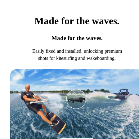
Made for the waves.
Made for the waves.
Easily fixed and installed, unlocking premium
shots for kitesurfing and wakeboarding.