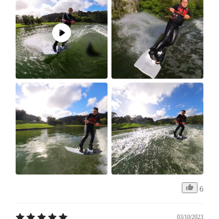
6
03/10/2023