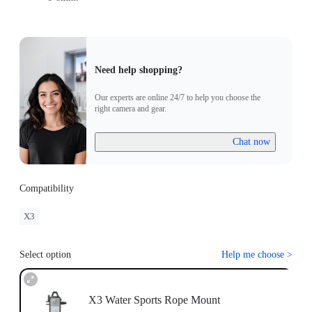
Need help shopping?
Our experts are online 24/7 to help you choose the
right camera and gear.
Chat now
Compatibility
X3
Select option
Help me choose
>
X3 Water Sports Rope Mount