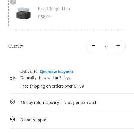
Fast Charge Hub
€ 58.99
Easily fast charge up to three batteries at the same time.
Intelligent charging management system with overcharge protection.
Quantity
Learn more
Deliver to:
Bjelovarsko-bilogorska
Normally ships within 2 days.
Free shipping on orders over € 139
15-day returns policy
7-day price match
Global support