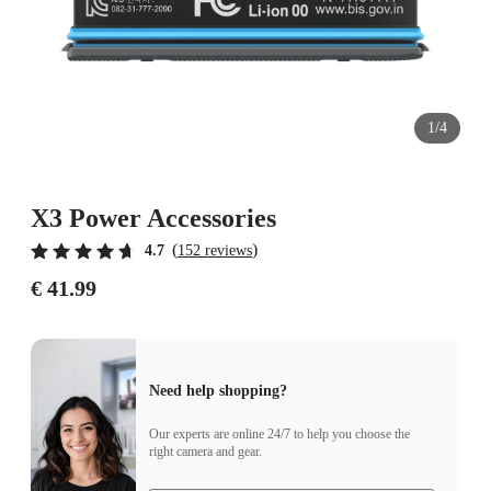
1/4
X3 Power Accessories
(
)
4.7
152 reviews
€ 41.99
Need help shopping?
Our experts are online 24/7 to help you choose the
right camera and gear.