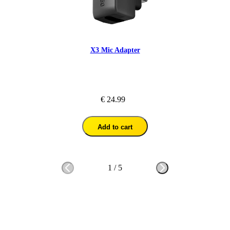
X3 Mic Adapter
€ 24.99
Add to cart
1
/
5