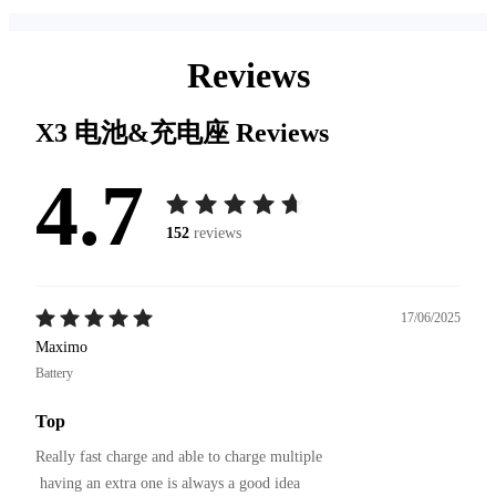
Reviews
X3 电池&充电座
Reviews
4.7
152
reviews
17/06/2025
Maximo
Battery
Top
Really fast charge and able to charge multiple

 having an extra one is always a good idea