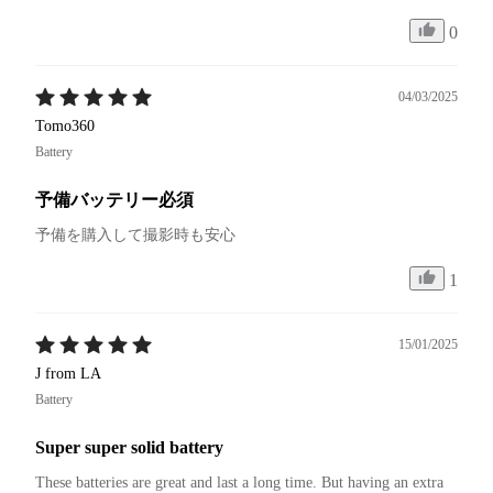
0
04/03/2025
Tomo360
Battery
予備バッテリー必須
予備を購入して撮影時も安心
1
15/01/2025
J from LA
Battery
Super super solid battery
These batteries are great and last a long time. But having an extra 