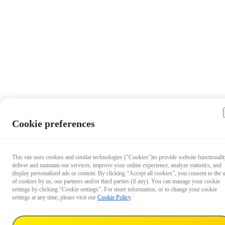
Cookie preferences
This site uses cookies and similar technologies ("Cookies")to provide website functionalit
deliver and maintain our services, improve your online experience, analyze statistics, and
display personalized ads or content. By clicking “Accept all cookies”, you consent to the 
of cookies by us, our partners and/or third parties (if any). You can manage your cookie
settings by clicking “Cookie settings”. For more information, or to change your cookie
settings at any time, please visit our
Cookie Policy
.