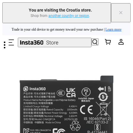
You are visiting the Croatia store.
×
Shop from
another country or region
.
Insta360 Luna Ultra |
Available now
| Free shipping
Skip to main content
Trade in your old device to get money toward your new purchase |
Learn more
Need shopping help? |
Chat with our experts now!
Insta360 Luna Ultra |
Available now
| Free shipping