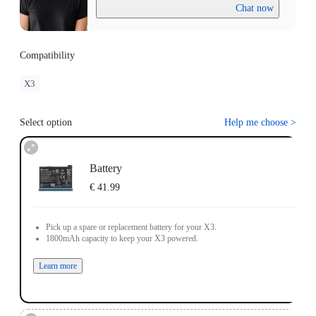
Chat now
Compatibility
X3
Select option
Help me choose
>
Battery
€ 41.99
Pick up a spare or replacement battery for your X3.
1800mAh capacity to keep your X3 powered.
Learn more