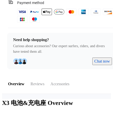
Payment method
Need help shopping?
Curious about accessories? Our expert surfers, riders, and divers
have tested them all.
Chat now
Overview
Reviews
Accessories
X3 电池&充电座
Overview