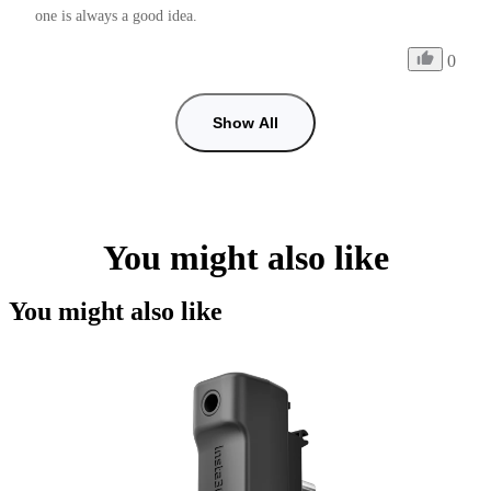
one is always a good idea.
0
Show All
You might also like
You might also like