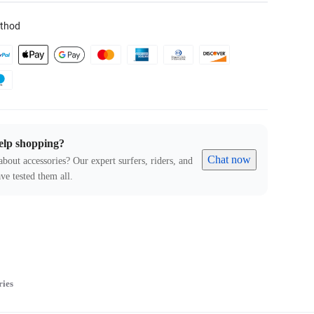
thod
elp shopping?
Chat now
about accessories? Our expert surfers, riders, and
ve tested them all.
ries