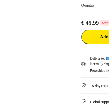
Quantity
€ 45.99
Save 
Add 
Deliver to:
Bj
Normally ship
Free shippin
15-day retur
Global supp