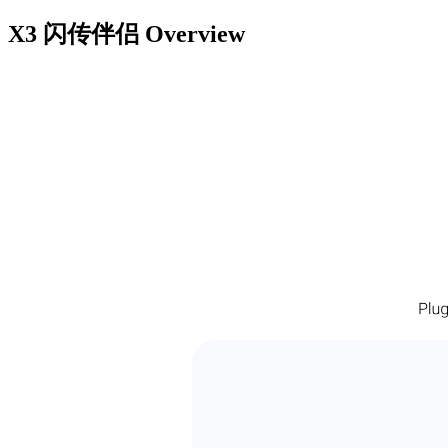
X3 闪传伴侣
Overview