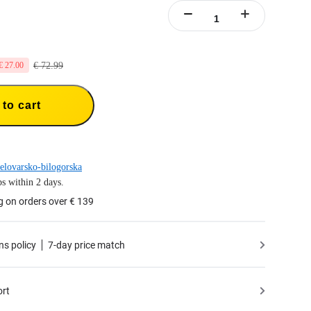
€ 72.99
€ 27.00
to cart
elovarsko-bilogorska
s within 2 days.
g on orders over € 139
ns policy
7-day price match
ort