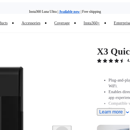
Insta360 Luna Ultra |
Available now
| Free shipping
Trade in your old device to get money toward your new purchase |
Learn more
ducts
Accessories
Coverage
Insta360+
Enterpris
Need shopping help? |
Chat with our experts now!
Insta360 Luna Ultra |
Available now
| Free shipping
X3 Quic
4
Plug-and-pla
WiFi.
Enables dire
app experien
Compatible w
Now supports
Learn more
older iPhone
latest versi