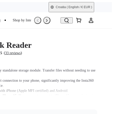
Croatia
( English / € EUR )
e
Shop by Interest
Trade-In
Refurbished
k Reader
(
)
.5
33 reviews
y standalone storage module. Transfer files without needing to use
ct connection to your phone, significantly improving the Insta360
ce.
ith iPhone (Apple MFI certified) and Android.
 iPhone 15. If you cannot connect to iPhone 15, use an Android or
 model (14 or older) to update the Quick Reader firmware to the
on and update the X3 firmware to version 1.0.87 or above.