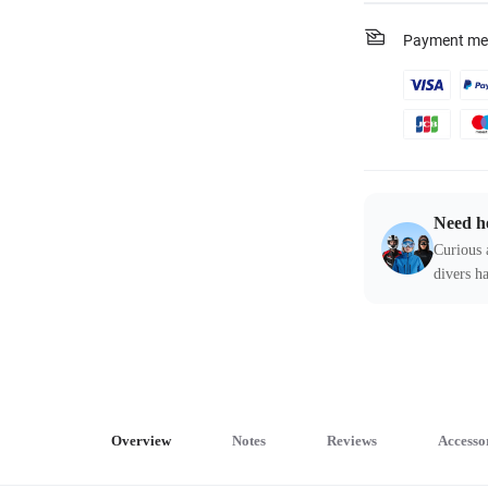
Payment me
Need h
Curious 
divers ha
Overview
Notes
Reviews
Accesso