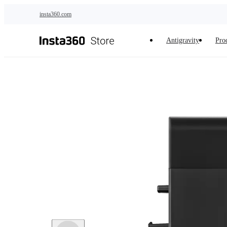
Skip to main content
insta360.com
Antigravity
Pro