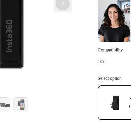
Compatibility
X3
Select option
X
€