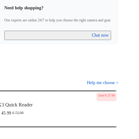
Need help shopping?
Our experts are online 24/7 to help you choose the right camera and gear.
Chat now
Help me choose
>
Save € 27.00
3 Quick Reader
 45.99
€ 72.99