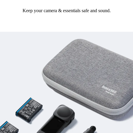
Keep your camera & essentials safe and sound.