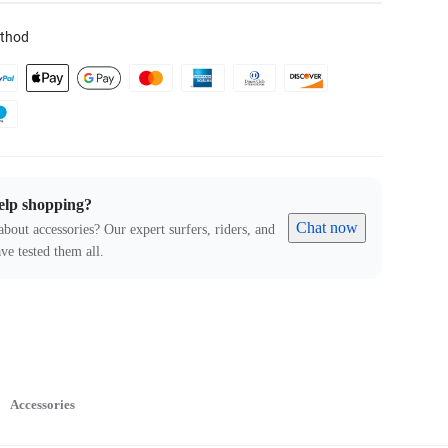
thod
elp shopping?
Chat now
about accessories? Our expert surfers, riders, and
ve tested them all.
Accessories