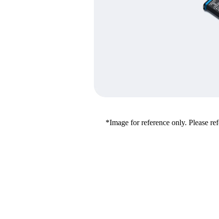
*Image for reference only. Please refe