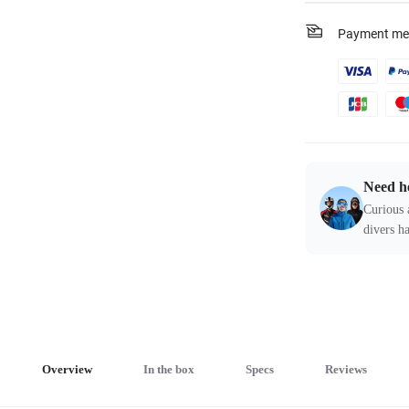
Payment me
Need h
Curious 
divers ha
Overview
In the box
Specs
Reviews