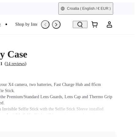
Croatia
( English / € EUR )
e
Shop by Interest
Trade-In
Refurbished
y Case
(
)
.1
14 reviews
 your X4 camera, two batteries, Fast Charge Hub and 85cm
fie Stick.
h the Premium/Standard Lens Guards, Lens Cap and Thermo Grip
ed.
 Invisible Selfie Stick with the Selfie Stick Sleeve installed.
m Invisible Selfie Stick will have extra space due to the size,
selfie stick to move around slightly.