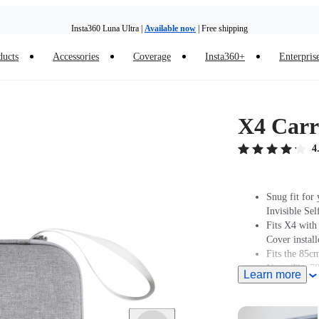
Insta360 Luna Ultra |
Available now
| Free shipping
Trade in your old device to get money toward your new purchase |
Learn more
ducts
Accessories
Coverage
Insta360+
Enterpris
Need shopping help? |
Chat with our experts now!
Insta360 Luna Ultra |
Available now
| Free shipping
X4 Carr
4
Snug fit for
Invisible Sel
Fits X4 wit
Cover install
Fits the 85cm
Note: The 70c
Learn more
allowing the 