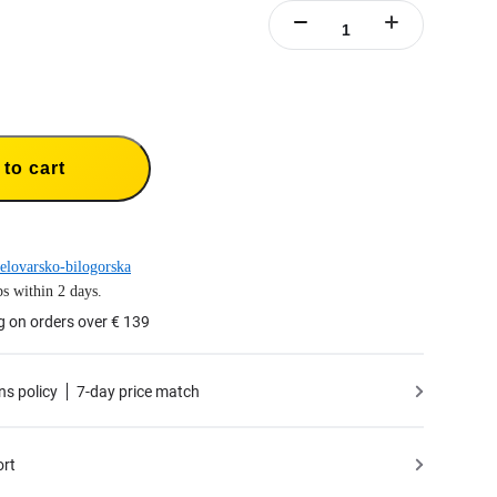
to cart
elovarsko-bilogorska
s within 2 days.
g on orders over € 139
ns policy
7-day price match
ort