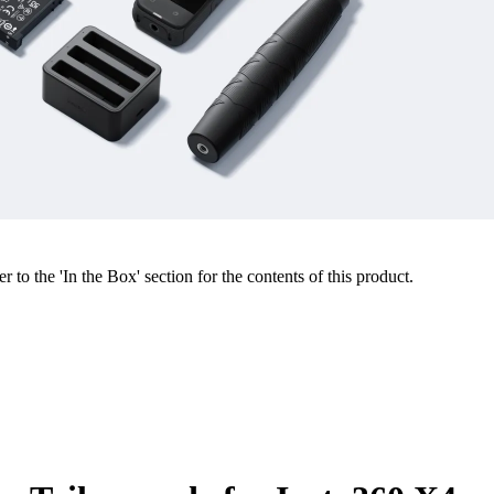
r to the 'In the Box' section for the contents of this product.