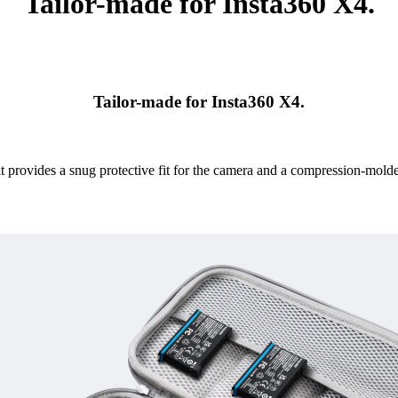
Tailor-made for Insta360 X4.
Tailor-made for Insta360 X4.
it provides a snug protective fit for the camera and a compression-mol