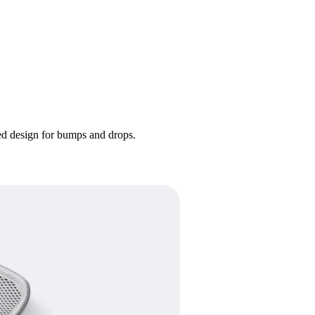
ded design for bumps and drops.