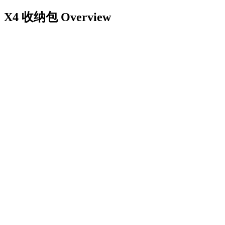
X4 收纳包
Overview