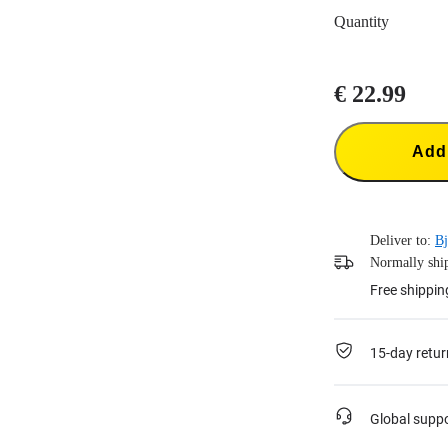
Quantity
€ 22.99
Add 
Deliver to:
Bj
Normally ship
Free shippin
15-day retur
Global supp