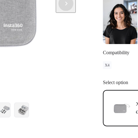
Compatibility
X4
Select option
X
€