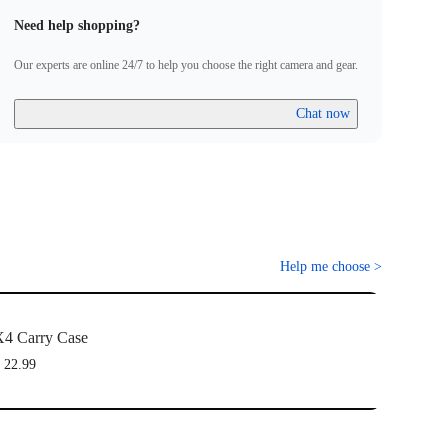
Need help shopping?
Our experts are online 24/7 to help you choose the right camera and gear.
Chat now
Help me choose
>
4 Carry Case
 22.99