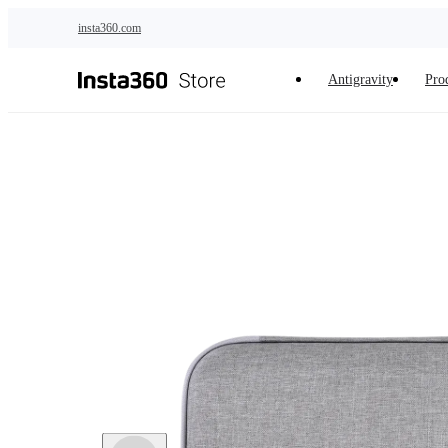
Skip to main content
insta360.com
Antigravity
Pro