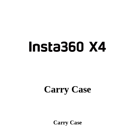
Carry Case
Carry Case