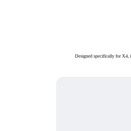
Designed specifically for X4, 