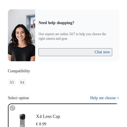
Need help shopping?
Our experts are online 24/7 to help you choose the
right camera and gear.
Chat now
Compatibility
X5
X4
Select option
Help me choose
>
X4 Lens Cap
€ 8.99