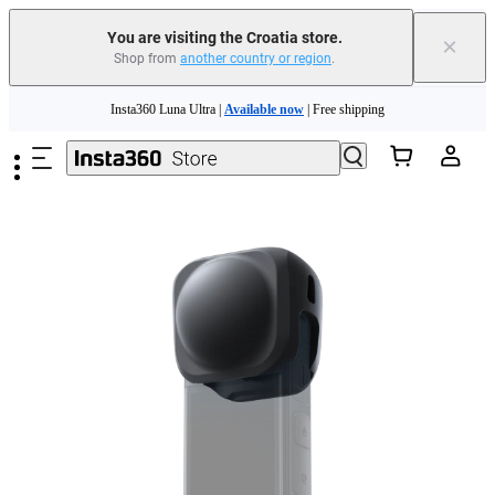
You are visiting the Croatia store.
×
Shop from
another country or region
.
Skip to main content
Insta360 Luna Ultra |
Available now
| Free shipping
Trade in your old device to get money toward your new purchase |
Learn more
Need shopping help? |
Chat with our experts now!
Insta360 Luna Ultra |
Available now
| Free shipping