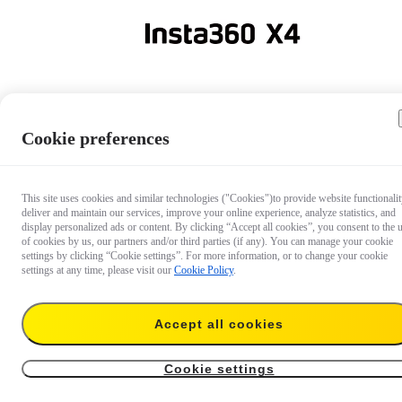
Lens Cap
Cookie preferences
This site uses cookies and similar technologies ("Cookies")to provide website functionalit
deliver and maintain our services, improve your online experience, analyze statistics, and
Lens Cap
display personalized ads or content. By clicking “Accept all cookies”, you consent to the 
of cookies by us, our partners and/or third parties (if any). You can manage your cookie
settings by clicking “Cookie settings”. For more information, or to change your cookie
settings at any time, please visit our
Cookie Policy
.
Extra protection for greater peace of mind.
Accept all cookies
€ 8.99
Add to cart
X4 Lens Cap
Cookie settings