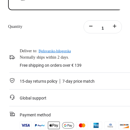
Quantity
Deliver to:
Bjelovarsko-bilogorska
Normally ships within 2 days.
Free shipping on orders over € 139
15-day returns policy
7-day price match
Global support
Payment method