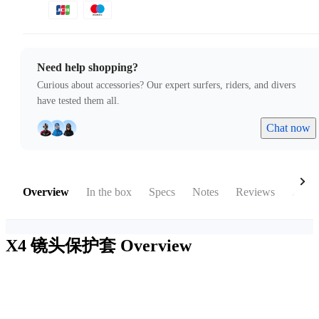
Need help shopping?
Curious about accessories? Our expert surfers, riders, and divers
have tested them all.
Chat now
Overview
In the box
Specs
Notes
Reviews
Acces
X4 镜头保护套
Overview