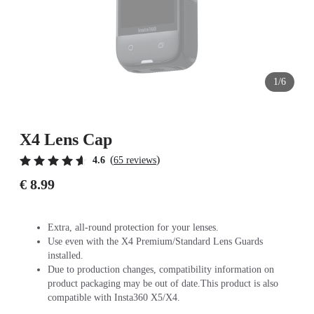
1/6
X4 Lens Cap
(
)
4.6
65 reviews
€ 8.99
Extra, all-round protection for your lenses.
Use even with the X4 Premium/Standard Lens Guards
installed.
Due to production changes, compatibility information on
product packaging may be out of date.This product is also
compatible with Insta360 X5/X4.