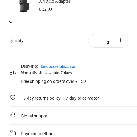
X4 Mic Adapter
€ 22.99
Quantity
Deliver to:
Bjelovarsko-bilogorska
Normally ships within 7 days.
Free shipping on orders over € 139
15-day returns policy
7-day price match
Global support
Payment method