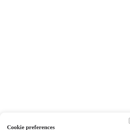
Cookie preferences