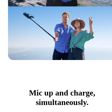
Mic up and charge,
simultaneously.