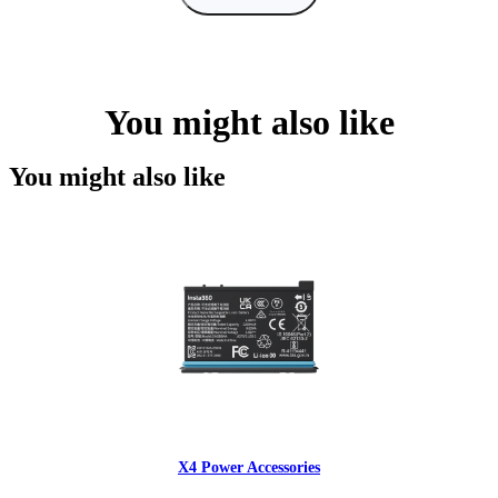
You might also like
You might also like
X4 Power Accessories