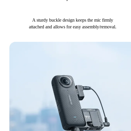
A sturdy buckle design keeps the mic firmly
attached and allows for easy assembly/removal.