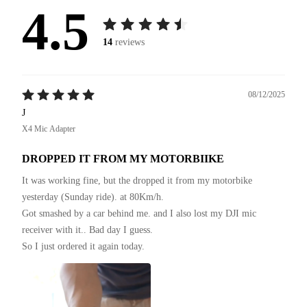
4.5
14
reviews
08/12/2025
J
X4 Mic Adapter
DROPPED IT FROM MY MOTORBIIKE
It was working fine, but the dropped it from my motorbike 
yesterday (Sunday ride). at 80Km/h.

Got smashed by a car behind me. and I also lost my DJI mic 
receiver with it.. Bad day I guess.

So I just ordered it again today.