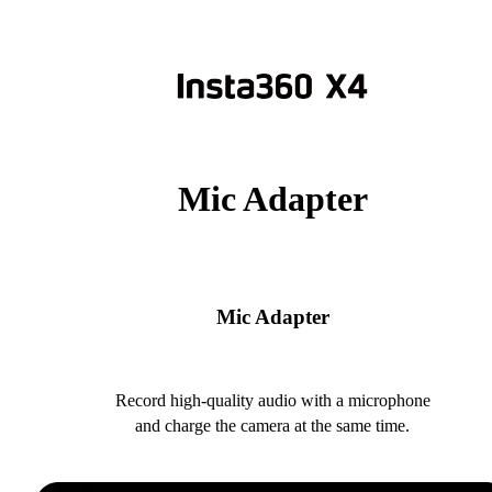
Mic Adapter
Mic Adapter
Record high-quality audio with a microphone
and charge the camera at the same time.