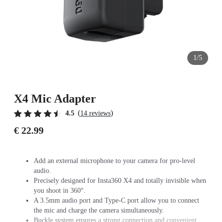
1/5
X4 Mic Adapter
(
)
4.5
14 reviews
€ 22.99
Add an external microphone to your camera for pro-level
audio.
Precisely designed for Insta360 X4 and totally invisible when
you shoot in 360°.
A 3.5mm audio port and Type-C port allow you to connect
the mic and charge the camera simultaneously.
Buckle system ensures a strong connection and convenient