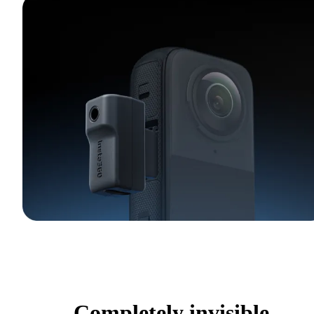
Completely invisible.