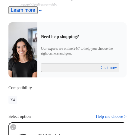
assembly/disassembly.
Learn more
Need help shopping?
Our experts are online 24/7 to help you choose the
right camera and gear.
Chat now
Compatibility
X4
Select option
Help me choose
>