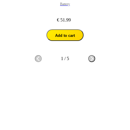
Battery
€ 51.99
Add to cart
1
/
5