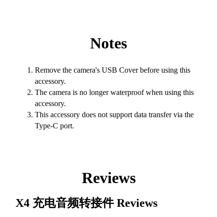
Notes
Remove the camera's USB Cover before using this
accessory.
The camera is no longer waterproof when using this
accessory.
This accessory does not support data transfer via the
Type-C port.
Reviews
X4 充电音频转接件
Reviews