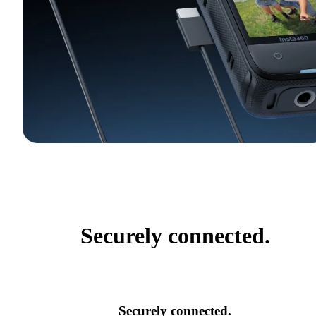
Securely connected.
Securely connected.