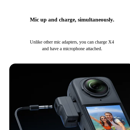
Mic up and charge, simultaneously.
Unlike other mic adapters, you can charge X4
and have a microphone attached.