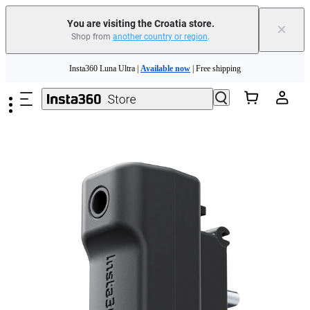
You are visiting the Croatia store.
×
Shop from
another country or region
.
Insta360 Luna Ultra |
Available now
| Free shipping
Skip to main content
Trade in your old device to get money toward your new purchase |
Learn more
Need shopping help? |
Chat with our experts now!
Insta360 Luna Ultra |
Available now
| Free shipping