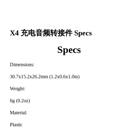
X4 充电音频转接件
Specs
Specs
Dimensions:
30.7x15.2x26.2mm (1.2x0.6x1.0in)
Weight:
6g (0.2oz)
Material:
Plastic