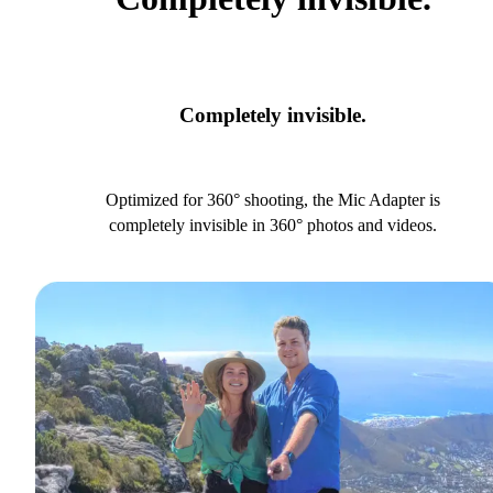
Completely invisible.
Optimized for 360° shooting, the Mic Adapter is
completely invisible in 360° photos and videos.