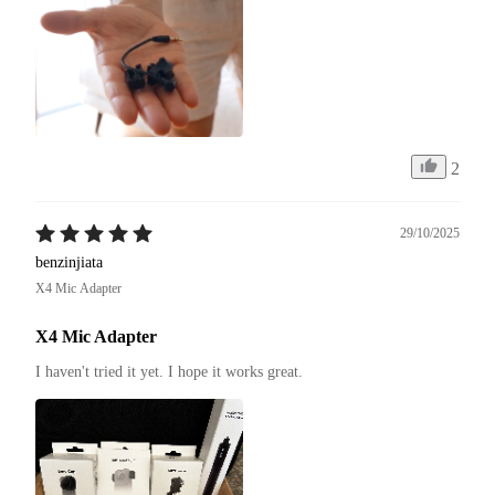
2
29/10/2025
benzinjiata
X4 Mic Adapter
X4 Mic Adapter
I haven't tried it yet. I hope it works great.