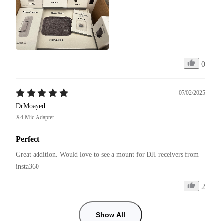
0
07/02/2025
DrMoayed
X4 Mic Adapter
Perfect
Great addition. Would love to see a mount for DJI receivers from 
insta360
2
Show All