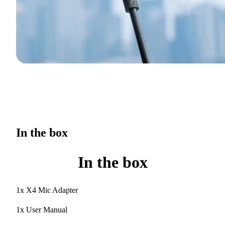
In the box
In the box
1x X4 Mic Adapter
1x User Manual