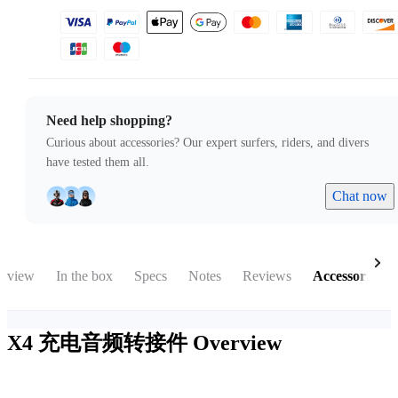
Need help shopping?
Curious about accessories? Our expert surfers, riders, and divers
have tested them all.
Chat now
rview
In the box
Specs
Notes
Reviews
Accessories
X4 充电音频转接件
Overview