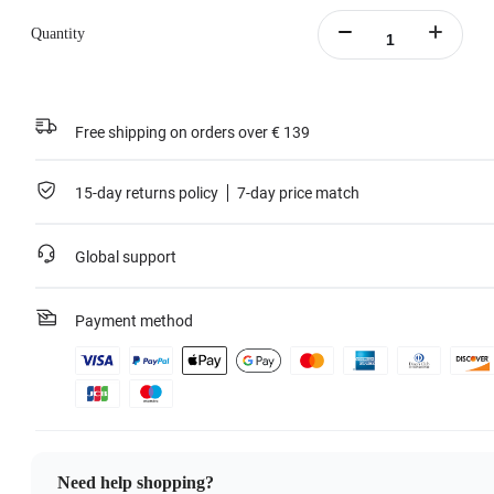
Quantity
Free shipping on orders over € 139
15-day returns policy
7-day price match
Global support
Payment method
Need help shopping?