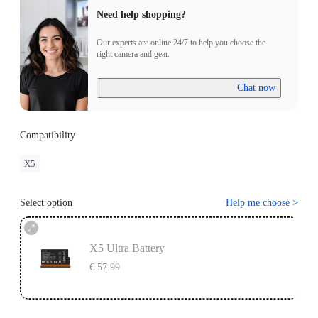
Need help shopping?
Our experts are online 24/7 to help you choose the
right camera and gear.
Chat now
Compatibility
X5
Select option
Help me choose
>
X5 Ultra Battery
€ 57.99