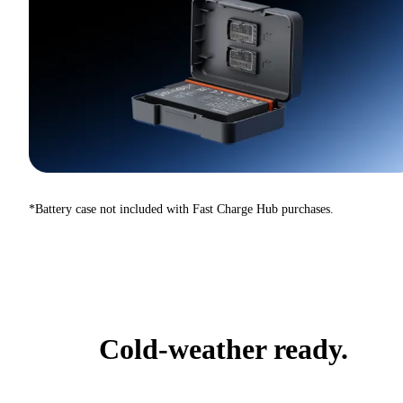
*Battery case not included with Fast Charge Hub purchases.
Cold-weather ready.