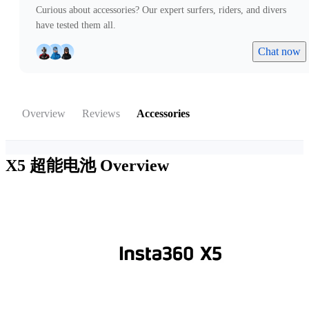
Curious about accessories? Our expert surfers, riders, and divers
have tested them all.
Chat now
Overview
Reviews
Accessories
X5 超能电池
Overview