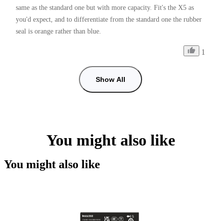
same as the standard one but with more capacity. Fit's the X5 as 
you'd expect, and to differentiate from the standard one the rubber 
seal is orange rather than blue.
1
Show All
You might also like
You might also like