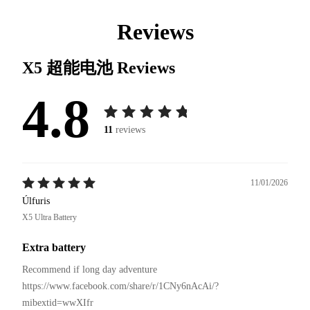
Reviews
X5 超能电池
Reviews
4.8
11
reviews
11/01/2026
Úlfuris
X5 Ultra Battery
Extra battery
Recommend if long day adventure 

https://www.facebook.com/share/r/1CNy6nAcAi/?
mibextid=wwXIfr