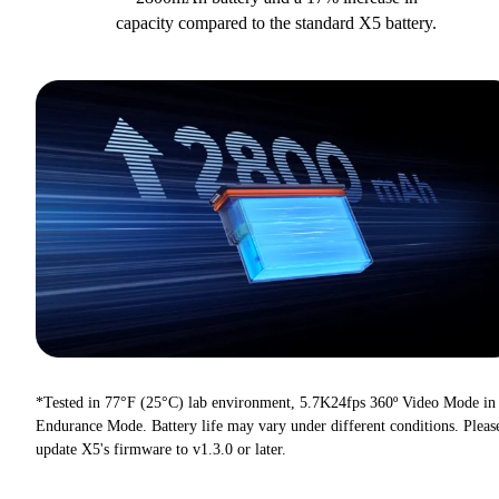
capacity compared to the standard X5 battery.
*Tested in 77°F (25°C) lab environment, 5.7K24fps 360º Video Mode in
Endurance Mode. Battery life may vary under different conditions. Pleas
update X5's firmware to v1.3.0 or later.