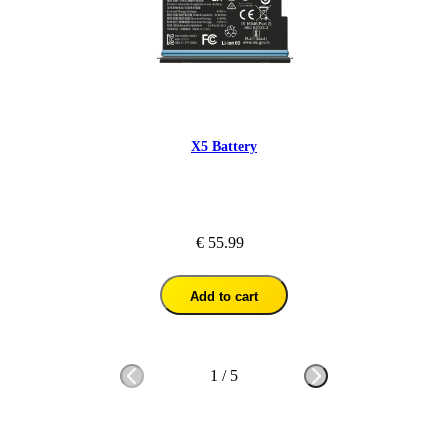
X5 Battery
€ 55.99
Add to cart
1
/
5