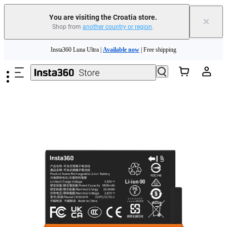
You are visiting the Croatia store.
×
Shop from
another country or region
.
Insta360 Luna Ultra |
Available now
| Free shipping
Skip to main content
Trade in your old device to get money toward your new purchase |
Learn more
Need shopping help? |
Chat with our experts now!
Insta360 Luna Ultra |
Available now
| Free shipping