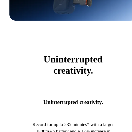
Uninterrupted
creativity.
Uninterrupted creativity.
Record for up to 235 minutes* with a larger
2800mAh battery and a 17% increase in