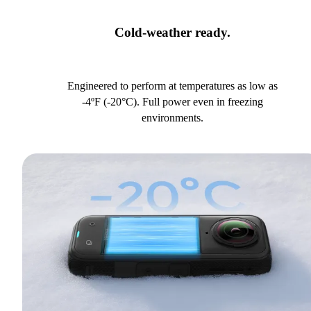
Cold-weather ready.
Engineered to perform at temperatures as low as
-4ºF (-20°C). Full power even in freezing
environments.