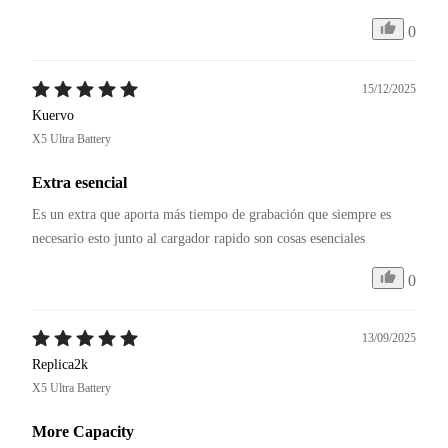
0
15/12/2025
Kuervo
X5 Ultra Battery
Extra esencial
Es un extra que aporta más tiempo de grabación que siempre es 
necesario esto junto al cargador rapido son cosas esenciales
0
13/09/2025
Replica2k
X5 Ultra Battery
More Capacity