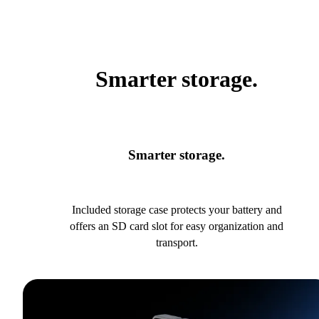
Smarter storage.
Smarter storage.
Included storage case protects your battery and
offers an SD card slot for easy organization and
transport.