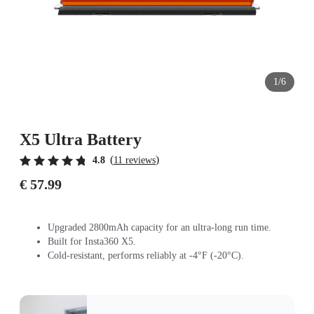
1/6
X5 Ultra Battery
(
)
4.8
11 reviews
€ 57.99
Upgraded 2800mAh capacity for an ultra-long run time.
Built for Insta360 X5.
Cold-resistant, performs reliably at -4°F (-20°C).