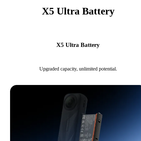
X5 Ultra Battery
X5 Ultra Battery
Upgraded capacity, unlimited potential.