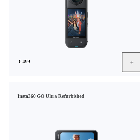
€ 499
Insta360 GO Ultra Refurbished