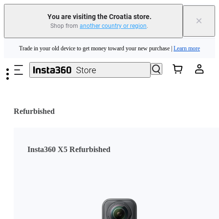
You are visiting the Croatia store.
×
Shop from
another country or region
.
Insta360 Luna Ultra |
Available now
| Free shipping
Skip to main content
Trade in your old device to get money toward your new purchase |
Learn more
Need shopping help? |
Chat with our experts now!
Insta360 Luna Ultra |
Available now
| Free shipping
Refurbished
Insta360 X5 Refurbished