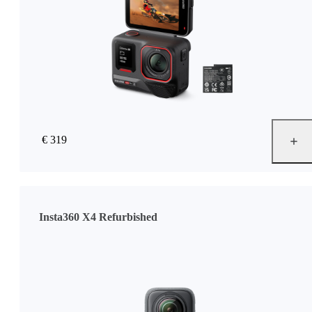
€ 319
Insta360 X4 Refurbished