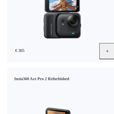
€ 365
Insta360 Ace Pro 2 Refurbished