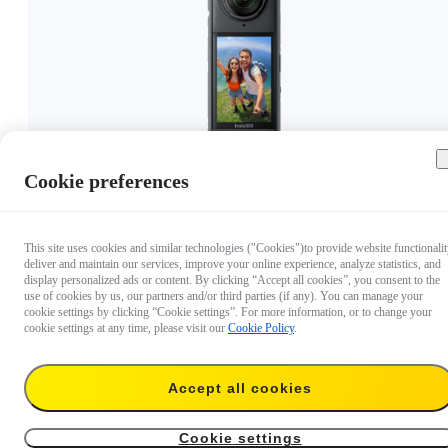
Cookie preferences
€ 399.99
This site uses cookies and similar technologies ("Cookies")to provide website functionalit
deliver and maintain our services, improve your online experience, analyze statistics, and
display personalized ads or content. By clicking “Accept all cookies”, you consent to the
use of cookies by us, our partners and/or third parties (if any). You can manage your
cookie settings by clicking “Cookie settings”. For more information, or to change your
cookie settings at any time, please visit our
Cookie Policy
.
Accept all cookies
Cookie settings