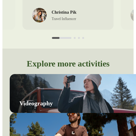
Christina Pik
Travel Influencer
Explore more activities
Videography