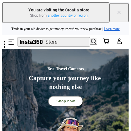
Insta360 Luna Ultra |
Available now
| Free shipping
You are visiting the Croatia store.
×
Shop from
another country or region
.
Trade in your old device to get money toward your new purchase |
Learn more
Skip to main content
Need shopping help? |
Chat with our experts now!
Insta360 Luna Ultra |
Available now
| Free shipping
Best Travel Cameras
Capture your journey like 
nothing else
Shop now