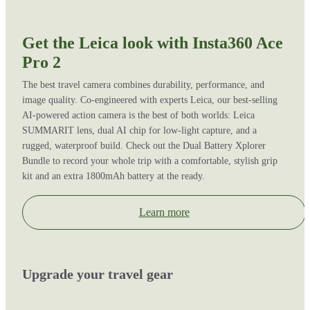
Get the Leica look with Insta360 Ace
Pro 2
The best travel camera combines durability, performance, and
image quality. Co-engineered with experts Leica, our best-selling
AI-powered action camera is the best of both worlds: Leica
SUMMARIT lens, dual AI chip for low-light capture, and a
rugged, waterproof build. Check out the Dual Battery Xplorer
Bundle to record your whole trip with a comfortable, stylish grip
kit and an extra 1800mAh battery at the ready.
Learn more
Upgrade your travel gear