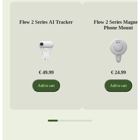
Flow 2 Series AI Tracker
Flow 2 Series Magnet
Phone Mount
€ 49.99
€ 24.99
Add to cart
Add to cart