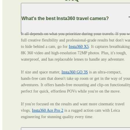
What's the best Insta360 travel camera?
It all depends on what you prioritize during your travels. If you wa
full creative flexibility and professional‑grade results but don't wan
to hide behind a cam, go for 
Insta360 X5
. It captures breathtaking 
8K 360 video and high-resolution 72MP photos. Plus, it's tough, 
waterproof, and has replaceable lenses to handle any adventure. 

If size and space matter, 
Insta360 GO 3S
 is an ultra‑compact, 
hands‑free cam that doesn't take up room or get in the way of your
adventures. It offers hands-free mounting and clip-on functionality
perfect for quick, effortless POVs while you're on the move. 

If you're focused on the results and want more cinematic travel 
vlogs, 
Insta360 Ace Pro 2
 is a rugged action cam with Leica 
engineering for stunning quality every time.