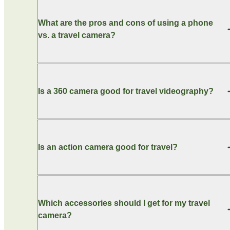
What are the pros and cons of using a phone
vs. a travel camera?
Is a 360 camera good for travel videography?
Is an action camera good for travel?
Which accessories should I get for my travel
camera?