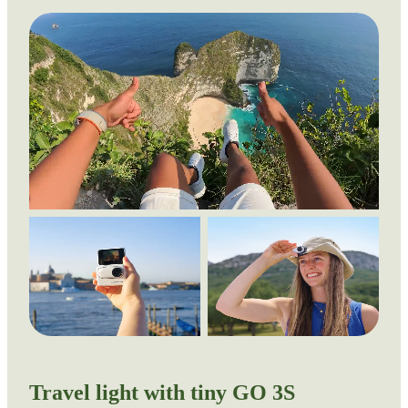
Travel light with tiny GO 3S