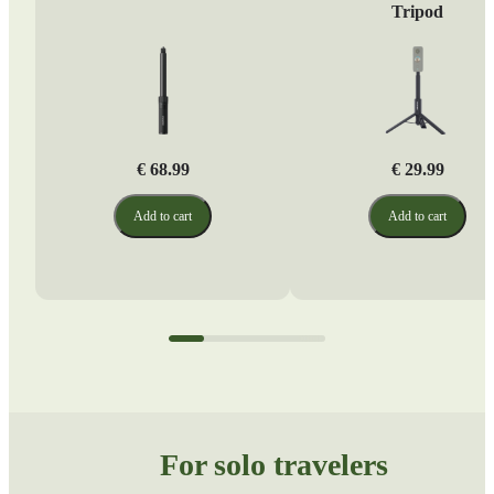
Tripod
€ 68.99
€ 29.99
Add to cart
Add to cart
For solo travelers