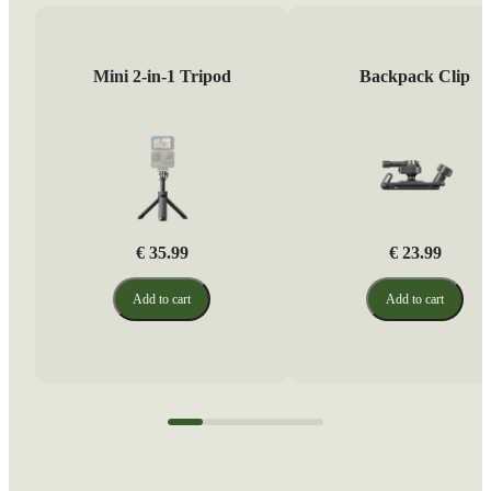
Mini 2-in-1 Tripod
Backpack Clip
€ 35.99
€ 23.99
Add to cart
Add to cart