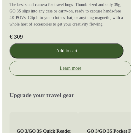
The best small camera for travel bugs. Thumb-sized and only 39g,
GO 3S slips into any case or carry-on, ready to capture hands-free
4K POVs. Clip it to your clothes, hat, or anything magnetic, with a
whole host of accessories to get your creativity flowing.
€ 309
Add to cart
Learn more
Upgrade your travel gear
GO 3/GO 3S Quick Reader
GO 3/GO 3S Pocket Fl