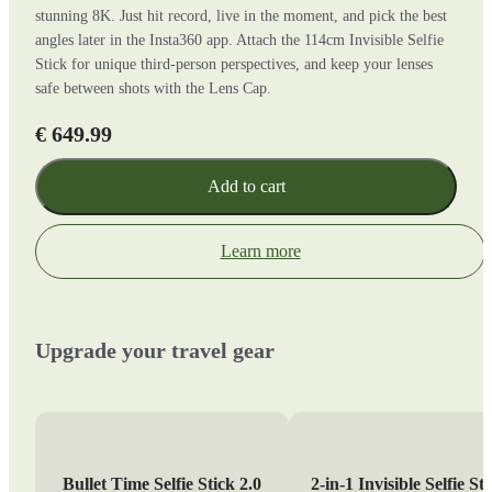
stunning 8K. Just hit record, live in the moment, and pick the best
angles later in the Insta360 app. Attach the 114cm Invisible Selfie
Stick for unique third-person perspectives, and keep your lenses
safe between shots with the Lens Cap.
€ 649.99
Add to cart
Learn more
Upgrade your travel gear
Bullet Time Selfie Stick 2.0
2-in-1 Invisible Selfie St