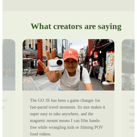
What creators are saying
can't
The GO 3S has been a game changer for
Afte
ion
fast-paced travel moments. Its size makes it
day 
super easy to take anywhere, and the
impr
magnetic mount means I can film hands-
adve
free while wrangling kids or filming POV
Ace 
food videos.