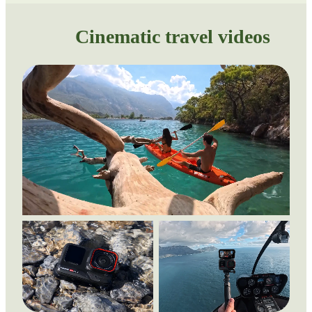
Cinematic travel videos