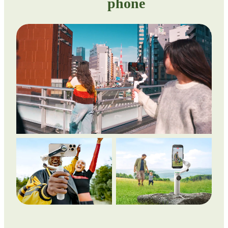
phone