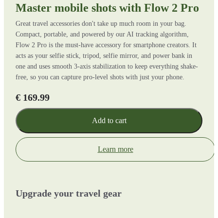
Master mobile shots with Flow 2 Pro
Great travel accessories don't take up much room in your bag.
Compact, portable, and powered by our AI tracking algorithm,
Flow 2 Pro is the must-have accessory for smartphone creators. It
acts as your selfie stick, tripod, selfie mirror, and power bank in
one and uses smooth 3-axis stabilization to keep everything shake-
free, so you can capture pro-level shots with just your phone.
€ 169.99
Add to cart
Learn more
Upgrade your travel gear