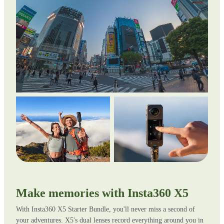
Make memories with Insta360 X5
With Insta360 X5 Starter Bundle, you'll never miss a second of
your adventures. X5's dual lenses record everything around you in