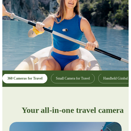
360 Cameras for Travel
Small Camera for Travel
Handheld Gimbal
Your all-in-one travel camera