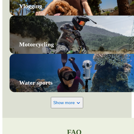
Vlogging
Motorcycling
Water sports
Show more
FAQ