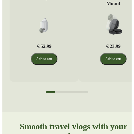
Mount
€ 52.99
€ 23.99
Add to cart
Add to cart
Smooth travel vlogs with your 