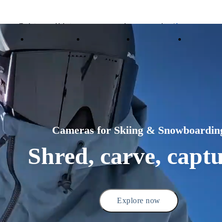
Trade in your old device to get money toward your new purchase |
Learn more
Need shopping help? |
Chat with our experts now!
ducts
Accessories
Coverage
Insta360+
Enterpris
Insta360 Luna Ultra |
Available now
| Free shipping
Cameras for Skiing & Snowboardin
Shred, carve, captu
Explore now