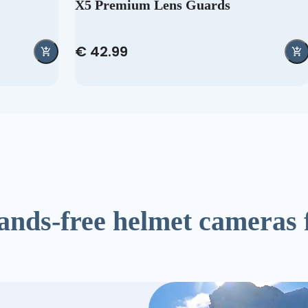
X5 Premium Lens Guards
€ 42.99
ands-free helmet cameras 