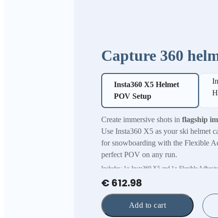
Capture 360 helm
I
Insta360 X5 Helmet
H
POV Setup
Create immersive shots in
flagship i
Use Insta360 X5 as your ski helmet c
for snowboarding with the Flexible A
perfect POV on any run.
Includes: 1× Insta360 X5 and 1× Flexible Adhesi
€ 612.98
Add to cart