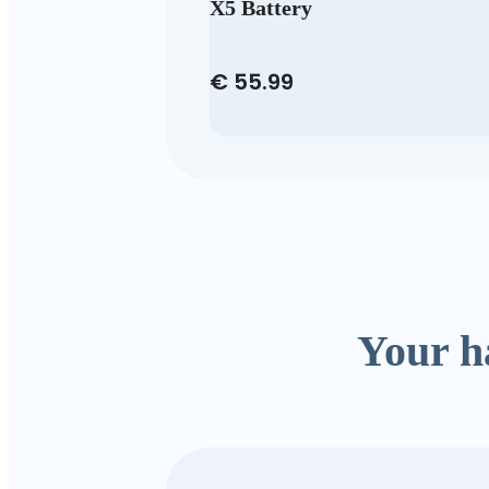
X5 Battery
€ 55.99
Your h