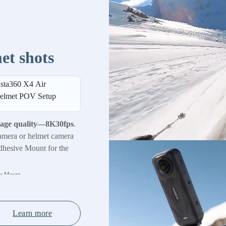
et shots
nsta360 X4 Air
elmet POV Setup
mage quality—8K30fps
.
amera or helmet camera
dhesive Mount for the
ve Mount.
Learn more