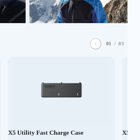
0
1
/
0
3
X5 Utility Fast Charge Case
X5 Pr