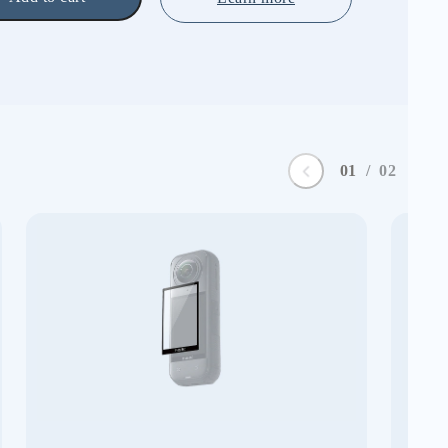
0
1
/
0
2