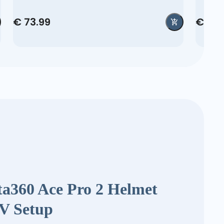
€ 73.99
€ 42.
ta360 Ace Pro 2 Helmet
V Setup