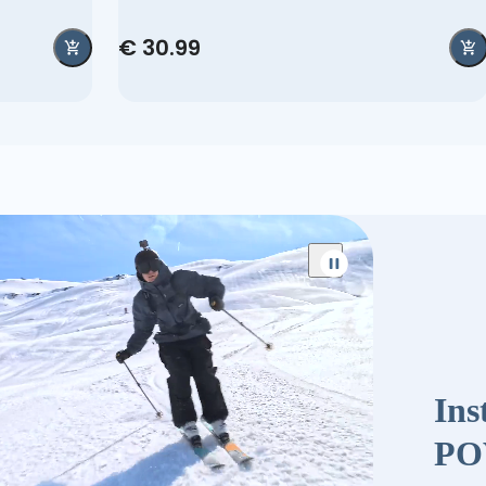
€ 30.99
Ins
PO