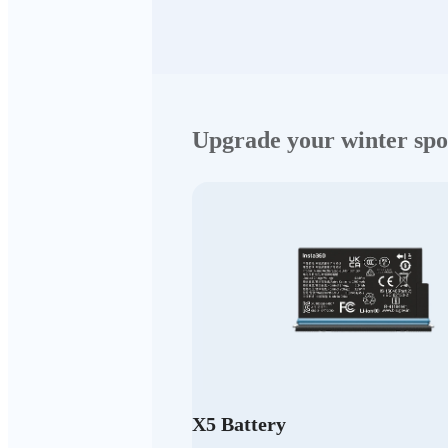
Upgrade your winter spo
X5 Battery