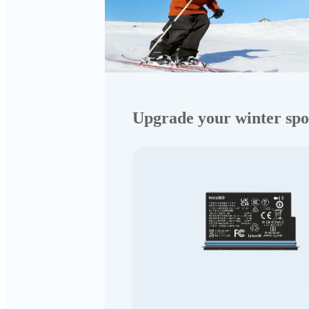
Upgrade your winter spo