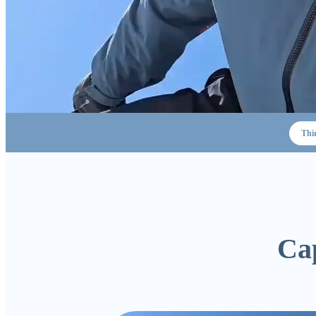
Thi
Cap