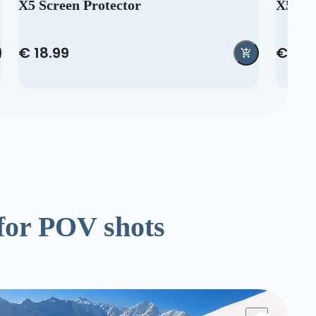
X5 Screen Protector
X5 Re
€ 18.99
€ 35.
for POV shots