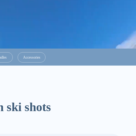
ndles
Accessories
 ski shots