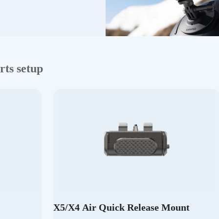
rts setup
X5/X4 Air Quick Release Mount