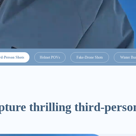
rd-Person Shots
Helmet POVs
Fake-Drone Shots
Winter Bu
ture thrilling third-person