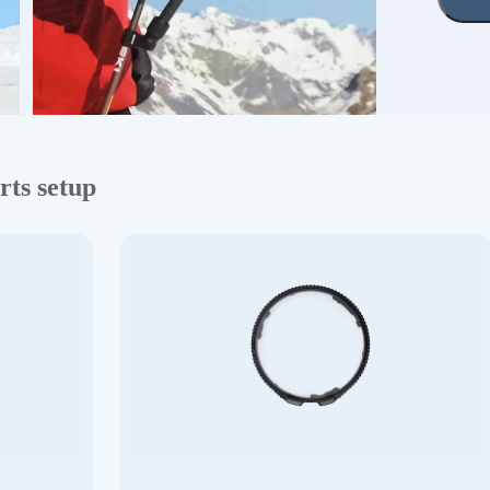
rts setup