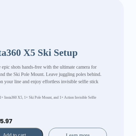
ta360 X5 Ski Setup
 epic shots hands-free with the ultimate camera for
and the Ski Pole Mount. Leave juggling poles behind.
 your line and enjoy effortless invisible selfie stick
 1× Insta360 X5, 1× Ski Pole Mount, and 1× Action Invisible Selfie
5.97
Add to cart
Learn more