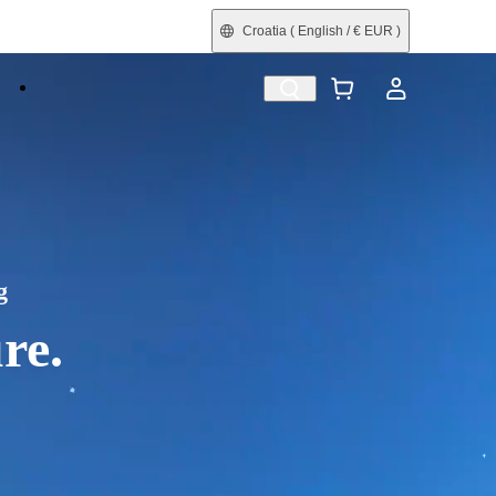
Croatia
( English / € EUR )
e
Shop by Interest
Trade-In
Refurbished
g
re.