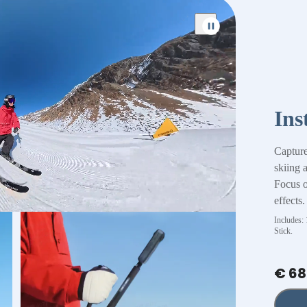
Ins
Capture
skiing 
Focus on
effects.
Includes:
Stick.
€ 68