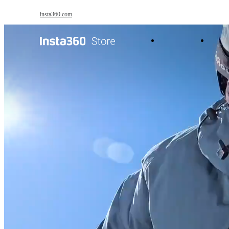
Skip to main content
insta360.com
Antigravity
Pro