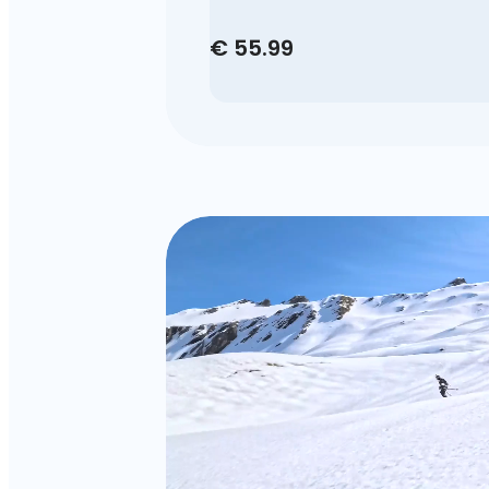
€ 55.99