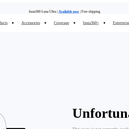
Insta360 Luna Ultra |
Available now
| Free shipping
ducts
Accessories
Coverage
Insta360+
Enterpris
Trade in your old device to get money toward your new purchase |
Learn more
Need shopping help? |
Chat with our experts now!
Insta360 Luna Ultra |
Available now
| Free shipping
Unfortun