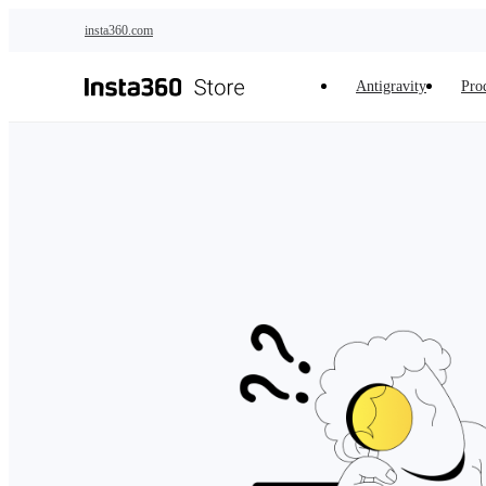
Skip to main content
insta360.com
Antigravity
Pro