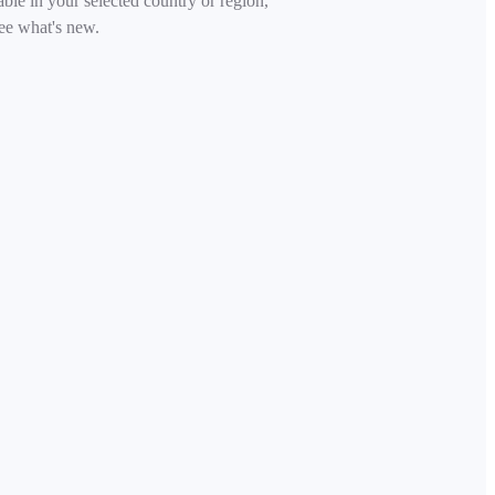
able in your selected country or region,
ee what's new.