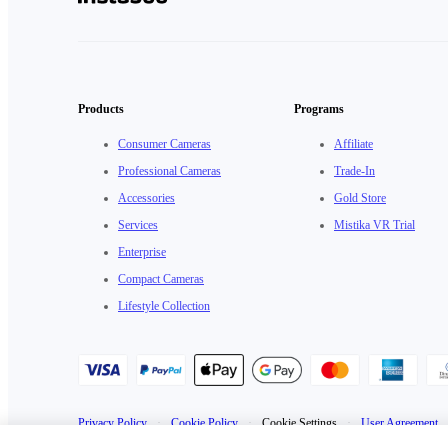
Products
Programs
Consumer Cameras
Affiliate
Professional Cameras
Trade-In
Accessories
Gold Store
Services
Mistika VR Trial
Enterprise
Compact Cameras
Lifestyle Collection
Privacy Policy
·
Cookie Policy
·
Cookie Settings
·
User Agreement