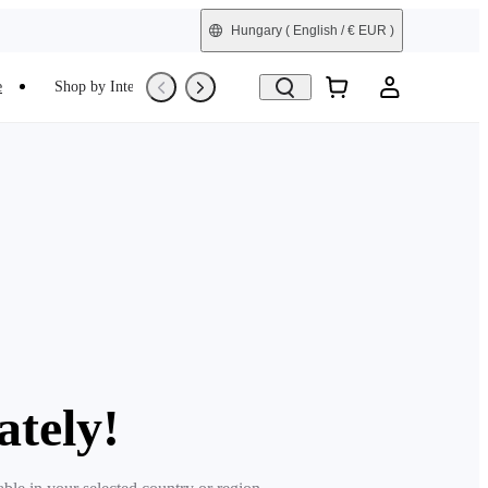
Hungary
( English / € EUR )
e
Shop by Interest
Trade-In
Refurbished
ately!