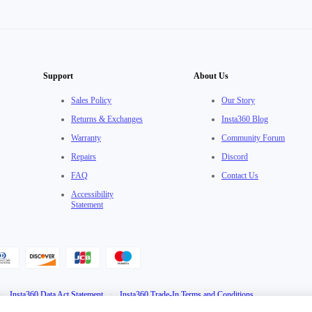
Support
About Us
Sales Policy
Our Story
Returns & Exchanges
Insta360 Blog
Warranty
Community Forum
Repairs
Discord
FAQ
Contact Us
Accessibility
Statement
·
Insta360 Data Act Statement
·
Insta360 Trade-In Terms and Conditions