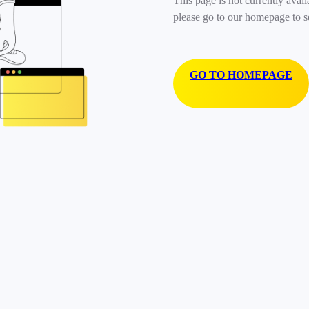
This page is not currently avail
please go to our homepage to s
GO TO HOMEPAGE