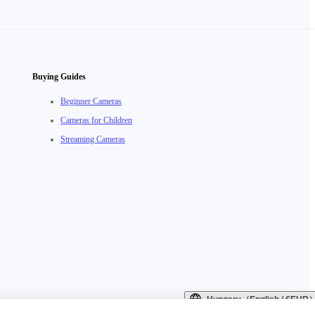
Buying Guides
Beginner Cameras
Cameras for Children
Streaming Cameras
Hungary（English / €EUR