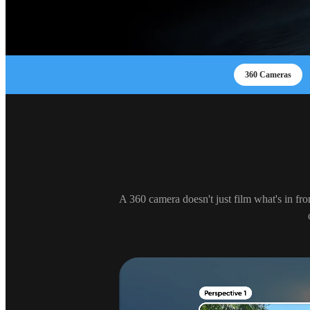
360 Cameras
A 360 camera doesn't just film what's in fro