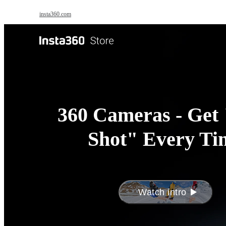
Skip to main content
insta360.com
Antigravity
Pro
360 Cameras - Get 
Shot" Every Ti
Watch intro