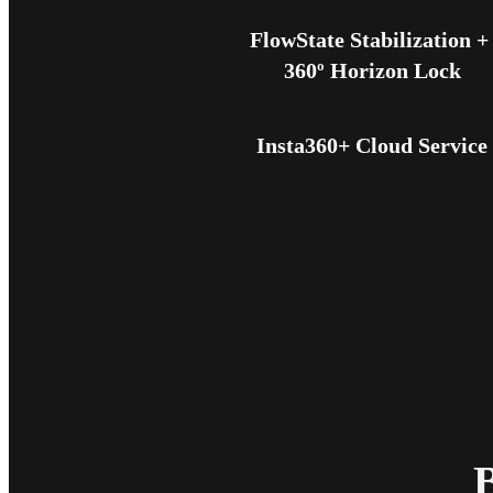
FlowState Stabilization + 
360º Horizon Lock
Insta360+ Cloud Service