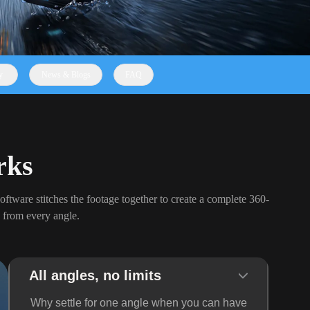
y
News & Blogs
FAQ
rks
oftware stitches the footage together to create a complete 360-
 from every angle.
All angles, no limits
Why settle for one angle when you can have