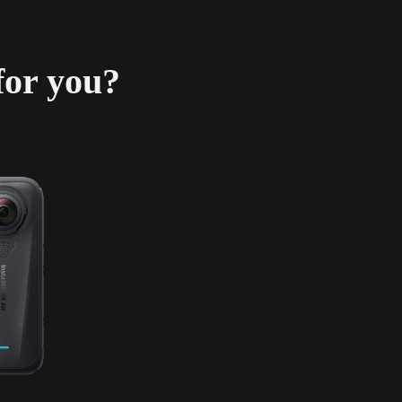
for you?