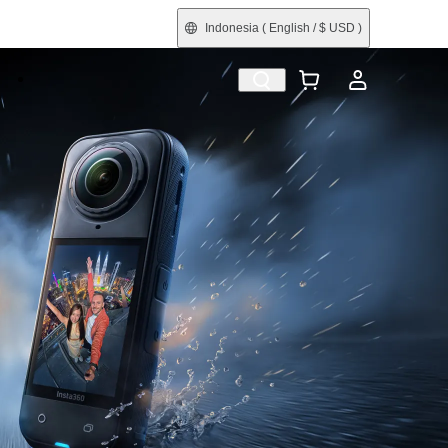
Indonesia
( English / $ USD )
e
Shop by Interest
Refurbished