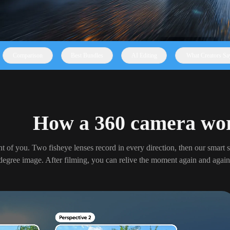
Comparison
Best Bundles
AI Editing
What Creators Sa
How a 360 camera wo
nt of you. Two fisheye lenses record in every direction, then our smart s
degree image. After filming, you can relive the moment again and again