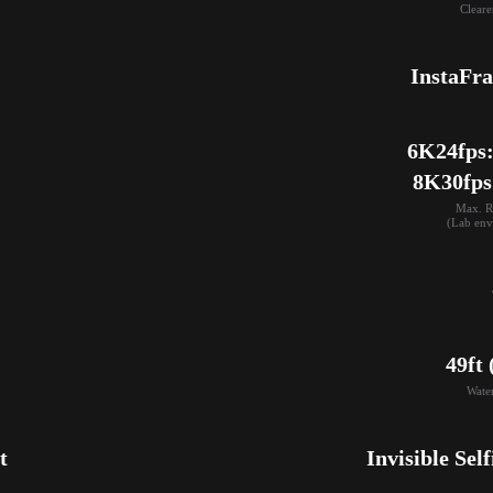
Cleare
InstaFr
6K24fps: 
8K30fps
Max. R
(Lab env
49ft
Wate
t
Invisible Self