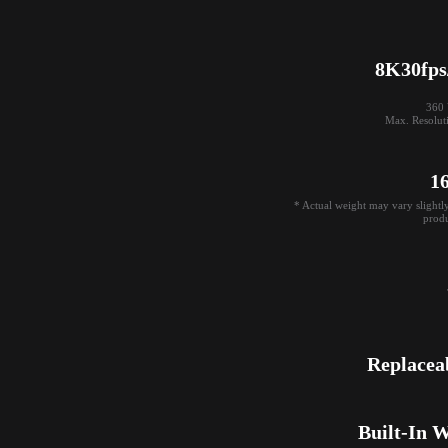
8K30fps
360 V
Max. Resolut
1
* Actual weight may vary slightl
produ
Replacea
Built-In 