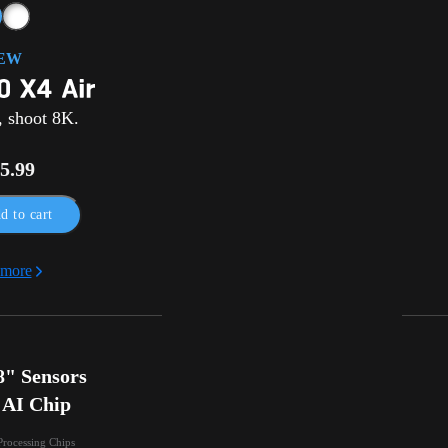
EW
, shoot 8K.
5.99
d to cart
 more
" Sensors

 AI Chip
Processing Chips