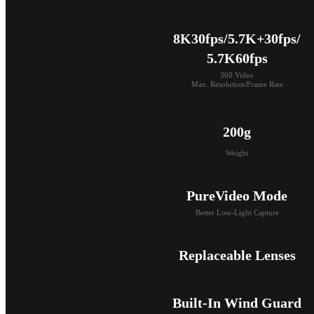
8K30fps/5.7K+30fps/

5.7K60fps
360 Video

Max. Resolution/Frame Rate
200g
Weight
PureVideo Mode
Better Low-Light Capture
Replaceable Lenses