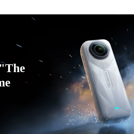
ducts
Accessories
Coverage
Insta360+
Enterpris
"The 
me