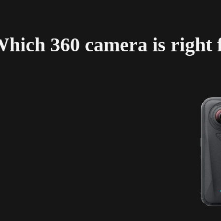
hich 360 camera is right 