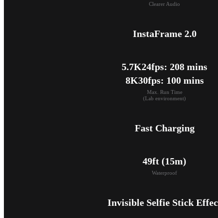
Clearer Audio
InstaFrame 2.0
5.7K24fps: 208 mins

8K30fps: 100 mins
Max. Run Time

(Lab environment)
Fast Charging
49ft (15m)
Waterproof
Invisible Selfie Stick Effec