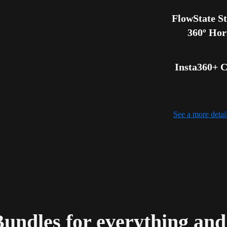
FlowState Sta
360º Hor
Insta360+ C
See a more deta
Bundles for everything an