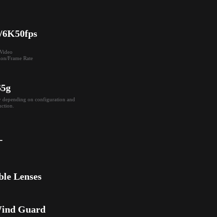
/6K50fps
ideo

ion/Frame Rate
65g
y depending on configuration and 
ction.
-
ble Lenses
Wind Guard