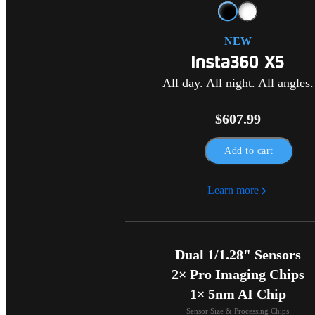
NEW
All day. All night. All angles.
$607.99
Add to cart
Learn more
Dual 1/1.28" Sensors

2× Pro Imaging Chips

1× 5nm AI Chip
Sensor Size & Processing Chips