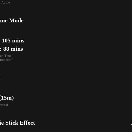
r Audio
ame Mode
105 mins

: 88 mins
un Time

ironment)
-
 (15m)
rproof
ie Stick Effect