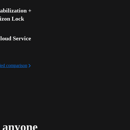
bilization + 
izon Lock
loud Service
iled comparison
d anyone