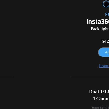
N
Pack light
$42
Ad
Learn
Dual 1/1.8
1× 5nm
Sensor Size & 