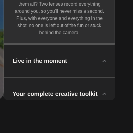
them all? Two lenses record everything
around you, so you'll never miss a second.
Plus, with everyone and everything in the
shot, no one is left out of the fun or stuck
behind the camera.
Live in the moment
Your complete creative toolkit