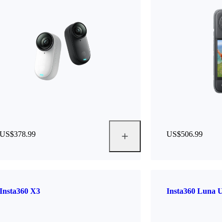
US$378.99
US$506.99
Insta360 X3
Insta360 Luna U