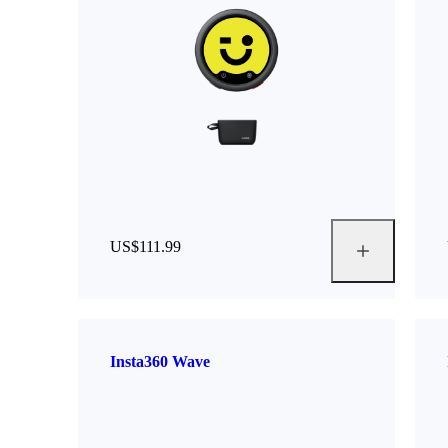
US$111.99
Insta360 Wave