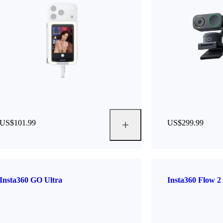
US$101.99
US$299.99
Insta360 GO Ultra
Insta360 Flow 2 