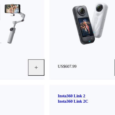
US$607.99
Insta360 Link 2
Insta360 Link 2C