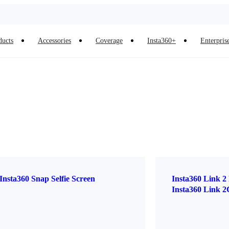
ducts
Accessories
Coverage
Insta360+
Enterpris
Insta360 Snap Selfie Screen
Insta360 Link 2
Insta360 Link 2