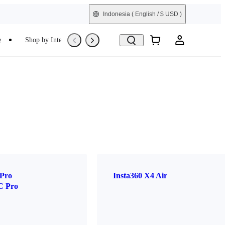
Indonesia
( English / $ USD )
e
Shop by Interest
Refurbished
 Pro
Insta360 X4 Air
C Pro