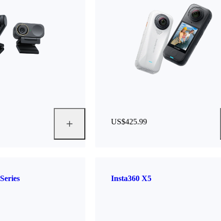
US$425.99
Series
Insta360 X5