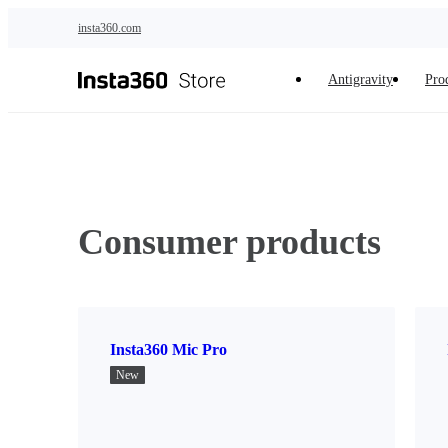
Skip to main content
insta360.com
Antigravity
Pro
Consumer products
Insta360 Mic Pro
New