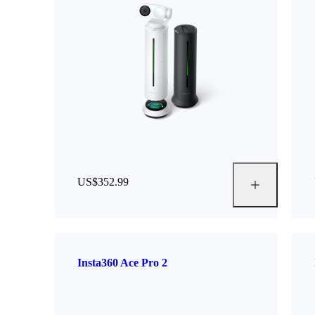
US$352.99
Insta360 Ace Pro 2