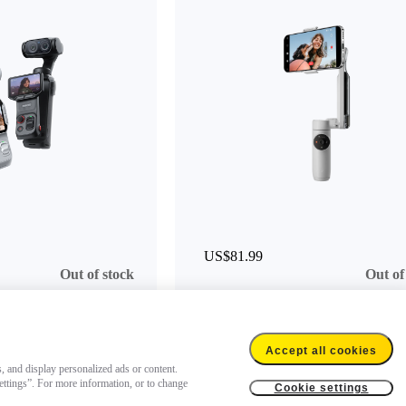
US$81.99
Out of stock
Out of
Accept all cookies
s, and display personalized ads or content.
settings”. For more information, or to change
Cookie settings