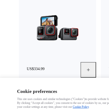
US$334.99
Cookie preferences
This site uses cookies and similar technologies ("Cookies")to provide website fun
By clicking “Accept all cookies”, you consent to the use of cookies by us, our p
your cookie settings at any time, please visit our
Cookie Policy
.