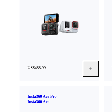
US$488.99
Insta360 Ace Pro
Insta360 Ace