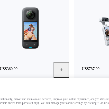
US$360.99
US$787.99
ctionality, deliver and maintain our services, improve your online experience, analyze statistic
artners and/or third parties (if any). You can manage your cookie settings by clicking “Cookie 