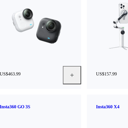
US$463.99
US$157.99
Insta360 GO 3S
Insta360 X4