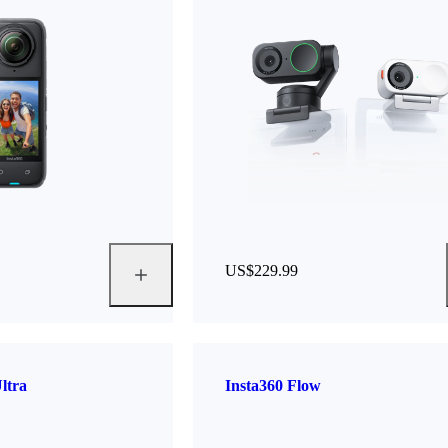
US$229.99
ltra
Insta360 Flow