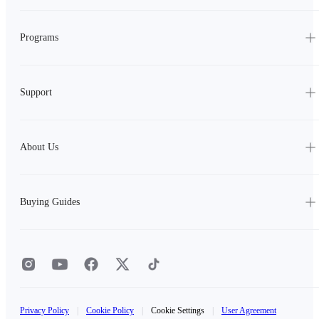
Programs
Support
About Us
Buying Guides
Privacy Policy
|
Cookie Policy
|
Cookie Settings
|
User Agreement