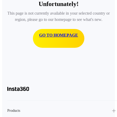
Unfortunately!
This page is not currently available in your selected country or
region, please go to our homepage to see what's new.
GO TO HOMEPAGE
Products