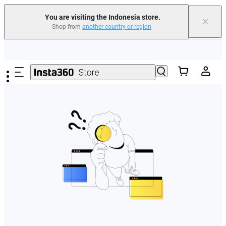
You are visiting the Indonesia store.
×
Shop from
another country or region
.
Skip to main content